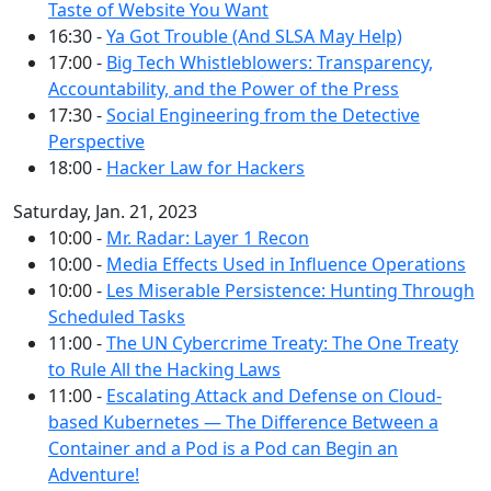
Taste of Website You Want
16:30 -
Ya Got Trouble (And SLSA May Help)
17:00 -
Big Tech Whistleblowers: Transparency,
Accountability, and the Power of the Press
17:30 -
Social Engineering from the Detective
Perspective
18:00 -
Hacker Law for Hackers
Saturday, Jan. 21, 2023
10:00 -
Mr. Radar: Layer 1 Recon
10:00 -
Media Effects Used in Influence Operations
10:00 -
Les Miserable Persistence: Hunting Through
Scheduled Tasks
11:00 -
The UN Cybercrime Treaty: The One Treaty
to Rule All the Hacking Laws
11:00 -
Escalating Attack and Defense on Cloud-
based Kubernetes — The Difference Between a
Container and a Pod is a Pod can Begin an
Adventure!