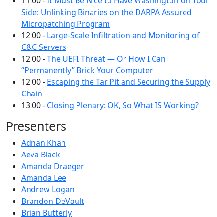
11:00 -
It Must Be Nice to Have Washington on Your
Side: Unlinking Binaries on the DARPA Assured
Micropatching Program
12:00 -
Large-Scale Infiltration and Monitoring of
C&C Servers
12:00 -
The UEFI Threat — Or How I Can
“Permanently” Brick Your Computer
12:00 -
Escaping the Tar Pit and Securing the Supply
Chain
13:00 -
Closing Plenary: OK, So What IS Working?
Presenters
Adnan Khan
Aeva Black
Amanda Draeger
Amanda Lee
Andrew Logan
Brandon DeVault
Brian Butterly