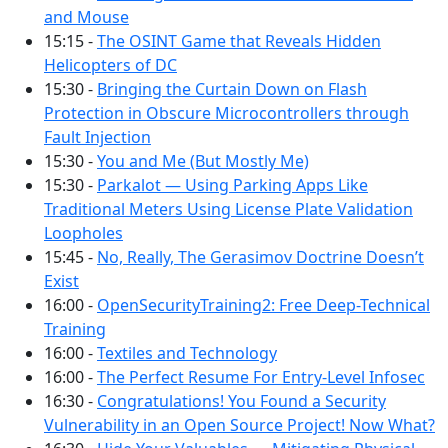
and Mouse
15:15 -
The OSINT Game that Reveals Hidden
Helicopters of DC
15:30 -
Bringing the Curtain Down on Flash
Protection in Obscure Microcontrollers through
Fault Injection
15:30 -
You and Me (But Mostly Me)
15:30 -
Parkalot — Using Parking Apps Like
Traditional Meters Using License Plate Validation
Loopholes
15:45 -
No, Really, The Gerasimov Doctrine Doesn’t
Exist
16:00 -
OpenSecurityTraining2: Free Deep-Technical
Training
16:00 -
Textiles and Technology
16:00 -
The Perfect Resume For Entry-Level Infosec
16:30 -
Congratulations! You Found a Security
Vulnerability in an Open Source Project! Now What?