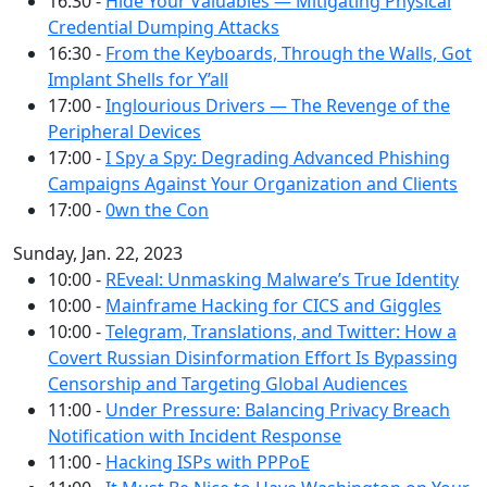
16:30 -
Hide Your Valuables — Mitigating Physical
Credential Dumping Attacks
16:30 -
From the Keyboards, Through the Walls, Got
Implant Shells for Y’all
17:00 -
Inglourious Drivers — The Revenge of the
Peripheral Devices
17:00 -
I Spy a Spy: Degrading Advanced Phishing
Campaigns Against Your Organization and Clients
17:00 -
0wn the Con
Sunday, Jan. 22, 2023
10:00 -
REveal: Unmasking Malware’s True Identity
10:00 -
Mainframe Hacking for CICS and Giggles
10:00 -
Telegram, Translations, and Twitter: How a
Covert Russian Disinformation Effort Is Bypassing
Censorship and Targeting Global Audiences
11:00 -
Under Pressure: Balancing Privacy Breach
Notification with Incident Response
11:00 -
Hacking ISPs with PPPoE