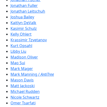
Jonathan Fuller
Jonathan Leitschuh
Joshua Bailey
Kaitlyn DeValk
Kasimir Schulz
Kelly Ohlert
Krassimir Tzvetanov
Kurt Opsahl
Libby Liu
Madison Oliver
Mao Sui
Mark Mager
Mark Manning /
AntiTree
Mason Davis
Matt Jackoski
Michael Rudden
Nicole Schwartz
Omer Tsarfati