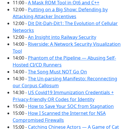
11:00 -
A Mask ROM Tool in Qt6 and C++
12:00 -
Putting on a Big Show: Defending by
Attacking Attacker Incentives
12:00 -
Dit Dit-Dah-Dit1: The Evolution of Cellular
Networks
12:00 -
An Insight into Railway Security
14:00 -
Riverside: A Network Security Visualization
Tool
14:00 -
Phantom of the Pipeline — Abusing Self-
Hosted CI/CD Runners
14:00 -
The Song Must NOT Go On
14:30 -
The Un-parsing Manifesto: Reconnecting
our Corpus Callosum
14:30 -
US Covid19 Immunization Credentials +
Privacy-friendly QR Codes for Identity
15:00 -
How to Save Your SOC from Stagnation
15:00 -
How I Scanned the Internet for NSA
Compromised Firewalls
15:00 -
Catching Chinese Actors — A Game of Cat