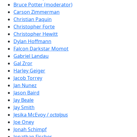
Bruce Potter (moderator)
Carson Zimmerman
Christian Paquin
Christopher Forte
Christopher Hewitt
Dylan Hoffmann
Falcon Darkstar Momot
Gabriel Landau
Gal Zror
Harley Geiger
Jacob Torrey
Jan Nunez
Jason Baird
Jay Beale
Jay Smith
Jesika McEvoy /
octalpus
Joe Oney
Jonah Schimpf
Jonathan Fischer