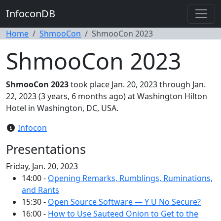
InfoconDB
Home
ShmooCon
ShmooCon 2023
ShmooCon 2023
ShmooCon 2023
took place Jan. 20, 2023 through Jan.
22, 2023 (3 years, 6 months ago) at Washington Hilton
Hotel in Washington, DC, USA.
Infocon
Presentations
Friday, Jan. 20, 2023
14:00 -
Opening Remarks, Rumblings, Ruminations,
and Rants
15:30 -
Open Source Software — Y U No Secure?
16:00 -
How to Use Sauteed Onion to Get to the