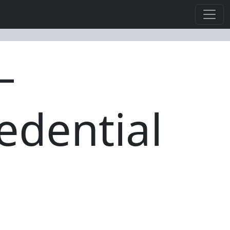
—
edential