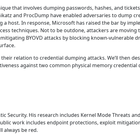
ue that involves dumping passwords, hashes, and tickets f
mikatz and ProcDump have enabled adversaries to dump cre
ring a host. In response, Microsoft has raised the bar by i
ccess techniques. Not to be outdone, attackers are moving
itigating BYOVD attacks by blocking known-vulnerable dri
urface.
d their relation to credential dumping attacks. We’ll then de
ectiveness against two common physical memory credential d
stic Security. His research includes Kernel Mode Threats an
ublic work includes endpoint protections, exploit mitigati
l always be red.