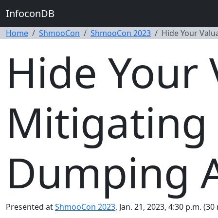
InfoconDB
Home
ShmooCon
ShmooCon 2023
Hide Your Valu
Hide Your 
Mitigating
Dumping A
Presented at
ShmooCon 2023
, Jan. 21, 2023, 4:30 p.m. (30