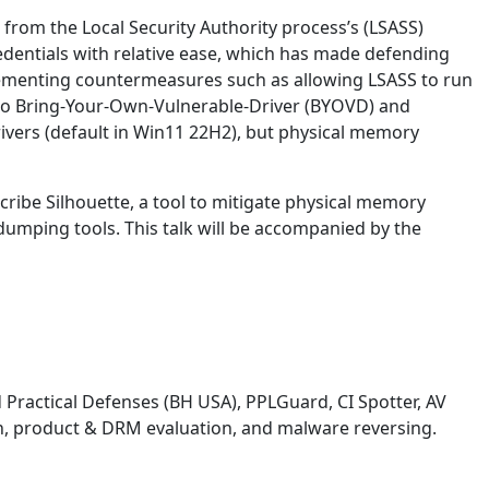
rom the Local Security Authority process’s (LSASS)
dentials with relative ease, which has made defending
mplementing countermeasures such as allowing LSASS to run
 to Bring-Your-Own-Vulnerable-Driver (BYOVD) and
vers (default in Win11 22H2), but physical memory
scribe Silhouette, a tool to mitigate physical memory
umping tools. This talk will be accompanied by the
d Practical Defenses (BH USA), PPLGuard, CI Spotter, AV
on, product & DRM evaluation, and malware reversing.