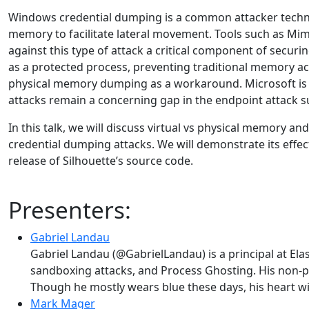
Windows credential dumping is a common attacker techniq
memory to facilitate lateral movement. Tools such as Mi
against this type of attack a critical component of secu
as a protected process, preventing traditional memory a
physical memory dumping as a workaround. Microsoft is m
attacks remain a concerning gap in the endpoint attack s
In this talk, we will discuss virtual vs physical memory an
credential dumping attacks. We will demonstrate its eff
release of Silhouette’s source code.
Presenters:
Gabriel Landau
Gabriel Landau (@GabrielLandau) is a principal at Ela
sandboxing attacks, and Process Ghosting. His non-p
Though he mostly wears blue these days, his heart wil
Mark Mager