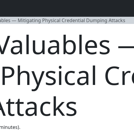
ables — Mitigating Physical Credential Dumping Attacks
Valuables 
 Physical Cr
ttacks
 minutes).