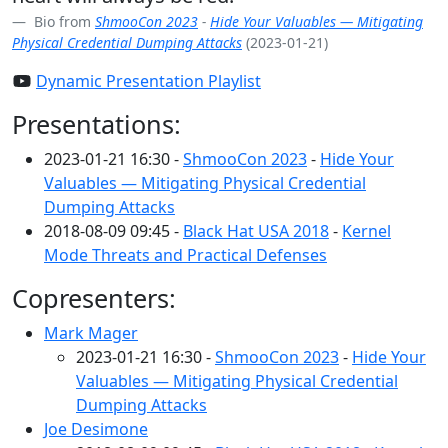
Bio from
ShmooCon 2023
-
Hide Your Valuables — Mitigating
Physical Credential Dumping Attacks
(2023-01-21)
Dynamic Presentation Playlist
Presentations:
2023-01-21 16:30 -
ShmooCon 2023
-
Hide Your
Valuables — Mitigating Physical Credential
Dumping Attacks
2018-08-09 09:45 -
Black Hat USA 2018
-
Kernel
Mode Threats and Practical Defenses
Copresenters:
Mark Mager
2023-01-21 16:30 -
ShmooCon 2023
-
Hide Your
Valuables — Mitigating Physical Credential
Dumping Attacks
Joe Desimone