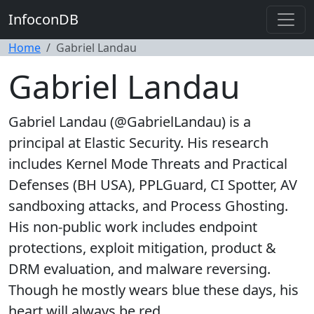
InfoconDB
Home
Gabriel Landau
Gabriel Landau
Gabriel Landau (@GabrielLandau) is a
principal at Elastic Security. His research
includes Kernel Mode Threats and Practical
Defenses (BH USA), PPLGuard, CI Spotter, AV
sandboxing attacks, and Process Ghosting.
His non-public work includes endpoint
protections, exploit mitigation, product &
DRM evaluation, and malware reversing.
Though he mostly wears blue these days, his
heart will always be red.