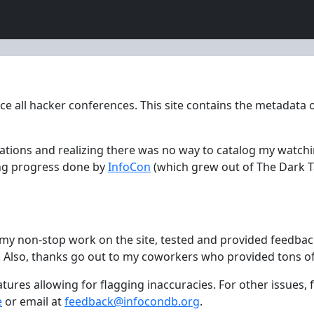
ce all hacker conferences. This site contains the metadata o
tations and realizing there was no way to catalog my watch
ing progress done by
InfoCon
(which grew out of The Dark T
th my non-stop work on the site, tested and provided feedba
. Also, thanks go out to my coworkers who provided tons o
eatures allowing for flagging inaccuracies. For other issues
e
or email at
feedback@infocondb.org
.