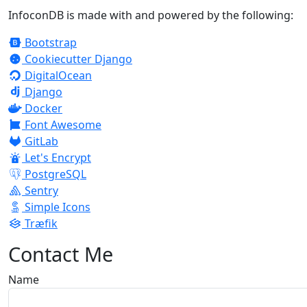
InfoconDB is made with and powered by the following:
Bootstrap
Cookiecutter Django
DigitalOcean
Django
Docker
Font Awesome
GitLab
Let's Encrypt
PostgreSQL
Sentry
Simple Icons
Træfik
Contact Me
Name