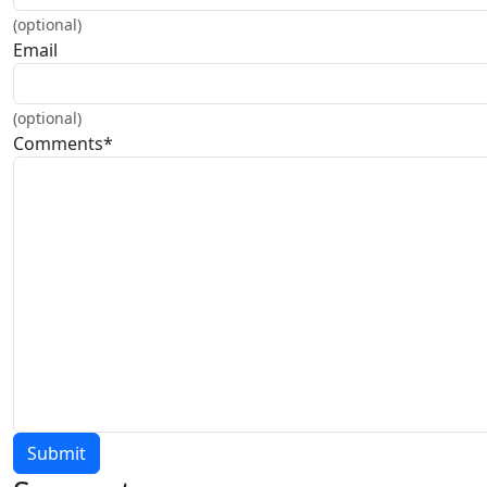
(optional)
Email
(optional)
Comments
*