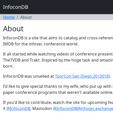
InfoconDB
Home
About
About
InfoconDB is a site that aims to catalog and cross-referen
IMDB for the infosec conference world.
It all started while watching videos of conference presen
TheTVDB and Trakt. Inspired by the huge task and amaz
born.
InfoconDB was unveiled at
ToorCon San Diego 20 (2018)
.
I'd like to give special thanks to my wife, who put up wi
paper conference programs that weren't available online
If you'd like to contribute, watch the site for upcoming f
X
@InfoconDB
, Mastodon
@InfoconDB@infosec.exchang