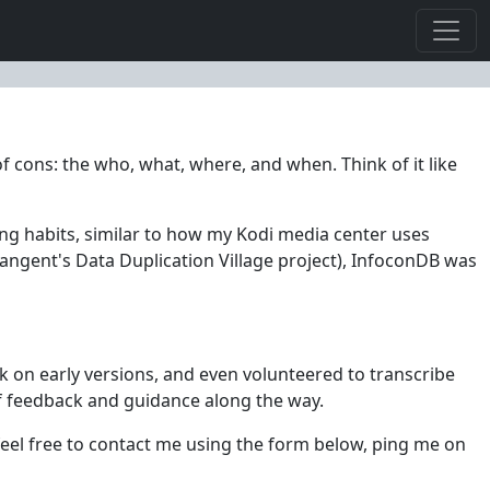
f cons: the who, what, where, and when. Think of it like
ing habits, similar to how my Kodi media center uses
angent's Data Duplication Village project), InfoconDB was
ck on early versions, and even volunteered to transcribe
f feedback and guidance along the way.
, feel free to contact me using the form below, ping me on