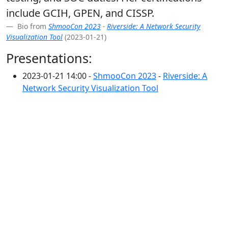
include GCIH, GPEN, and CISSP.
Bio from
ShmooCon 2023
-
Riverside: A Network Security
Visualization Tool
(2023-01-21)
Presentations:
2023-01-21 14:00 -
ShmooCon 2023
-
Riverside: A
Network Security Visualization Tool