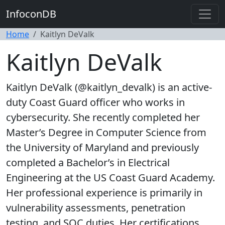
InfoconDB
Home
Kaitlyn DeValk
Kaitlyn DeValk
Kaitlyn DeValk (@kaitlyn_devalk) is an active-
duty Coast Guard officer who works in
cybersecurity. She recently completed her
Master’s Degree in Computer Science from
the University of Maryland and previously
completed a Bachelor’s in Electrical
Engineering at the US Coast Guard Academy.
Her professional experience is primarily in
vulnerability assessments, penetration
testing, and SOC duties. Her certifications