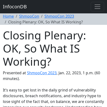
InfoconDB
Home
ShmooCon
ShmooCon 2023
Closing Plenary: OK, So What IS Working?
Closing Plenary:
OK, So What IS
Working?
Presented at
ShmooCon 2023
, Jan. 22, 2023, 1 p.m. (60
minutes).
It’s easy to get lost in the daily grind of vulnerability
disclosures, breach notifications, and industry hype to
lose sight of the fact that, on balance, we are constantly