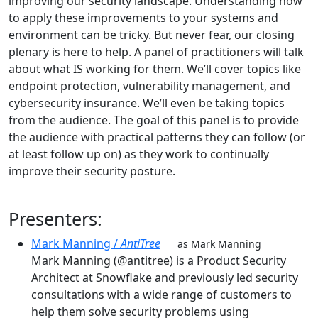
improving our security landscape. Understanding how
to apply these improvements to your systems and
environment can be tricky. But never fear, our closing
plenary is here to help. A panel of practitioners will talk
about what IS working for them. We’ll cover topics like
endpoint protection, vulnerability management, and
cybersecurity insurance. We’ll even be taking topics
from the audience. The goal of this panel is to provide
the audience with practical patterns they can follow (or
at least follow up on) as they work to continually
improve their security posture.
Presenters:
Mark Manning /
AntiTree
as Mark Manning
Mark Manning (@antitree) is a Product Security
Architect at Snowflake and previously led security
consultations with a wide range of customers to
help them solve security problems using