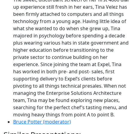
up experience still fresh in her ears, Tina Velez has
been firmly attached to computers and all things
technology from a young age. Having little idea of
what she wanted to do when she grew up, Tina
majored in psychology before spending a decade
plus wearing various hats in state government and
higher education before transitioning to the
private sector to continue building on her
experience. Since joining the team at Expel, Tina
has worked in both pre- and post- sales, first
supporting delivery to Expel’s clients before
pivoting to all things technical presales. When not
managing the Enterprise Solutions Architecture
team, Tina may be found exploring new places,
searching for the perfect chef’s tasting menu, and
moving heavy things from point A to point B.
Bruce Potter (moderator)