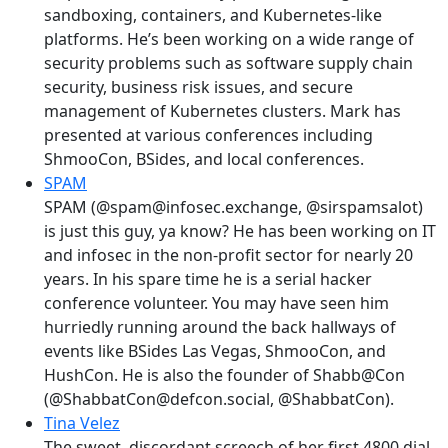
sandboxing, containers, and Kubernetes-like
platforms. He’s been working on a wide range of
security problems such as software supply chain
security, business risk issues, and secure
management of Kubernetes clusters. Mark has
presented at various conferences including
ShmooCon, BSides, and local conferences.
SPAM
SPAM (@spam@infosec.exchange, @sirspamsalot)
is just this guy, ya know? He has been working on IT
and infosec in the non-profit sector for nearly 20
years. In his spare time he is a serial hacker
conference volunteer. You may have seen him
hurriedly running around the back hallways of
events like BSides Las Vegas, ShmooCon, and
HushCon. He is also the founder of Shabb@Con
(@ShabbatCon@defcon.social, @ShabbatCon).
Tina Velez
The sweet, discordant screech of her first 4800 dial