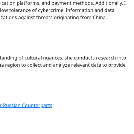
unication platforms, and payment methods. Additionally, I
 low tolerance of cybercrime. Information and data
nizations against threats originating from China.
standing of cultural nuances, she conducts research into
 region to collect and analyze relevant data to provide
ir Russian Counterparts