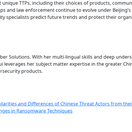
ivot unique TTPs, including their choices of products, comm
ps and law enforcement continue to evolve under Beijing’s
ity specialists predict future trends and protect their orga
ber Solutions. With her multi-lingual skills and deep under
everages her subject matter expertise in the greater China
ersecurity products.
ilarities and Differences of Chinese Threat Actors from the
anges in Ransomware Techniques