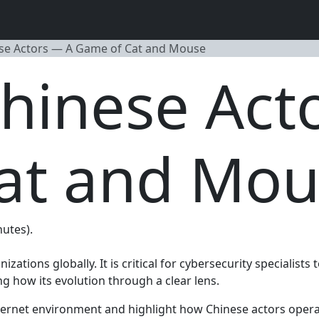
se Actors — A Game of Cat and Mouse
hinese Act
at and Mou
nutes).
ations globally. It is critical for cybersecurity specialists
how its evolution through a clear lens.
d internet environment and highlight how Chinese actors op