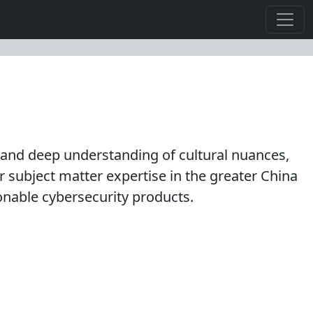
s and deep understanding of cultural nuances,
subject matter expertise in the greater China
ionable cybersecurity products.