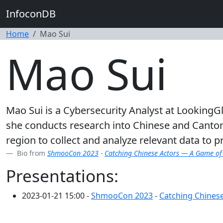
InfoconDB
Home
Mao Sui
Mao Sui
Mao Sui is a Cybersecurity Analyst at LookingGl
she conducts research into Chinese and Canton
region to collect and analyze relevant data to p
Bio from
ShmooCon 2023
-
Catching Chinese Actors — A Game of
Presentations:
2023-01-21 15:00 -
ShmooCon 2023
-
Catching Chines