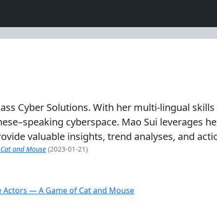
ass Cyber Solutions. With her multi-lingual skill
ese–speaking cyberspace. Mao Sui leverages her 
rovide valuable insights, trend analyses, and act
 Cat and Mouse
(2023-01-21)
e Actors — A Game of Cat and Mouse