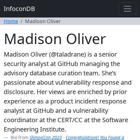
InfoconDB
Home
Madison Oliver
Madison Oliver
Madison Oliver (@taladrane) is a senior
security analyst at GitHub managing the
advisory database curation team. She’s
passionate about vulnerability response and
disclosure. Her views are enriched by prior
experience as a product incident response
analyst at GitHub and a vulnerability
coordinator at the CERT/CC at the Software
Engineering Institute.
Bio from
ShmooCon 2023
-
Congratulations! You Found a