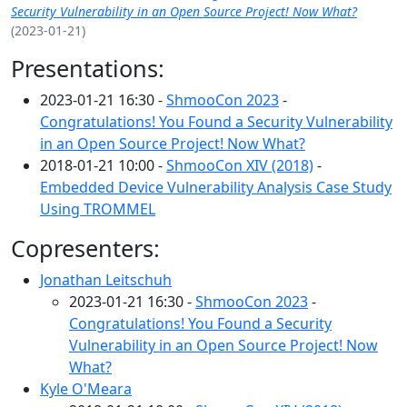
Security Vulnerability in an Open Source Project! Now What?
(2023-01-21)
Presentations:
2023-01-21 16:30 -
ShmooCon 2023
-
Congratulations! You Found a Security Vulnerability
in an Open Source Project! Now What?
2018-01-21 10:00 -
ShmooCon XIV (2018)
-
Embedded Device Vulnerability Analysis Case Study
Using TROMMEL
Copresenters:
Jonathan Leitschuh
2023-01-21 16:30 -
ShmooCon 2023
-
Congratulations! You Found a Security
Vulnerability in an Open Source Project! Now
What?
Kyle O'Meara