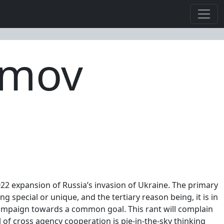
imov
022 expansion of Russia’s invasion of Ukraine. The primary
ing special or unique, and the tertiary reason being, it is in
 campaign towards a common goal. This rant will complain
l of cross agency cooperation is pie-in-the-sky thinking