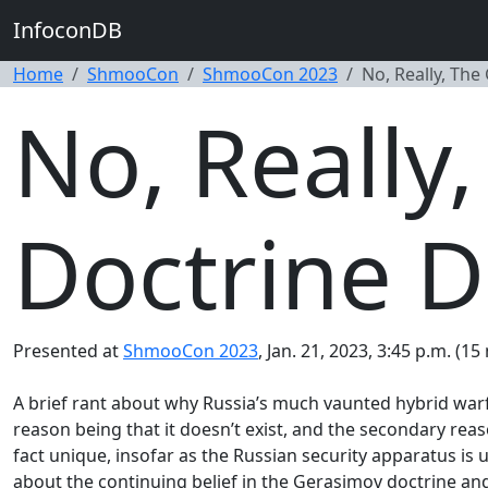
InfoconDB
Home
ShmooCon
ShmooCon 2023
No, Really, The
No, Really
Doctrine D
Presented at
ShmooCon 2023
, Jan. 21, 2023, 3:45 p.m. (15
A brief rant about why Russia’s much vaunted hybrid warfa
reason being that it doesn’t exist, and the secondary reason 
fact unique, insofar as the Russian security apparatus is
about the continuing belief in the Gerasimov doctrine and 