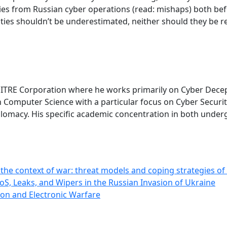
ies from Russian cyber operations (read: mishaps) both bef
lities shouldn’t be underestimated, neither should they be 
 MITRE Corporation where he works primarily on Cyber Dece
Computer Science with a particular focus on Cyber Security
plomacy. His specific academic concentration in both unde
he context of war: threat models and coping strategies of
oS, Leaks, and Wipers in the Russian Invasion of Ukraine
on and Electronic Warfare