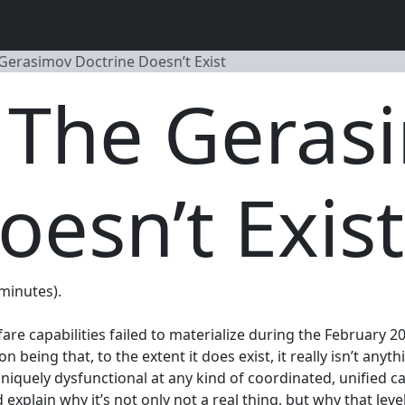
 Gerasimov Doctrine Doesn’t Exist
, The Geras
oesn’t Exist
 minutes).
re capabilities failed to materialize during the February 2
being that, to the extent it does exist, it really isn’t anyth
 uniquely dysfunctional at any kind of coordinated, unified
explain why it’s not only not a real thing, but why that leve