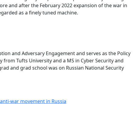
ore and after the February 2022 expansion of the war in
regarded as a finely tuned machine.
ption and Adversary Engagement and serves as the Policy
 from Tufts University and a MS in Cyber Security and
rgrad and grad school was on Russian National Security
 anti-war movement in Russia