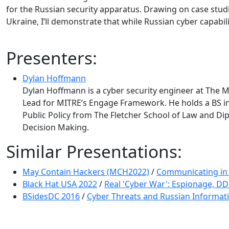
for the Russian security apparatus. Drawing on case stud
Ukraine, I’ll demonstrate that while Russian cyber capabi
Presenters:
Dylan Hoffmann
Dylan Hoffmann is a cyber security engineer at The
Lead for MITRE’s Engage Framework. He holds a BS in 
Public Policy from The Fletcher School of Law and Di
Decision Making.
Similar Presentations:
May Contain Hackers (MCH2022)
/
Communicating in t
Black Hat USA 2022
/
Real 'Cyber War': Espionage, DD
BSidesDC 2016
/
Cyber Threats and Russian Informati