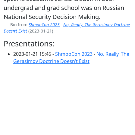
undergrad and grad school was on Russian
National Security Decision Making.
Bio from
ShmooCon 2023
-
No, Really, The Gerasimov Doctrine
Doesn’t Exist
(2023-01-21)
Presentations:
2023-01-21 15:45 -
ShmooCon 2023
-
No, Really, The
Gerasimov Doctrine Doesn’t Exist