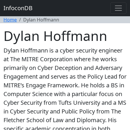
InfoconDB
Home
Dylan Hoffmann
Dylan Hoffmann
Dylan Hoffmann is a cyber security engineer
at The MITRE Corporation where he works
primarily on Cyber Deception and Adversary
Engagement and serves as the Policy Lead for
MITRE’s Engage Framework. He holds a BS in
Computer Science with a particular focus on
Cyber Security from Tufts University and a MS
in Cyber Security and Public Policy from The
Fletcher School of Law and Diplomacy. His
specific academic concentration in both