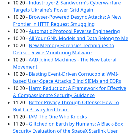
10:20 -
Industroyer2: Sandworm's Cyberwarfare
Targets Ukraine's Power Grid Again
10:20 -
Browser-Powered Desync Attacks: A New
Frontier in HTTP Request Smuggling
10:20 -
Automatic Protocol Reverse Engineering
10:20 -
All Your GNN Models and Data Belong to Me
10:20 -
New Memory Forensics Techniques to
Defeat Device Monitoring Malware
10:20 -
AAD Joined Machines - The New Lateral
Movement
10:20 -
Blasting Event-Driven Cornucopia: WMI-
based User-Space Attacks Blind SIEMs and EDRs
10:20 -
Harm Reduction: A Framework for Effective
& Compassionate Security Guidance
11:20 -
Better Privacy Through Offense: How To
Build a Privacy Red Team
11:20 -
IAM The One Who Knocks
11:20 -
Glitched on Earth by Humans: A Black-Box
Security Evaluation of the SpaceX Starlink User