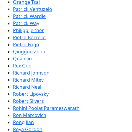
Orange Tsai
Patrick Ventuzelo
Patrick Wardle
Patrick Way
Philipp Jeitner
Pietro Borrello
Pietro Frigo
Qingguo Zhou
Quan Jin
Rex Guo
Richard Johnson
Richard Mitev
Richard Neal
Robert Lipovsky
Robert Silvers
Rohini Poolat Parameswarath
Ron Marcovich
Rong Jian
Roya Gordon