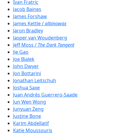
Ivan Fratric
Jacob Baines
James Forshaw
James Kettle /
albinowax
Jaron Bradley
Jasper van Woudenberg
Jeff Moss /
The Dark Tangent
Jie Gao
Joe Bialek
John Dwyer
Jon Bottarini
Jonathan Leitschuh
Joshua Saxe
Juan Andrés Guerrero-Saade
Jun Wen Wong
Junyuan Zeng
Justine Bone
Karim Abdellatif
Katie Moussouris