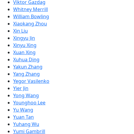
Viktor Gazdag
Whitney Merrill
William Bowling
Xiaokang Zhou
Xin Liu
Xingyu Jin
Xinyu Xing
Xuan Xing
Xuhua Ding
Yakun Zhang
Yang Zhang
Yegor Vasilenko
Yier Jin
Yong Wang
Younghoo Lee
Yu Wang
Yuan Tan
Yuhang Wu
Yumi Gambrill