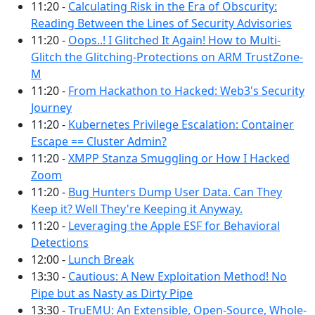
11:20 -
Calculating Risk in the Era of Obscurity:
Reading Between the Lines of Security Advisories
11:20 -
Oops..! I Glitched It Again! How to Multi-
Glitch the Glitching-Protections on ARM TrustZone-
M
11:20 -
From Hackathon to Hacked: Web3's Security
Journey
11:20 -
Kubernetes Privilege Escalation: Container
Escape == Cluster Admin?
11:20 -
XMPP Stanza Smuggling or How I Hacked
Zoom
11:20 -
Bug Hunters Dump User Data. Can They
Keep it? Well They're Keeping it Anyway.
11:20 -
Leveraging the Apple ESF for Behavioral
Detections
12:00 -
Lunch Break
13:30 -
Cautious: A New Exploitation Method! No
Pipe but as Nasty as Dirty Pipe
13:30 -
TruEMU: An Extensible, Open-Source, Whole-