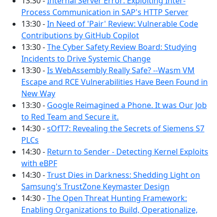
13:30 -
Internal Server Error: Exploiting Inter-
Process Communication in SAP's HTTP Server
13:30 -
In Need of 'Pair' Review: Vulnerable Code
Contributions by GitHub Copilot
13:30 -
The Cyber Safety Review Board: Studying
Incidents to Drive Systemic Change
13:30 -
Is WebAssembly Really Safe? --Wasm VM
Escape and RCE Vulnerabilities Have Been Found in
New Way
13:30 -
Google Reimagined a Phone. It was Our Job
to Red Team and Secure it.
14:30 -
sOfT7: Revealing the Secrets of Siemens S7
PLCs
14:30 -
Return to Sender - Detecting Kernel Exploits
with eBPF
14:30 -
Trust Dies in Darkness: Shedding Light on
Samsung's TrustZone Keymaster Design
14:30 -
The Open Threat Hunting Framework:
Enabling Organizations to Build, Operationalize,