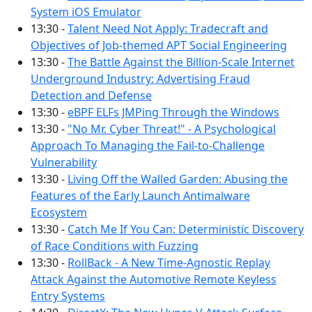
System iOS Emulator
13:30 -
Talent Need Not Apply: Tradecraft and
Objectives of Job-themed APT Social Engineering
13:30 -
The Battle Against the Billion-Scale Internet
Underground Industry: Advertising Fraud
Detection and Defense
13:30 -
eBPF ELFs JMPing Through the Windows
13:30 -
"No Mr. Cyber Threat!" - A Psychological
Approach To Managing the Fail-to-Challenge
Vulnerability
13:30 -
Living Off the Walled Garden: Abusing the
Features of the Early Launch Antimalware
Ecosystem
13:30 -
Catch Me If You Can: Deterministic Discovery
of Race Conditions with Fuzzing
13:30 -
RollBack - A New Time-Agnostic Replay
Attack Against the Automotive Remote Keyless
Entry Systems