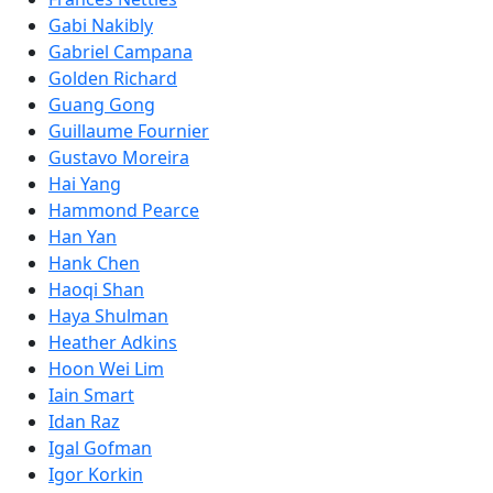
Gabi Nakibly
Gabriel Campana
Golden Richard
Guang Gong
Guillaume Fournier
Gustavo Moreira
Hai Yang
Hammond Pearce
Han Yan
Hank Chen
Haoqi Shan
Haya Shulman
Heather Adkins
Hoon Wei Lim
Iain Smart
Idan Raz
Igal Gofman
Igor Korkin