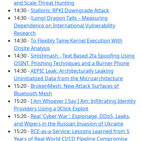
and Scale Threat Hunting
14:30 -
Stalloris: RPKI Downgrade Attack
14:30 -
(Long) Dragon Tails – Measuring
Dependence on International Vulnerability
Research
14:30 -
To Flexibly Tame Kernel Execution With
Onsite Analysis
14:30 -
Smishmash - Text Based 2fa Spoofing Using
OSINT, Phishing Techniques and a Burner Phone
14:30 -
AEPIC Leak: Architecturally Leaking
Uninitialized Data from the Microarchitecture
15:20 -
BrokenMesh: New Attack Surfaces of
Bluetooth Mesh
15:20 -
I Am Whoever I Say I Am: Infiltrating Identity
Providers Using a 0Click Exploit
15:20 -
Real 'Cyber War': Espionage, DDoS, Leaks,
and Wipers in the Russian Invasion of Ukraine
15:20 -
RCE-as-a-Service: Lessons Learned from 5
Years of Real-World CI/CD Pipeline Compromise