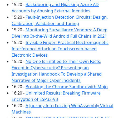
15:20 -
Backdooring and Hijacking Azure AD
Accounts by Abusing External Identities
15:20 -
Fault-Injection Detection Circuits: Design,
Calibration, Validation and Tuning
15:20 -
Monitoring Surveillance Vendors: A Deep
Dive into In-the-Wild Android Full Chains in 2021
15:20 -
Invisible Finger: Practical Electromagnetic
Interference Attack on Touchscreen-based
Electronic Devices
15:20 -
No One Is Entitled to Their Own Facts,
Except in Cybersecurity? Presenting an
Investigation Handbook To Develop a Shared
Narrative of Major Cyber Incidents
16:20 -
Breaking the Chrome Sandbox with Mojo
16:20 -
Unlimited Results: Breaking Firmware
Encryption of ESP32-V3
16:20 -
A Journey Into Fuzzing WebAssembly Virtual
Machines