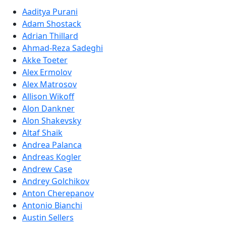
Aaditya Purani
Adam Shostack
Adrian Thillard
Ahmad-Reza Sadeghi
Akke Toeter
Alex Ermolov
Alex Matrosov
Allison Wikoff
Alon Dankner
Alon Shakevsky
Altaf Shaik
Andrea Palanca
Andreas Kogler
Andrew Case
Andrey Golchikov
Anton Cherepanov
Antonio Bianchi
Austin Sellers