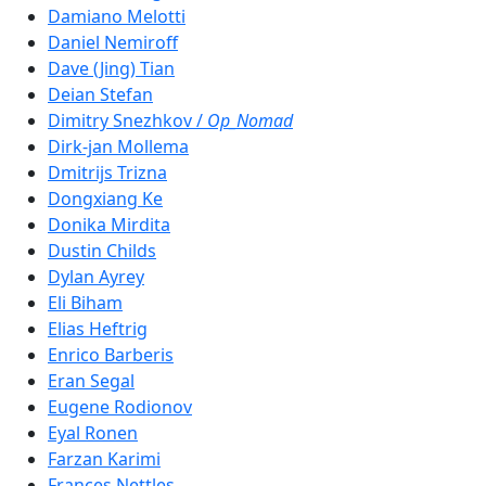
Damiano Melotti
Daniel Nemiroff
Dave (Jing) Tian
Deian Stefan
Dimitry Snezhkov /
Op_Nomad
Dirk-jan Mollema
Dmitrijs Trizna
Dongxiang Ke
Donika Mirdita
Dustin Childs
Dylan Ayrey
Eli Biham
Elias Heftrig
Enrico Barberis
Eran Segal
Eugene Rodionov
Eyal Ronen
Farzan Karimi
Frances Nettles