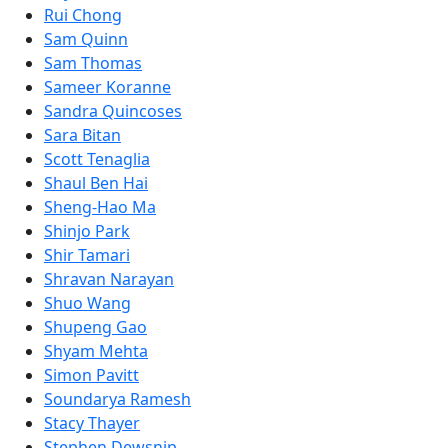
Rui Chong
Sam Quinn
Sam Thomas
Sameer Koranne
Sandra Quincoses
Sara Bitan
Scott Tenaglia
Shaul Ben Hai
Sheng-Hao Ma
Shinjo Park
Shir Tamari
Shravan Narayan
Shuo Wang
Shupeng Gao
Shyam Mehta
Simon Pavitt
Soundarya Ramesh
Stacy Thayer
Stephen Dewsnip