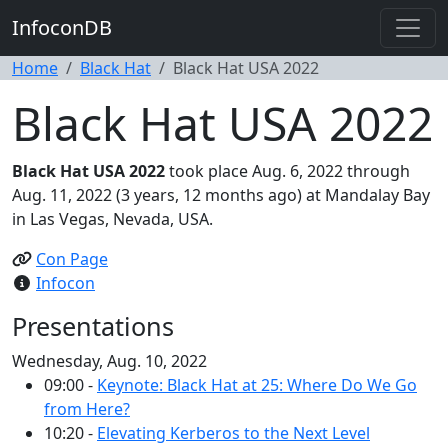
InfoconDB
Home
Black Hat
Black Hat USA 2022
Black Hat USA 2022
Black Hat USA 2022
took place Aug. 6, 2022 through
Aug. 11, 2022 (3 years, 12 months ago) at Mandalay Bay
in Las Vegas, Nevada, USA.
Con Page
Infocon
Presentations
Wednesday, Aug. 10, 2022
09:00 -
Keynote: Black Hat at 25: Where Do We Go
from Here?
10:20 -
Elevating Kerberos to the Next Level