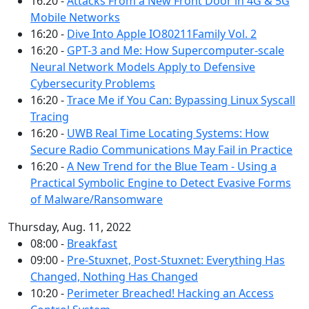
16:20 -
Attacks From a New Front Door in 4G & 5G
Mobile Networks
16:20 -
Dive Into Apple IO80211Family Vol. 2
16:20 -
GPT-3 and Me: How Supercomputer-scale
Neural Network Models Apply to Defensive
Cybersecurity Problems
16:20 -
Trace Me if You Can: Bypassing Linux Syscall
Tracing
16:20 -
UWB Real Time Locating Systems: How
Secure Radio Communications May Fail in Practice
16:20 -
A New Trend for the Blue Team - Using a
Practical Symbolic Engine to Detect Evasive Forms
of Malware/Ransomware
Thursday, Aug. 11, 2022
08:00 -
Breakfast
09:00 -
Pre-Stuxnet, Post-Stuxnet: Everything Has
Changed, Nothing Has Changed
10:20 -
Perimeter Breached! Hacking an Access