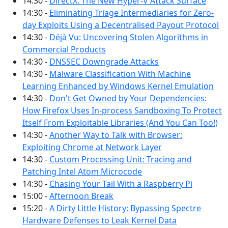
14:30 -
DirectX: The New Hyper-V Attack Surface
14:30 -
Eliminating Triage Intermediaries for Zero-
day Exploits Using a Decentralised Payout Protocol
14:30 -
Déjà Vu: Uncovering Stolen Algorithms in
Commercial Products
14:30 -
DNSSEC Downgrade Attacks
14:30 -
Malware Classification With Machine
Learning Enhanced by Windows Kernel Emulation
14:30 -
Don't Get Owned by Your Dependencies:
How Firefox Uses In-process Sandboxing To Protect
Itself From Exploitable Libraries (And You Can Too!)
14:30 -
Another Way to Talk with Browser:
Exploiting Chrome at Network Layer
14:30 -
Custom Processing Unit: Tracing and
Patching Intel Atom Microcode
14:30 -
Chasing Your Tail With a Raspberry Pi
15:00 -
Afternoon Break
15:20 -
A Dirty Little History: Bypassing Spectre
Hardware Defenses to Leak Kernel Data