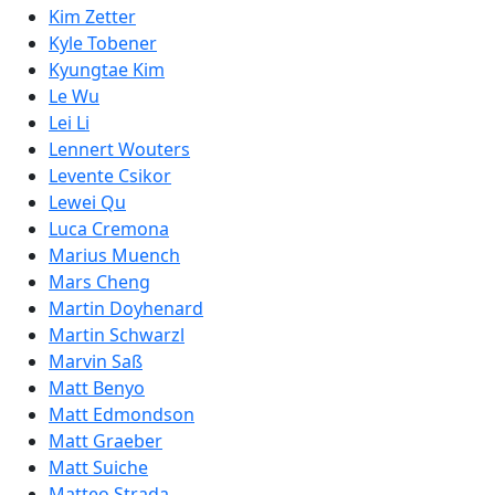
Kim Zetter
Kyle Tobener
Kyungtae Kim
Le Wu
Lei Li
Lennert Wouters
Levente Csikor
Lewei Qu
Luca Cremona
Marius Muench
Mars Cheng
Martin Doyhenard
Martin Schwarzl
Marvin Saß
Matt Benyo
Matt Edmondson
Matt Graeber
Matt Suiche
Matteo Strada