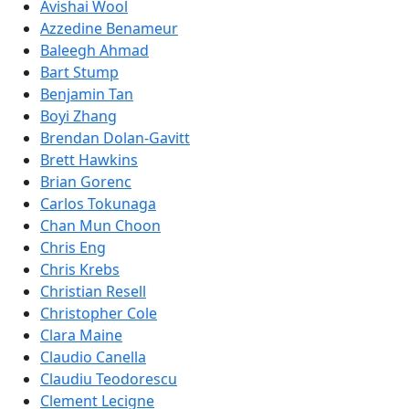
Avishai Wool
Azzedine Benameur
Baleegh Ahmad
Bart Stump
Benjamin Tan
Boyi Zhang
Brendan Dolan-Gavitt
Brett Hawkins
Brian Gorenc
Carlos Tokunaga
Chan Mun Choon
Chris Eng
Chris Krebs
Christian Resell
Christopher Cole
Clara Maine
Claudio Canella
Claudiu Teodorescu
Clement Lecigne