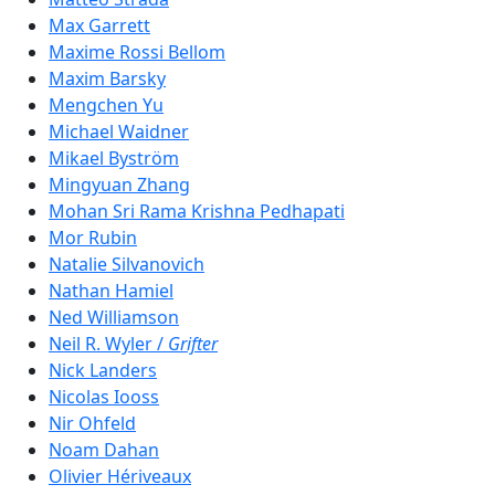
Max Garrett
Maxime Rossi Bellom
Maxim‬ Barsky
Mengchen Yu
Michael Waidner
Mikael Byström
Mingyuan Zhang
Mohan Sri Rama Krishna Pedhapati
Mor Rubin
Natalie Silvanovich
Nathan Hamiel
Ned Williamson
Neil R. Wyler /
Grifter
Nick Landers
Nicolas Iooss
Nir Ohfeld
Noam Dahan
Olivier Hériveaux