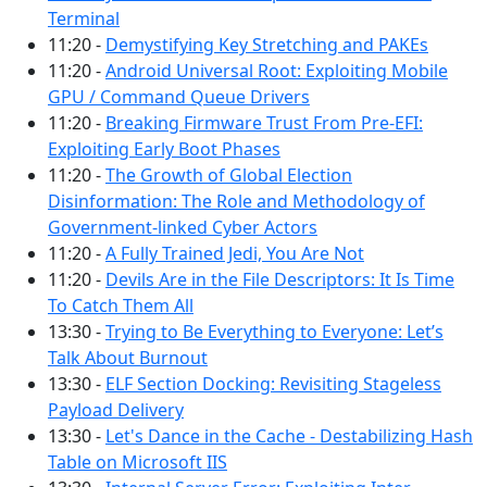
Terminal
11:20 -
Demystifying Key Stretching and PAKEs
11:20 -
Android Universal Root: Exploiting Mobile
GPU / Command Queue Drivers
11:20 -
Breaking Firmware Trust From Pre-EFI:
Exploiting Early Boot Phases
11:20 -
The Growth of Global Election
Disinformation: The Role and Methodology of
Government-linked Cyber Actors
11:20 -
A Fully Trained Jedi, You Are Not
11:20 -
Devils Are in the File Descriptors: It Is Time
To Catch Them All
13:30 -
Trying to Be Everything to Everyone: Let’s
Talk About Burnout
13:30 -
ELF Section Docking: Revisiting Stageless
Payload Delivery
13:30 -
Let's Dance in the Cache - Destabilizing Hash
Table on Microsoft IIS