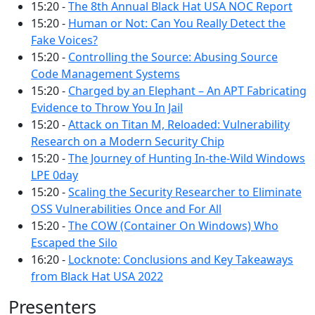
15:20 -
The 8th Annual Black Hat USA NOC Report
15:20 -
Human or Not: Can You Really Detect the
Fake Voices?
15:20 -
Controlling the Source: Abusing Source
Code Management Systems
15:20 -
Charged by an Elephant – An APT Fabricating
Evidence to Throw You In Jail
15:20 -
Attack on Titan M, Reloaded: Vulnerability
Research on a Modern Security Chip
15:20 -
The Journey of Hunting In-the-Wild Windows
LPE 0day
15:20 -
Scaling the Security Researcher to Eliminate
OSS Vulnerabilities Once and For All
15:20 -
The COW (Container On Windows) Who
Escaped the Silo
16:20 -
Locknote: Conclusions and Key Takeaways
from Black Hat USA 2022
Presenters