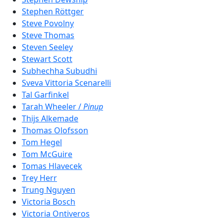
Stephen Röttger
Steve Povolny
Steve Thomas
Steven Seeley
Stewart Scott
Subhechha Subudhi
Sveva Vittoria Scenarelli
Tal Garfinkel
Tarah Wheeler /
Pinup
Thijs Alkemade
Thomas Olofsson
Tom Hegel
Tom McGuire
Tomas Hlavecek
Trey Herr
Trung Nguyen
Victoria Bosch
Victoria Ontiveros