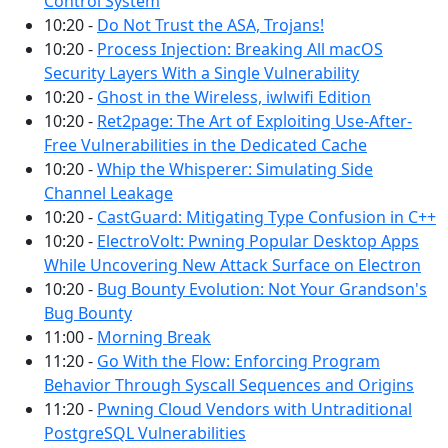
Control System
10:20 -
Do Not Trust the ASA, Trojans!
10:20 -
Process Injection: Breaking All macOS
Security Layers With a Single Vulnerability
10:20 -
Ghost in the Wireless, iwlwifi Edition
10:20 -
Ret2page: The Art of Exploiting Use-After-
Free Vulnerabilities in the Dedicated Cache
10:20 -
Whip the Whisperer: Simulating Side
Channel Leakage
10:20 -
CastGuard: Mitigating Type Confusion in C++
10:20 -
ElectroVolt: Pwning Popular Desktop Apps
While Uncovering New Attack Surface on Electron
10:20 -
Bug Bounty Evolution: Not Your Grandson's
Bug Bounty
11:00 -
Morning Break
11:20 -
Go With the Flow: Enforcing Program
Behavior Through Syscall Sequences and Origins
11:20 -
Pwning Cloud Vendors with Untraditional
PostgreSQL Vulnerabilities