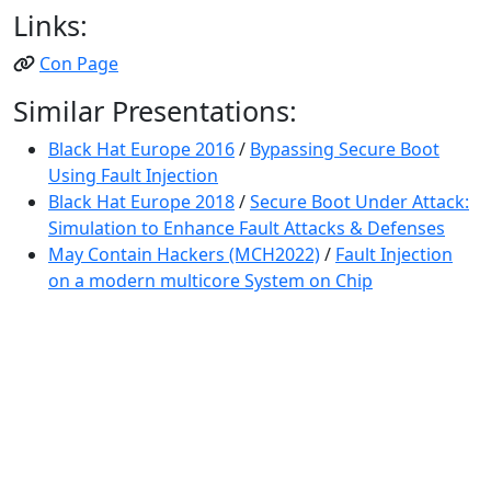
Links:
Con Page
Similar Presentations:
Black Hat Europe 2016
/
Bypassing Secure Boot
Using Fault Injection
Black Hat Europe 2018
/
Secure Boot Under Attack:
Simulation to Enhance Fault Attacks & Defenses
May Contain Hackers (MCH2022)
/
Fault Injection
on a modern multicore System on Chip