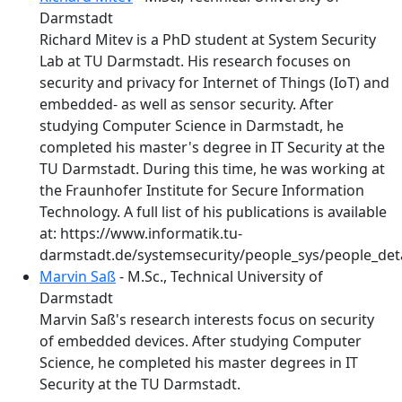
Darmstadt
Richard Mitev is a PhD student at System Security
Lab at TU Darmstadt. His research focuses on
security and privacy for Internet of Things (IoT) and
embedded- as well as sensor security. After
studying Computer Science in Darmstadt, he
completed his master's degree in IT Security at the
TU Darmstadt. During this time, he was working at
the Fraunhofer Institute for Secure Information
Technology. A full list of his publications is available
at: https://www.informatik.tu-
darmstadt.de/systemsecurity/people_sys/people_deta
Marvin Saß
- M.Sc., Technical University of
Darmstadt
Marvin Saß's research interests focus on security
of embedded devices. After studying Computer
Science, he completed his master degrees in IT
Security at the TU Darmstadt.