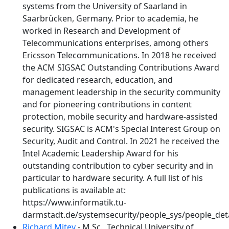
systems from the University of Saarland in
Saarbrücken, Germany. Prior to academia, he
worked in Research and Development of
Telecommunications enterprises, among others
Ericsson Telecommunications. In 2018 he received
the ACM SIGSAC Outstanding Contributions Award
for dedicated research, education, and
management leadership in the security community
and for pioneering contributions in content
protection, mobile security and hardware-assisted
security. SIGSAC is ACM's Special Interest Group on
Security, Audit and Control. In 2021 he received the
Intel Academic Leadership Award for his
outstanding contribution to cyber security and in
particular to hardware security. A full list of his
publications is available at:
https://www.informatik.tu-
darmstadt.de/systemsecurity/people_sys/people_deta
Richard Mitev
- M.Sc., Technical University of