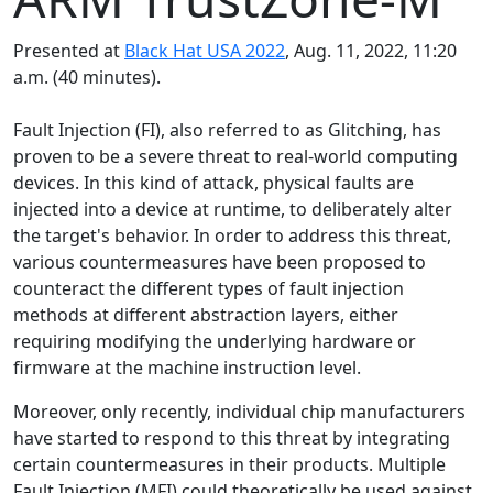
Presented at
Black Hat USA 2022
, Aug. 11, 2022, 11:20
a.m. (40 minutes).
Fault Injection (FI), also referred to as Glitching, has
proven to be a severe threat to real-world computing
devices. In this kind of attack, physical faults are
injected into a device at runtime, to deliberately alter
the target's behavior. In order to address this threat,
various countermeasures have been proposed to
counteract the different types of fault injection
methods at different abstraction layers, either
requiring modifying the underlying hardware or
firmware at the machine instruction level.
Moreover, only recently, individual chip manufacturers
have started to respond to this threat by integrating
certain countermeasures in their products. Multiple
Fault Injection (MFI) could theoretically be used against