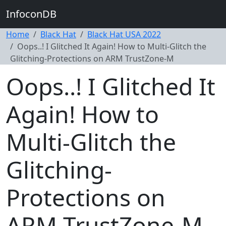
InfoconDB
Home
Black Hat
Black Hat USA 2022
Oops..! I Glitched It Again! How to Multi-Glitch the
Glitching-Protections on ARM TrustZone-M
Oops..! I Glitched It
Again! How to
Multi-Glitch the
Glitching-
Protections on
ARM TrustZone-M