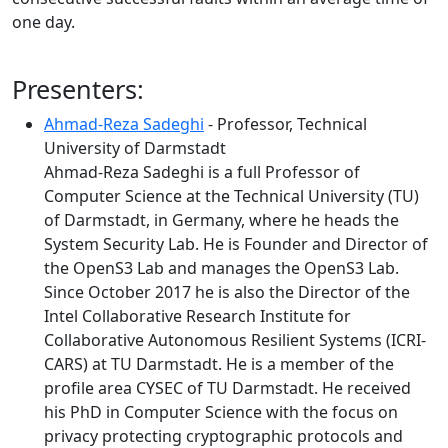
one day.
Presenters:
Ahmad-Reza Sadeghi
- Professor, Technical
University of Darmstadt
Ahmad-Reza Sadeghi is a full Professor of
Computer Science at the Technical University (TU)
of Darmstadt, in Germany, where he heads the
System Security Lab. He is Founder and Director of
the OpenS3 Lab and manages the OpenS3 Lab.
Since October 2017 he is also the Director of the
Intel Collaborative Research Institute for
Collaborative Autonomous Resilient Systems (ICRI-
CARS) at TU Darmstadt. He is a member of the
profile area CYSEC of TU Darmstadt. He received
his PhD in Computer Science with the focus on
privacy protecting cryptographic protocols and