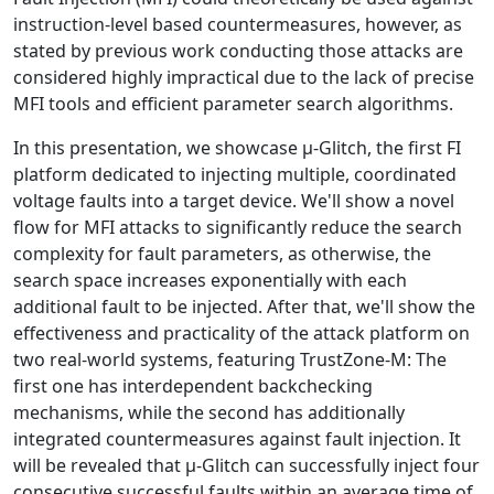
instruction-level based countermeasures, however, as
stated by previous work conducting those attacks are
considered highly impractical due to the lack of precise
MFI tools and efficient parameter search algorithms.
In this presentation, we showcase μ-Glitch, the first FI
platform dedicated to injecting multiple, coordinated
voltage faults into a target device. We'll show a novel
flow for MFI attacks to significantly reduce the search
complexity for fault parameters, as otherwise, the
search space increases exponentially with each
additional fault to be injected. After that, we'll show the
effectiveness and practicality of the attack platform on
two real-world systems, featuring TrustZone-M: The
first one has interdependent backchecking
mechanisms, while the second has additionally
integrated countermeasures against fault injection. It
will be revealed that μ-Glitch can successfully inject four
consecutive successful faults within an average time of