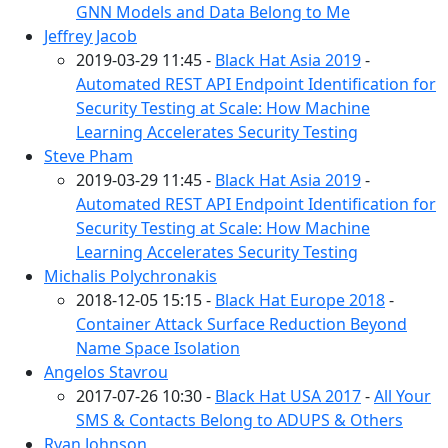
GNN Models and Data Belong to Me
Jeffrey Jacob
2019-03-29 11:45 -
Black Hat Asia 2019
-
Automated REST API Endpoint Identification for
Security Testing at Scale: How Machine
Learning Accelerates Security Testing
Steve Pham
2019-03-29 11:45 -
Black Hat Asia 2019
-
Automated REST API Endpoint Identification for
Security Testing at Scale: How Machine
Learning Accelerates Security Testing
Michalis Polychronakis
2018-12-05 15:15 -
Black Hat Europe 2018
-
Container Attack Surface Reduction Beyond
Name Space Isolation
Angelos Stavrou
2017-07-26 10:30 -
Black Hat USA 2017
-
All Your
SMS & Contacts Belong to ADUPS & Others
Ryan Johnson