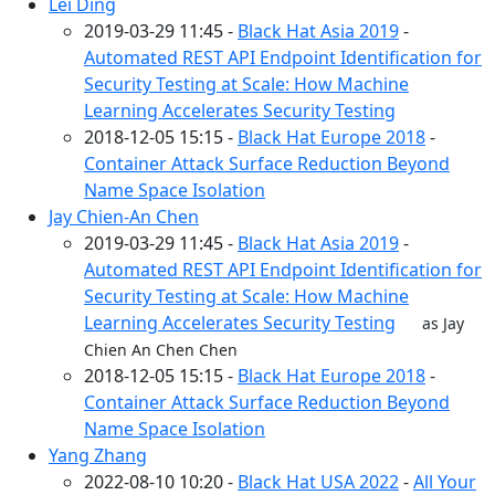
Lei Ding
2019-03-29 11:45 -
Black Hat Asia 2019
-
Automated REST API Endpoint Identification for
Security Testing at Scale: How Machine
Learning Accelerates Security Testing
2018-12-05 15:15 -
Black Hat Europe 2018
-
Container Attack Surface Reduction Beyond
Name Space Isolation
Jay Chien-An Chen
2019-03-29 11:45 -
Black Hat Asia 2019
-
Automated REST API Endpoint Identification for
Security Testing at Scale: How Machine
Learning Accelerates Security Testing
as Jay
Chien An Chen Chen
2018-12-05 15:15 -
Black Hat Europe 2018
-
Container Attack Surface Reduction Beyond
Name Space Isolation
Yang Zhang
2022-08-10 10:20 -
Black Hat USA 2022
-
All Your