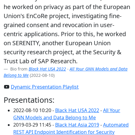
he worked on privacy as part of the European
Union's EnCoRe project, investigating fine-
grained consent and revocation in user-
centric applications. Prior to this, he worked
on SERENITY, another European Union
security research project, at the Security &
Trust Lab of SAP Research.
Bio from
Black Hat USA 2022
-
All Your GNN Models and Data
Belong to Me
(2022-08-10)
Dynamic Presentation Playlist
Presentations:
2022-08-10 10:20 -
Black Hat USA 2022
-
All Your
GNN Models and Data Belong to Me
2019-03-29 11:45 -
Black Hat Asia 2019
-
Automated
REST API Endpoint Identification for Security