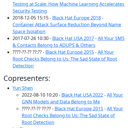
Testing at Scale: How Machine Learning Accelerates
Security Testing
2018-12-05 15:15 -
Black Hat Europe 2018
-
Container Attack Surface Reduction Beyond Name
Space Isolation
2017-07-26 10:30 -
Black Hat USA 2017
-
All Your SMS
& Contacts Belong to ADUPS & Others
????-??-?? ??:?? -
Black Hat Europe 2015
-
All Your
Root Checks Belong to Us: The Sad State of Root
Detection
Copresenters:
Yun Shen
2022-08-10 10:20 -
Black Hat USA 2022
-
All Your
GNN Models and Data Belong to Me
????-??-?? ??:?? -
Black Hat Europe 2015
-
All Your
Root Checks Belong to Us: The Sad State of
Root Detection