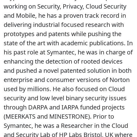
working on Security, Privacy, Cloud Security
and Mobile, he has a proven track record in
delivering industrial focused research with
prototypes and patents while pushing the
state of the art with academic publications. In
his past role at Symantec, he was in charge of
enhancing the detection of rooted devices
and pushed a novel patented solution in both
enterprise and consumer versions of Norton
used by millions. He also focused on Cloud
security and low level binary security issues
through DARPA and IARPA funded projects
(MEERKATS and MINESTRONE). Prior to
Symantec, he was a Researcher in the Cloud
and Security Lab of HP Labs Bristol, UK where