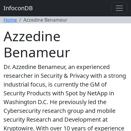
InfoconDB
Home
Azzedine Benameur
Azzedine
Benameur
Dr. Azzedine Benameur, an experienced
researcher in Security & Privacy with a strong
industrial focus, is currently the GM of
Security Products with Spot by NetApp in
Washington D.C. He previously led the
Cybersecurity research group and mobile
security Research and Development at
Kryptowire. With over 10 years of experience