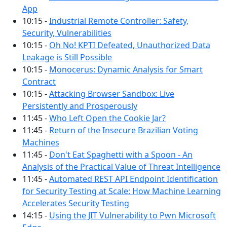
App
10:15 -
Industrial Remote Controller: Safety,
Security, Vulnerabilities
10:15 -
Oh No! KPTI Defeated, Unauthorized Data
Leakage is Still Possible
10:15 -
Monocerus: Dynamic Analysis for Smart
Contract
10:15 -
Attacking Browser Sandbox: Live
Persistently and Prosperously
11:45 -
Who Left Open the Cookie Jar?
11:45 -
Return of the Insecure Brazilian Voting
Machines
11:45 -
Don't Eat Spaghetti with a Spoon - An
Analysis of the Practical Value of Threat Intelligence
11:45 -
Automated REST API Endpoint Identification
for Security Testing at Scale: How Machine Learning
Accelerates Security Testing
14:15 -
Using the JIT Vulnerability to Pwn Microsoft