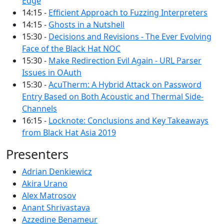
Edge
14:15 -
Efficient Approach to Fuzzing Interpreters
14:15 -
Ghosts in a Nutshell
15:30 -
Decisions and Revisions - The Ever Evolving
Face of the Black Hat NOC
15:30 -
Make Redirection Evil Again - URL Parser
Issues in OAuth
15:30 -
AcuTherm: A Hybrid Attack on Password
Entry Based on Both Acoustic and Thermal Side-
Channels
16:15 -
Locknote: Conclusions and Key Takeaways
from Black Hat Asia 2019
Presenters
Adrian Denkiewicz
Akira Urano
Alex Matrosov
Anant Shrivastava
Azzedine Benameur