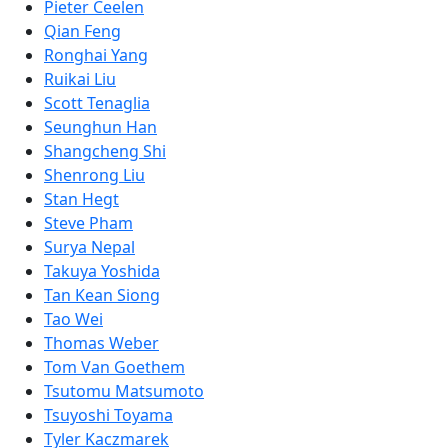
Pieter Ceelen
Qian Feng
Ronghai Yang
Ruikai Liu
Scott Tenaglia
Seunghun Han
Shangcheng Shi
Shenrong Liu
Stan Hegt
Steve Pham
Surya Nepal
Takuya Yoshida
Tan Kean Siong
Tao Wei
Thomas Weber
Tom Van Goethem
Tsutomu Matsumoto
Tsuyoshi Toyama
Tyler Kaczmarek