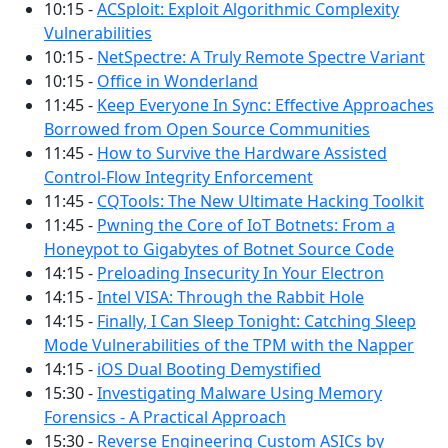
10:15 -
ACSploit: Exploit Algorithmic Complexity
Vulnerabilities
10:15 -
NetSpectre: A Truly Remote Spectre Variant
10:15 -
Office in Wonderland
11:45 -
Keep Everyone In Sync: Effective Approaches
Borrowed from Open Source Communities
11:45 -
How to Survive the Hardware Assisted
Control-Flow Integrity Enforcement
11:45 -
CQTools: The New Ultimate Hacking Toolkit
11:45 -
Pwning the Core of IoT Botnets: From a
Honeypot to Gigabytes of Botnet Source Code
14:15 -
Preloading Insecurity In Your Electron
14:15 -
Intel VISA: Through the Rabbit Hole
14:15 -
Finally, I Can Sleep Tonight: Catching Sleep
Mode Vulnerabilities of the TPM with the Napper
14:15 -
iOS Dual Booting Demystified
15:30 -
Investigating Malware Using Memory
Forensics - A Practical Approach
15:30 -
Reverse Engineering Custom ASICs by