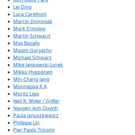
Lei Ding
Luca Carettoni
Marcin Dominiak
Mark Ermolov
Martin Schwarzl
Max Bazaliy
Maxim Goryachy
Michael Schwarz
Mike Jankowski-Lorek
Mikko Hyppönen
Min-Chang Jang
Monnappa K A
Moritz Lipp
Neil R. Wyler /
Grifter
Nguyen Anh Quynh
Paula Januszkiewicz
Philippe Lin
Pier Paolo Tricomi