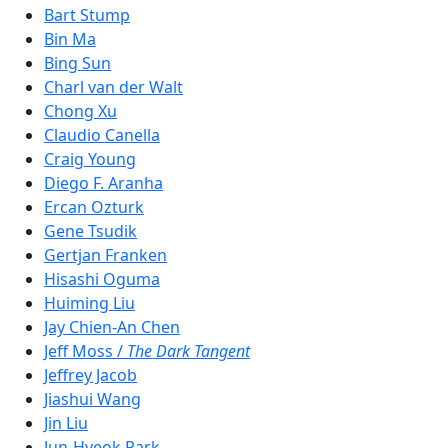
Bart Stump
Bin Ma
Bing Sun
Charl van der Walt
Chong Xu
Claudio Canella
Craig Young
Diego F. Aranha
Ercan Ozturk
Gene Tsudik
Gertjan Franken
Hisashi Oguma
Huiming Liu
Jay Chien-An Chen
Jeff Moss /
The Dark Tangent
Jeffrey Jacob
Jiashui Wang
Jin Liu
Jun-Hyeok Park