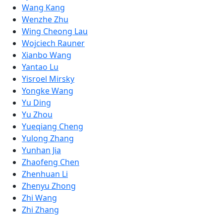
Wang Kang
Wenzhe Zhu
Wing Cheong Lau
Wojciech Rauner
Xianbo Wang
Yantao Lu
Yisroel Mirsky
Yongke Wang
Yu Ding
Yu Zhou
Yueqiang Cheng
Yulong Zhang
Yunhan Jia
Zhaofeng Chen
Zhenhuan Li
Zhenyu Zhong
Zhi Wang
Zhi Zhang