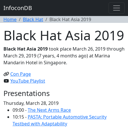
InfoconDB
Home
Black Hat
Black Hat Asia 2019
Black Hat Asia 2019
Black Hat Asia 2019
took place March 26, 2019 through
March 29, 2019 (7 years, 4 months ago) at Marina
Mandarin Hotel in Singapore.
Con Page
YouTube Playlist
Presentations
Thursday, March 28, 2019
09:00 -
The Next Arms Race
10:15 -
PASTA: Portable Automotive Security
Testbed with Adaptability