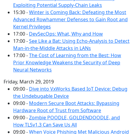
Exploiting Potential Supply-Chain Leaks
15:30 -
Winter is Coming Back: Defeating the Most
Advanced Rowhammer Defenses to Gain Root and
Kernel Privileges
17:00 -
DevSecOps: What, Why and How
17:00 -
See Like a Bat: Using Echo-Analysis to Detect
Man-in-the-Middle Attacks in LANs
17:00 -
The Cost of Learning from the Best: How
Prior Knowledge Weakens the Security of Deep
Neural Networks
Friday, March 29, 2019
09:00 -
Dive into VxWorks Based IoT Device: Debug
the Undebugable Device
09:00 -
Modern Secure Boot Attacks: Bypassing
Hardware Root of Trust from Software
09:00 -
Zombie POODLE, GOLDENDOODLE, and
How TLSv1.3 Can Save Us All
09:00 -
When Voice Phishing Met Malicious Android