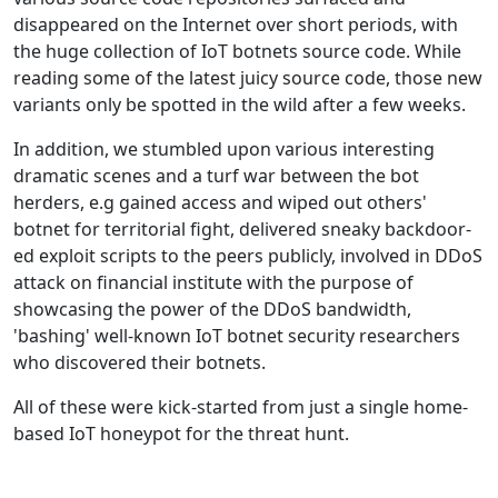
disappeared on the Internet over short periods, with
the huge collection of IoT botnets source code. While
reading some of the latest juicy source code, those new
variants only be spotted in the wild after a few weeks.
In addition, we stumbled upon various interesting
dramatic scenes and a turf war between the bot
herders, e.g gained access and wiped out others'
botnet for territorial fight, delivered sneaky backdoor-
ed exploit scripts to the peers publicly, involved in DDoS
attack on financial institute with the purpose of
showcasing the power of the DDoS bandwidth,
'bashing' well-known IoT botnet security researchers
who discovered their botnets.
All of these were kick-started from just a single home-
based IoT honeypot for the threat hunt.