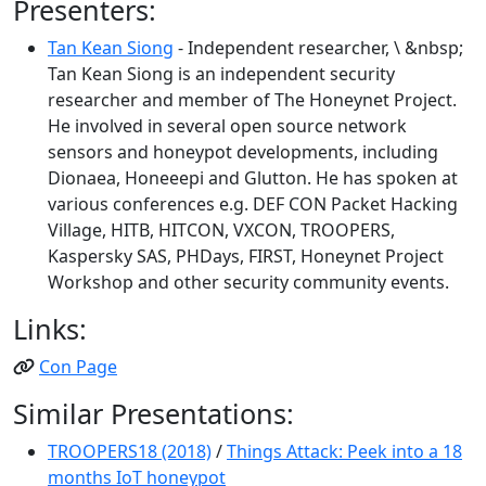
Presenters:
Tan Kean Siong
- Independent researcher, \ &nbsp;
Tan Kean Siong is an independent security
researcher and member of The Honeynet Project.
He involved in several open source network
sensors and honeypot developments, including
Dionaea, Honeeepi and Glutton. He has spoken at
various conferences e.g. DEF CON Packet Hacking
Village, HITB, HITCON, VXCON, TROOPERS,
Kaspersky SAS, PHDays, FIRST, Honeynet Project
Workshop and other security community events.
Links:
Con Page
Similar Presentations:
TROOPERS18 (2018)
/
Things Attack: Peek into a 18
months IoT honeypot