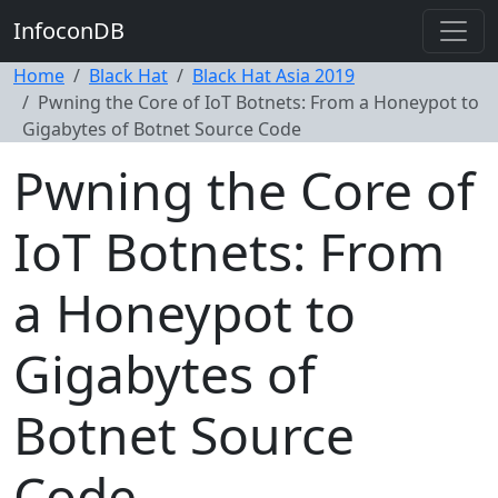
InfoconDB
Home
Black Hat
Black Hat Asia 2019
Pwning the Core of IoT Botnets: From a Honeypot to
Gigabytes of Botnet Source Code
Pwning the Core of
IoT Botnets: From
a Honeypot to
Gigabytes of
Botnet Source
Code