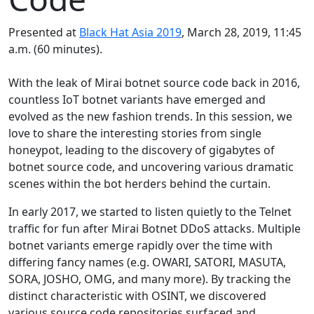
Presented at
Black Hat Asia 2019
, March 28, 2019, 11:45
a.m. (60 minutes).
With the leak of Mirai botnet source code back in 2016,
countless IoT botnet variants have emerged and
evolved as the new fashion trends. In this session, we
love to share the interesting stories from single
honeypot, leading to the discovery of gigabytes of
botnet source code, and uncovering various dramatic
scenes within the bot herders behind the curtain.
In early 2017, we started to listen quietly to the Telnet
traffic for fun after Mirai Botnet DDoS attacks. Multiple
botnet variants emerge rapidly over the time with
differing fancy names (e.g. OWARI, SATORI, MASUTA,
SORA, JOSHO, OMG, and many more). By tracking the
distinct characteristic with OSINT, we discovered
various source code repositories surfaced and