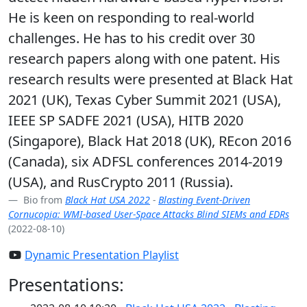
He is keen on responding to real-world
challenges. He has to his credit over 30
research papers along with one patent. His
research results were presented at Black Hat
2021 (UK), Texas Cyber Summit 2021 (USA),
IEEE SP SADFE 2021 (USA), HITB 2020
(Singapore), Black Hat 2018 (UK), REcon 2016
(Canada), six ADFSL conferences 2014-2019
(USA), and RusCrypto 2011 (Russia).
Bio from
Black Hat USA 2022
-
Blasting Event-Driven
Cornucopia: WMI-based User-Space Attacks Blind SIEMs and EDRs
(2022-08-10)
Dynamic Presentation Playlist
Presentations: