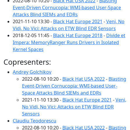
2022-08-10 10:20 -
Black Hat USA 2022
-
Blasting
Event-Driven Cornucopia: WMI-based User-Space
Attacks Blind SIEMs and EDRs
2021-11-10 13:30 -
Black Hat Europe 2021
-
Veni, No
Vidi, No Vici: Attacks on ETW Blind EDR Sensors
2018-12-05 11:45 -
Black Hat Europe 2018
-
Divide et
Impera: MemoryRanger Runs Drivers in Isolated
Kernel Spaces
Copresenters:
Andrey Golchikov
2022-08-10 10:20 -
Black Hat USA 2022
-
Blasting
Event-Driven Cornucopia: WMI-based User-
Space Attacks Blind SIEMs and EDRs
2021-11-10 13:30 -
Black Hat Europe 2021
-
Veni,
No Vidi, No Vici: Attacks on ETW Blind EDR
Sensors
Claudiu Teodorescu
2022-08-10 10:20 -
Black Hat USA 2022
-
Blasting