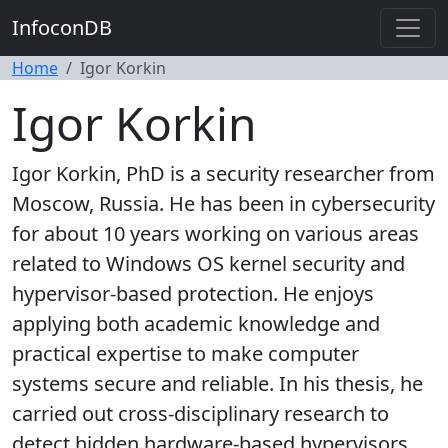
InfoconDB
Home
Igor Korkin
Igor Korkin
Igor Korkin, PhD is a security researcher from
Moscow, Russia. He has been in cybersecurity
for about 10 years working on various areas
related to Windows OS kernel security and
hypervisor-based protection. He enjoys
applying both academic knowledge and
practical expertise to make computer
systems secure and reliable. In his thesis, he
carried out cross-disciplinary research to
detect hidden hardware-based hypervisors.