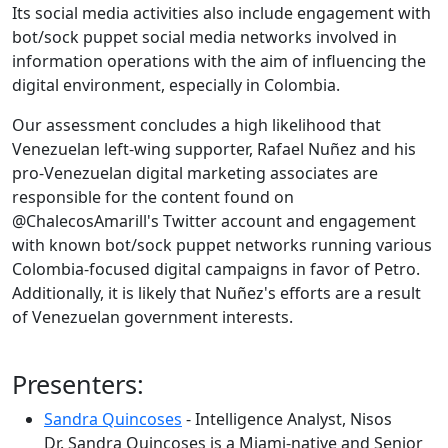
Its social media activities also include engagement with
bot/sock puppet social media networks involved in
information operations with the aim of influencing the
digital environment, especially in Colombia.
Our assessment concludes a high likelihood that
Venezuelan left-wing supporter, Rafael Nuñez and his
pro-Venezuelan digital marketing associates are
responsible for the content found on
@ChalecosAmarill's Twitter account and engagement
with known bot/sock puppet networks running various
Colombia-focused digital campaigns in favor of Petro.
Additionally, it is likely that Nuñez's efforts are a result
of Venezuelan government interests.
Presenters:
Sandra Quincoses
- Intelligence Analyst, Nisos
Dr. Sandra Quincoses is a Miami-native and Senior