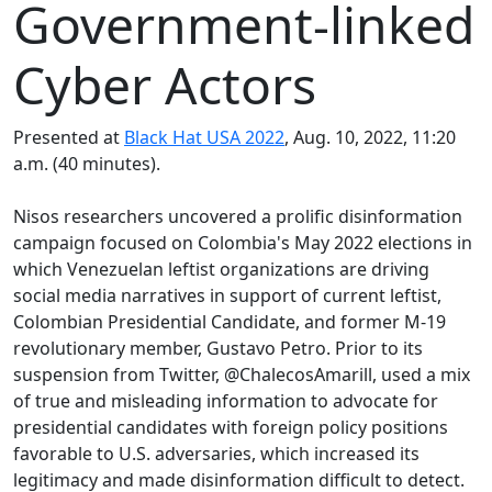
Government-linked
Cyber Actors
Presented at
Black Hat USA 2022
, Aug. 10, 2022, 11:20
a.m. (40 minutes).
Nisos researchers uncovered a prolific disinformation
campaign focused on Colombia's May 2022 elections in
which Venezuelan leftist organizations are driving
social media narratives in support of current leftist,
Colombian Presidential Candidate, and former M-19
revolutionary member, Gustavo Petro. Prior to its
suspension from Twitter, @ChalecosAmarill, used a mix
of true and misleading information to advocate for
presidential candidates with foreign policy positions
favorable to U.S. adversaries, which increased its
legitimacy and made disinformation difficult to detect.