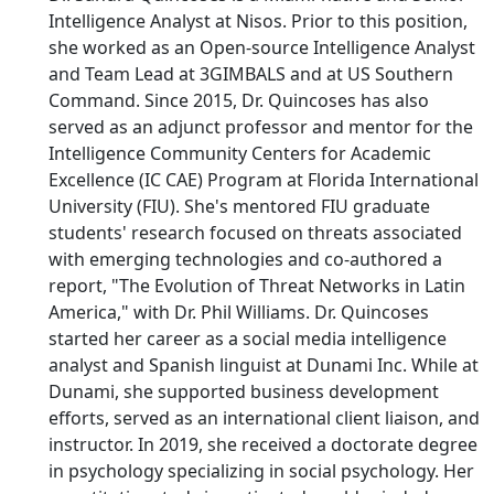
Intelligence Analyst at Nisos. Prior to this position,
she worked as an Open-source Intelligence Analyst
and Team Lead at 3GIMBALS and at US Southern
Command. Since 2015, Dr. Quincoses has also
served as an adjunct professor and mentor for the
Intelligence Community Centers for Academic
Excellence (IC CAE) Program at Florida International
University (FIU). She's mentored FIU graduate
students' research focused on threats associated
with emerging technologies and co-authored a
report, "The Evolution of Threat Networks in Latin
America," with Dr. Phil Williams. Dr. Quincoses
started her career as a social media intelligence
analyst and Spanish linguist at Dunami Inc. While at
Dunami, she supported business development
efforts, served as an international client liaison, and
instructor. In 2019, she received a doctorate degree
in psychology specializing in social psychology. Her