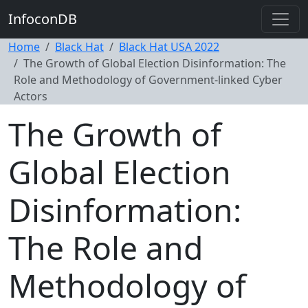
InfoconDB
Home
Black Hat
Black Hat USA 2022
The Growth of Global Election Disinformation: The
Role and Methodology of Government-linked Cyber
Actors
The Growth of
Global Election
Disinformation:
The Role and
Methodology of