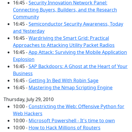
16:45 -
Security Innovation Network Panel:
Connecting Buyers, Builders, and the Research
Community
16:45 -
Semiconductor Security Awareness, Today
and Yesterday
16:45 -
Wardriving the Smart Grid: Practical
Approaches to Attacking Utility Packet Radios
16:45 -
App Attack: Surviving the Mobile Application
Explosion
16:45 -
SAP Backdoors: A Ghost at the Heart of Your
Business
16:45 -
Getting In Bed With Robin Sage
16:45 -
Mastering the Nmap Scripting Engine
Thursday, July 29, 2010
10:00 -
Constricting the Web: Offensive Python for
Web Hackers
10:00 -
Microsoft Powershell - It's time to own
10:00 -
How to Hack Millions of Routers