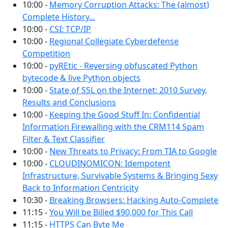
10:00 -
Memory Corruption Attacks: The (almost)
Complete History...
10:00 -
CSI: TCP/IP
10:00 -
Regional Collegiate Cyberdefense
Competition
10:00 -
pyREtic - Reversing obfuscated Python
bytecode & live Python objects
10:00 -
State of SSL on the Internet: 2010 Survey,
Results and Conclusions
10:00 -
Keeping the Good Stuff In: Confidential
Information Firewalling with the CRM114 Spam
Filter & Text Classifier
10:00 -
New Threats to Privacy: From TIA to Google
10:00 -
CLOUDINOMICON: Idempotent
Infrastructure, Survivable Systems & Bringing Sexy
Back to Information Centricity
10:30 -
Breaking Browsers: Hacking Auto-Complete
11:15 -
You Will be Billed $90,000 for This Call
11:15 -
HTTPS Can Byte Me