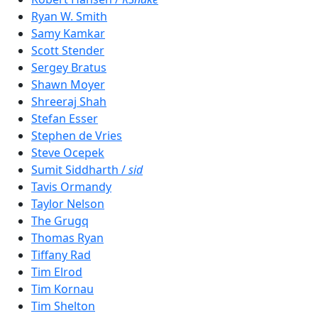
Ryan W. Smith
Samy Kamkar
Scott Stender
Sergey Bratus
Shawn Moyer
Shreeraj Shah
Stefan Esser
Stephen de Vries
Steve Ocepek
Sumit Siddharth /
sid
Tavis Ormandy
Taylor Nelson
The Grugq
Thomas Ryan
Tiffany Rad
Tim Elrod
Tim Kornau
Tim Shelton