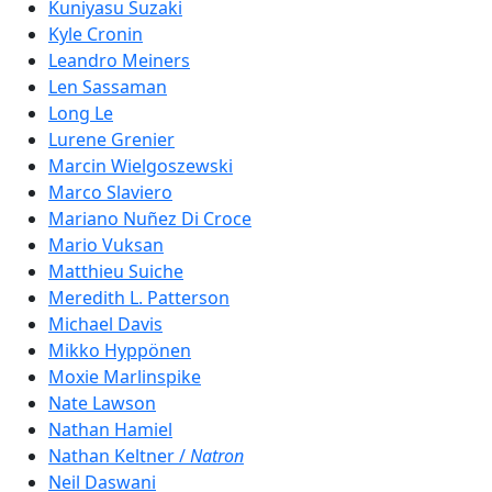
Kuniyasu Suzaki
Kyle Cronin
Leandro Meiners
Len Sassaman
Long Le
Lurene Grenier
Marcin Wielgoszewski
Marco Slaviero
Mariano Nuñez Di Croce
Mario Vuksan
Matthieu Suiche
Meredith L. Patterson
Michael Davis
Mikko Hyppönen
Moxie Marlinspike
Nate Lawson
Nathan Hamiel
Nathan Keltner /
Natron
Neil Daswani