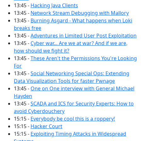
13:45 -
Hacking Java Clients
13:45 -
Network Stream Debugging with Mallory
13:45 -
Burning Asgard - What happens when Loki
breaks free
13:45 -
Adventures in Limited User Post Exploitation
13:45 -
Cyber war... Are we at war? And if we are,
how should we fight it?
13:45 -
These Aren't the Permissions You're Looking
For
13:45 -
Social Networking Special Ops: Extending
Data Visualization Tools for faster Pwnage
13:45 -
One on One interview with General Michael
Hayden
13:45 -
SCADA and ICS for Security Experts: How to
avoid Cyberdouchery
15:15 -
Everybody be cool this is a roppery!
15:15 -
Hacker Court
15:15 -
Exploiting Timing Attacks in Widespread