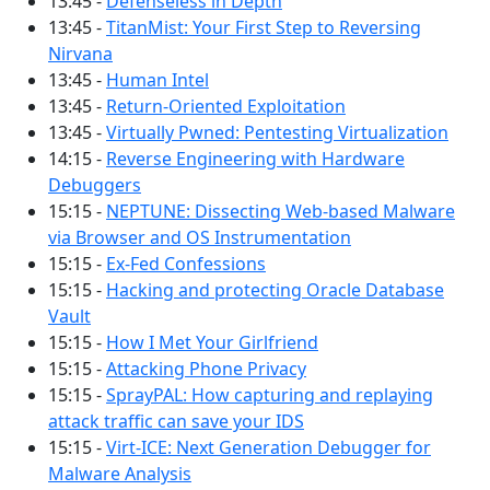
13:45 -
Defenseless in Depth
13:45 -
TitanMist: Your First Step to Reversing
Nirvana
13:45 -
Human Intel
13:45 -
Return-Oriented Exploitation
13:45 -
Virtually Pwned: Pentesting Virtualization
14:15 -
Reverse Engineering with Hardware
Debuggers
15:15 -
NEPTUNE: Dissecting Web-based Malware
via Browser and OS Instrumentation
15:15 -
Ex-Fed Confessions
15:15 -
Hacking and protecting Oracle Database
Vault
15:15 -
How I Met Your Girlfriend
15:15 -
Attacking Phone Privacy
15:15 -
SprayPAL: How capturing and replaying
attack traffic can save your IDS
15:15 -
Virt-ICE: Next Generation Debugger for
Malware Analysis