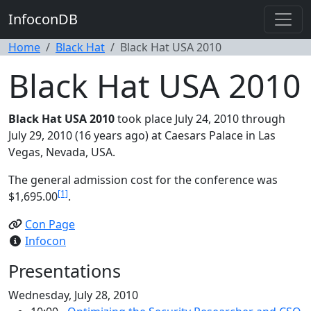
InfoconDB
Home
Black Hat
Black Hat USA 2010
Black Hat USA 2010
Black Hat USA 2010
took place July 24, 2010 through
July 29, 2010 (16 years ago) at Caesars Palace in Las
Vegas, Nevada, USA.
The general admission cost for the conference was
[1]
$1,695.00
.
Con Page
Infocon
Presentations
Wednesday, July 28, 2010