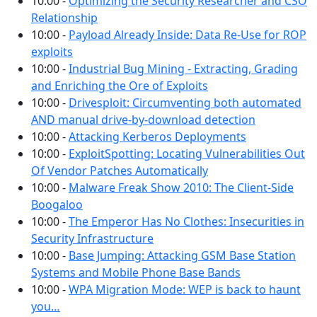
10:00 -
Optimizing the Security Researcher and CSO
Relationship
10:00 -
Payload Already Inside: Data Re-Use for ROP
exploits
10:00 -
Industrial Bug Mining - Extracting, Grading
and Enriching the Ore of Exploits
10:00 -
Drivesploit: Circumventing both automated
AND manual drive-by-download detection
10:00 -
Attacking Kerberos Deployments
10:00 -
ExploitSpotting: Locating Vulnerabilities Out
Of Vendor Patches Automatically
10:00 -
Malware Freak Show 2010: The Client-Side
Boogaloo
10:00 -
The Emperor Has No Clothes: Insecurities in
Security Infrastructure
10:00 -
Base Jumping: Attacking GSM Base Station
Systems and Mobile Phone Base Bands
10:00 -
WPA Migration Mode: WEP is back to haunt
you…