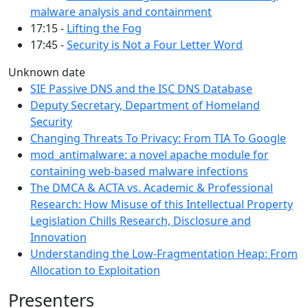
malware analysis and containment
17:15 -
Lifting the Fog
17:45 -
Security is Not a Four Letter Word
Unknown date
SIE Passive DNS and the ISC DNS Database
Deputy Secretary, Department of Homeland
Security
Changing Threats To Privacy: From TIA To Google
mod_antimalware: a novel apache module for
containing web-based malware infections
The DMCA & ACTA vs. Academic & Professional
Research: How Misuse of this Intellectual Property
Legislation Chills Research, Disclosure and
Innovation
Understanding the Low-Fragmentation Heap: From
Allocation to Exploitation
Presenters