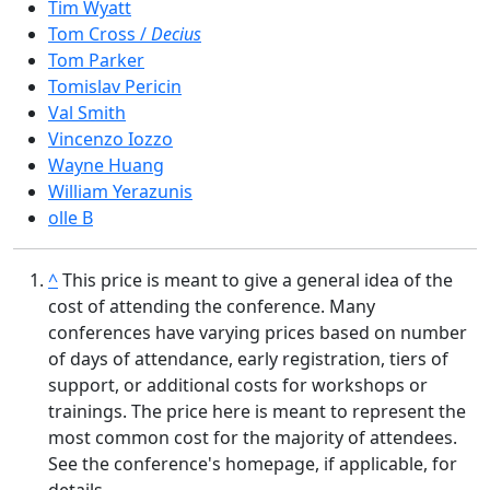
Tim Wyatt
Tom Cross /
Decius
Tom Parker
Tomislav Pericin
Val Smith
Vincenzo Iozzo
Wayne Huang
William Yerazunis
olle B
^
This price is meant to give a general idea of the
cost of attending the conference. Many
conferences have varying prices based on number
of days of attendance, early registration, tiers of
support, or additional costs for workshops or
trainings. The price here is meant to represent the
most common cost for the majority of attendees.
See the conference's homepage, if applicable, for