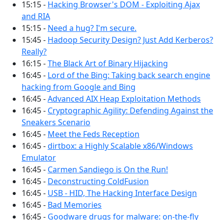
15:15 -
Hacking Browser's DOM - Exploiting Ajax
and RIA
15:15 -
Need a hug? I'm secure.
15:45 -
Hadoop Security Design? Just Add Kerberos?
Really?
16:15 -
The Black Art of Binary Hijacking
16:45 -
Lord of the Bing: Taking back search engine
hacking from Google and Bing
16:45 -
Advanced AIX Heap Exploitation Methods
16:45 -
Cryptographic Agility: Defending Against the
Sneakers Scenario
16:45 -
Meet the Feds Reception
16:45 -
dirtbox: a Highly Scalable x86/Windows
Emulator
16:45 -
Carmen Sandiego is On the Run!
16:45 -
Deconstructing ColdFusion
16:45 -
USB - HID, The Hacking Interface Design
16:45 -
Bad Memories
16:45 -
Goodware drugs for malware: on-the-fly