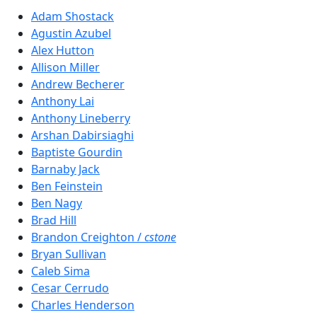
Adam Shostack
Agustin Azubel
Alex Hutton
Allison Miller
Andrew Becherer
Anthony Lai
Anthony Lineberry
Arshan Dabirsiaghi
Baptiste Gourdin
Barnaby Jack
Ben Feinstein
Ben Nagy
Brad Hill
Brandon Creighton /
cstone
Bryan Sullivan
Caleb Sima
Cesar Cerrudo
Charles Henderson