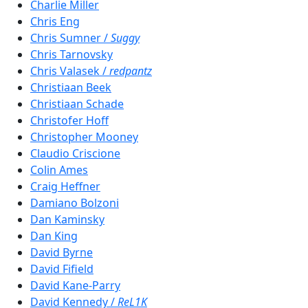
Charlie Miller
Chris Eng
Chris Sumner /
Suggy
Chris Tarnovsky
Chris Valasek /
redpantz
Christiaan Beek
Christiaan Schade
Christofer Hoff
Christopher Mooney
Claudio Criscione
Colin Ames
Craig Heffner
Damiano Bolzoni
Dan Kaminsky
Dan King
David Byrne
David Fifield
David Kane-Parry
David Kennedy /
ReL1K