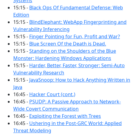
Systems
15:15 -
Black Ops Of Fundamental Defense: Web
Edition
15:15 -
BlindElephant: WebApp Fingerprinting and
Vulnerability Inferencing
15:15 -
Finger Pointing for Fun, Profit and War?
15:15 -
Blue Screen Of the Death is Dead.
15:15 -
Standing on the Shoulders of the Blue
Monster: Hardening Windows Applications
15:15 -
Harder, Better, Faster, Stronger: Semi-Auto
Vulnerability Research
15:15 -
JavaSnoop: How to Hack Anything Written in
Java
16:45 -
Hacker Court (cont.)
16:45 -
PSUDP: A Passive Approach to Network-
Wide Covert Communication
16:45 -
Exploiting the Forest with Trees
16:45 -
Ushering in the Post-GRC World: Applied
Threat Modeling