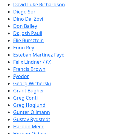
David Luke Richardson
Diego Sor
Dino Dai Zovi
Don Bailey
Dr. Josh Pauli
Elie Bursztein
Enno Rey
Esteban Martínez Fayó
Felix Lindner /
FX
Francis Brown
Fyodor
Georg Wicherski
Grant Bugher
Greg Conti
Greg Hoglund
Gunter Ollmann
Gustav Rydstedt
Haroon Meer
Hernan Ochoa