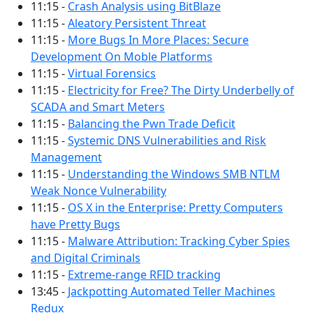
11:15 -
Crash Analysis using BitBlaze
11:15 -
Aleatory Persistent Threat
11:15 -
More Bugs In More Places: Secure
Development On Moble Platforms
11:15 -
Virtual Forensics
11:15 -
Electricity for Free? The Dirty Underbelly of
SCADA and Smart Meters
11:15 -
Balancing the Pwn Trade Deficit
11:15 -
Systemic DNS Vulnerabilities and Risk
Management
11:15 -
Understanding the Windows SMB NTLM
Weak Nonce Vulnerability
11:15 -
OS X in the Enterprise: Pretty Computers
have Pretty Bugs
11:15 -
Malware Attribution: Tracking Cyber Spies
and Digital Criminals
11:15 -
Extreme-range RFID tracking
13:45 -
Jackpotting Automated Teller Machines
Redux