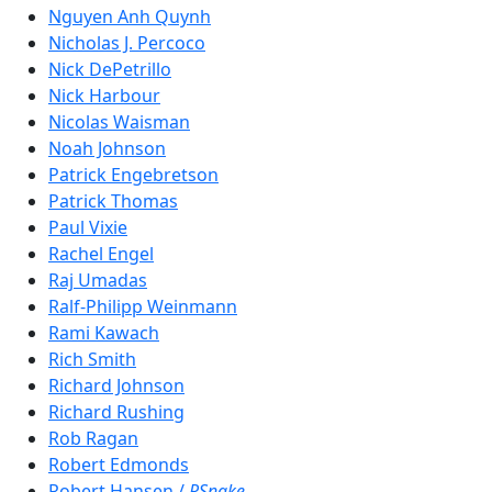
Nguyen Anh Quynh
Nicholas J. Percoco
Nick DePetrillo
Nick Harbour
Nicolas Waisman
Noah Johnson
Patrick Engebretson
Patrick Thomas
Paul Vixie
Rachel Engel
Raj Umadas
Ralf-Philipp Weinmann
Rami Kawach
Rich Smith
Richard Johnson
Richard Rushing
Rob Ragan
Robert Edmonds
Robert Hansen /
RSnake