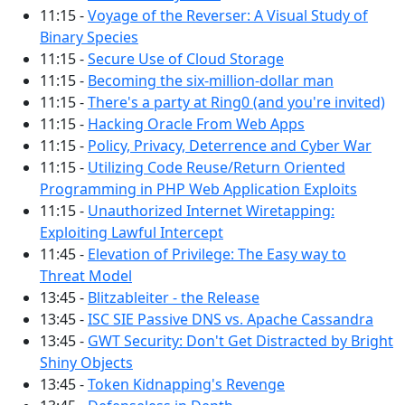
11:15 -
Voyage of the Reverser: A Visual Study of
Binary Species
11:15 -
Secure Use of Cloud Storage
11:15 -
Becoming the six-million-dollar man
11:15 -
There's a party at Ring0 (and you're invited)
11:15 -
Hacking Oracle From Web Apps
11:15 -
Policy, Privacy, Deterrence and Cyber War
11:15 -
Utilizing Code Reuse/Return Oriented
Programming in PHP Web Application Exploits
11:15 -
Unauthorized Internet Wiretapping:
Exploiting Lawful Intercept
11:45 -
Elevation of Privilege: The Easy way to
Threat Model
13:45 -
Blitzableiter - the Release
13:45 -
ISC SIE Passive DNS vs. Apache Cassandra
13:45 -
GWT Security: Don't Get Distracted by Bright
Shiny Objects
13:45 -
Token Kidnapping's Revenge