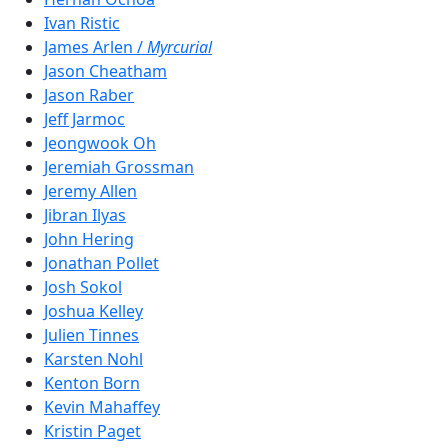
Ivan Ristic
James Arlen /
Myrcurial
Jason Cheatham
Jason Raber
Jeff Jarmoc
Jeongwook Oh
Jeremiah Grossman
Jeremy Allen
Jibran Ilyas
John Hering
Jonathan Pollet
Josh Sokol
Joshua Kelley
Julien Tinnes
Karsten Nohl
Kenton Born
Kevin Mahaffey
Kristin Paget