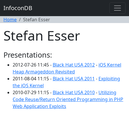
InfoconDB
Home
Stefan Esser
Stefan Esser
Presentations:
2012-07-26 11:45 -
Black Hat USA 2012
-
iOS Kernel
Heap Armageddon Revisited
2011-08-04 11:15 -
Black Hat USA 2011
-
Exploiting
the iOS Kernel
2010-07-29 11:15 -
Black Hat USA 2010
-
Utilizing
Code Reuse/Return Oriented Programming in PHP
Web Application Exploits