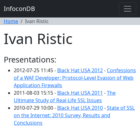
InfoconDB
Home
Ivan Ristic
Ivan Ristic
Presentations:
2012-07-25 11:45 -
Black Hat USA 2012
-
Confessions
of a WAF Developer: Protocol-Level Evasion of Web
Application Firewalls
2011-08-03 15:15 -
Black Hat USA 2011
-
The
Ultimate Study of Real-Life SSL Issues
2010-07-29 10:00 -
Black Hat USA 2010
-
State of SSL
on the Internet: 2010 Survey, Results and
Conclusions