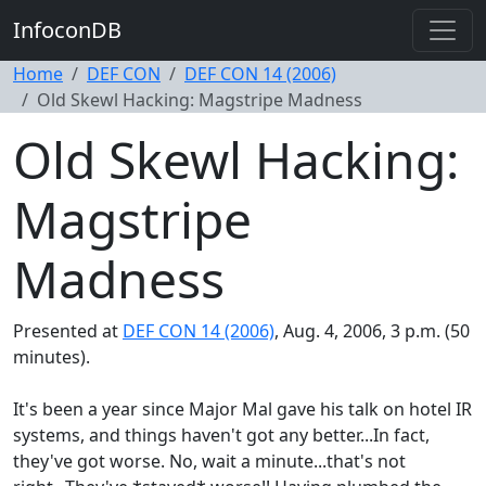
InfoconDB
Home
DEF CON
DEF CON 14 (2006)
Old Skewl Hacking: Magstripe Madness
Old Skewl Hacking:
Magstripe
Madness
Presented at
DEF CON 14 (2006)
, Aug. 4, 2006, 3 p.m. (50
minutes).
It's been a year since Major Mal gave his talk on hotel IR
systems, and things haven't got any better...In fact,
they've got worse. No, wait a minute...that's not