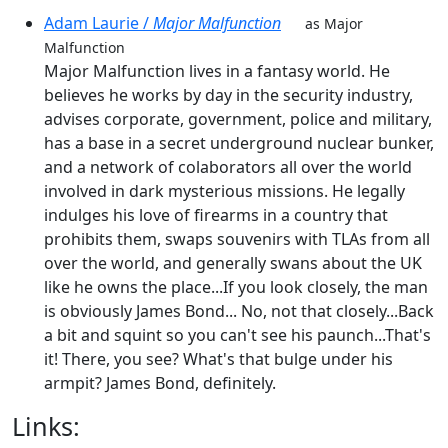
Adam Laurie /
Major Malfunction
as Major
Malfunction
Major Malfunction lives in a fantasy world. He
believes he works by day in the security industry,
advises corporate, government, police and military,
has a base in a secret underground nuclear bunker,
and a network of colaborators all over the world
involved in dark mysterious missions. He legally
indulges his love of firearms in a country that
prohibits them, swaps souvenirs with TLAs from all
over the world, and generally swans about the UK
like he owns the place...If you look closely, the man
is obviously James Bond... No, not that closely...Back
a bit and squint so you can't see his paunch...That's
it! There, you see? What's that bulge under his
armpit? James Bond, definitely.
Links: