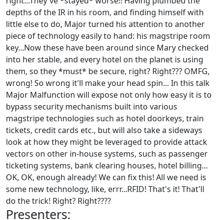
right...They've *stayed* worse!! Having plumbed the
depths of the IR in his room, and finding himself with
little else to do, Major turned his attention to another
piece of technology easily to hand: his magstripe room
key...Now these have been around since Mary checked
into her stable, and every hotel on the planet is using
them, so they *must* be secure, right? Right??? OMFG,
wrong! So wrong it'll make your head spin... In this talk
Major Malfunction will expose not only how easy it is to
bypass security mechanisms built into various
magstripe technologies such as hotel doorkeys, train
tickets, credit cards etc., but will also take a sideways
look at how they might be leveraged to provide attack
vectors on other in-house systems, such as passenger
ticketing systems, bank clearing houses, hotel billing...
OK, OK, enough already! We can fix this! All we need is
some new technology, like, errr...RFID! That's it! That'll
do the trick! Right? Right????
Presenters: