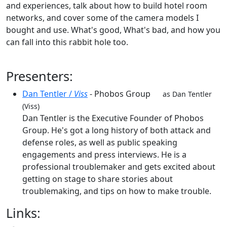
and experiences, talk about how to build hotel room
networks, and cover some of the camera models I
bought and use. What's good, What's bad, and how you
can fall into this rabbit hole too.
Presenters:
Dan Tentler /
Viss
- Phobos Group
as Dan Tentler
(Viss)
Dan Tentler is the Executive Founder of Phobos
Group. He's got a long history of both attack and
defense roles, as well as public speaking
engagements and press interviews. He is a
professional troublemaker and gets excited about
getting on stage to share stories about
troublemaking, and tips on how to make trouble.
Links: