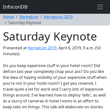
InfoconDB
Home
Kernelcon
Kernelcon 2019
Saturday Keynote
Saturday Keynote
Presented at
Kernelcon 2019
, April 6, 2019, 9 a.m. (50
minutes).
Do you keep expensive stuff in your hotel room? Did
defcon last year completely chap your ass? Do you like
the idea of having visibility of your expensive stuff when
you're not in your hotel room? I got you covered. I
travel quite a lot for work and I carry lots of expensive
things around. I've learned how to deploy 'tells', as well
as a slurry of cameras in hotel rooms in an effort to
keep tabs on things. This talk will elaborate on stories