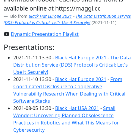
available online at https://maggi.cc
Bio from
Black Hat Europe 2021
-
The Data Distribution Service
(DDS) Protocol is Critical: Let's Use it Securely!
(2021-11-11)
Dynamic Presentation Playlist
Presentations:
2021-11-11 13:30 -
Black Hat Europe 2021
-
The Data
Distribution Service (DDS) Protocol is Critical: Let's
Use it Securely!
2021-11-10 13:30 -
Black Hat Europe 2021
-
From
Coordinated Disclosure to Cooperative
Vulnerability Research When Dealing with Critical
Software Stacks
2021-08-05 13:30 -
Black Hat USA 2021
-
Small
Wonder: Uncovering Planned Obsolescence
Practices in Robotics and What This Means for
Cybersecurity