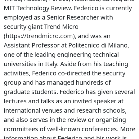
MIT Technology Review. Federico is currently
employed as a Senior Researcher with
security giant Trend Micro
(https://trendmicro.com), and was an
Assistant Professor at Politecnico di Milano,
one of the leading engineering technical
universities in Italy. Aside from his teaching
activities, Federico co-directed the security
group and has managed hundreds of
graduate students. Federico has given several
lectures and talks as an invited speaker at
international venues and research schools,
and also serves in the review or organizing
committees of well-known conferences. More
information about Federico and his work is