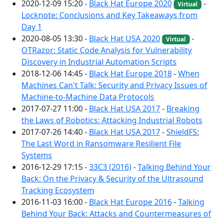
2020-12-09 15:20 -
Black Hat Europe 2020
-
Virtual
Locknote: Conclusions and Key Takeaways from
Day 1
2020-08-05 13:30 -
Black Hat USA 2020
-
Virtual
OTRazor: Static Code Analysis for Vulnerability
Discovery in Industrial Automation Scripts
2018-12-06 14:45 -
Black Hat Europe 2018
-
When
Machines Can't Talk: Security and Privacy Issues of
Machine-to-Machine Data Protocols
2017-07-27 11:00 -
Black Hat USA 2017
-
Breaking
the Laws of Robotics: Attacking Industrial Robots
2017-07-26 14:40 -
Black Hat USA 2017
-
ShieldFS:
The Last Word in Ransomware Resilient File
Systems
2016-12-29 17:15 -
33C3 (2016)
-
Talking Behind Your
Back: On the Privacy & Security of the Ultrasound
Tracking Ecosystem
2016-11-03 16:00 -
Black Hat Europe 2016
-
Talking
Behind Your Back: Attacks and Countermeasures of