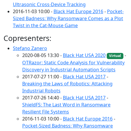
Ultrasonic Cross-Device Tracking
2016-11-03 10:00 -
Black Hat Europe 2016
-
Pocket-
Sized Badness: Why Ransomware Comes as a Plot
Twist in the Cat-Mouse Game
Copresenters:
Stefano Zanero
2020-08-05 13:30 -
Black Hat USA 2020
-
Virtual
OTRazor: Static Code Analysis for Vulnerability
Discovery in Industrial Automation Scripts
2017-07-27 11:00 -
Black Hat USA 2017
-
Breaking the Laws of Robotics: Attacking
Industrial Robots
2017-07-26 14:40 -
Black Hat USA 2017
-
ShieldFS: The Last Word in Ransomware
Resilient File Systems
2016-11-03 10:00 -
Black Hat Europe 2016
-
Pocket-Sized Badness: Why Ransomware