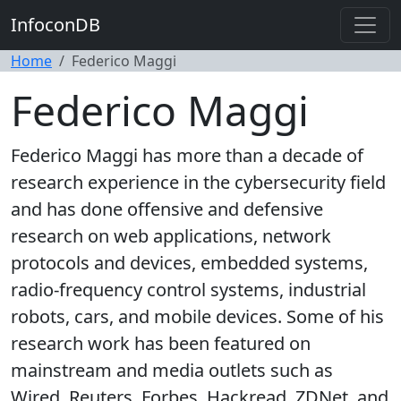
InfoconDB
Home
Federico Maggi
Federico Maggi
Federico Maggi has more than a decade of
research experience in the cybersecurity field
and has done offensive and defensive
research on web applications, network
protocols and devices, embedded systems,
radio-frequency control systems, industrial
robots, cars, and mobile devices. Some of his
research work has been featured on
mainstream and media outlets such as
Wired, Reuters, Forbes, Hackread, ZDNet, and