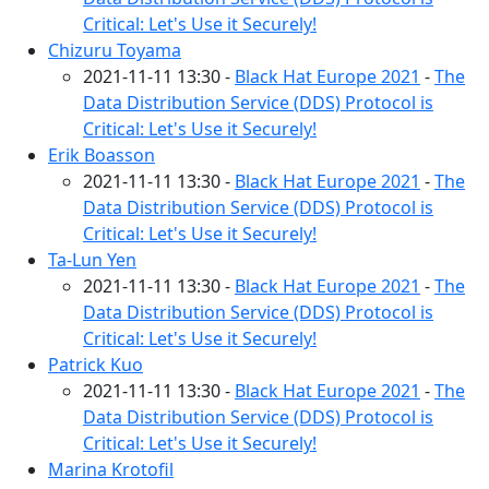
Critical: Let's Use it Securely!
Chizuru Toyama
2021-11-11 13:30 -
Black Hat Europe 2021
-
The
Data Distribution Service (DDS) Protocol is
Critical: Let's Use it Securely!
Erik Boasson
2021-11-11 13:30 -
Black Hat Europe 2021
-
The
Data Distribution Service (DDS) Protocol is
Critical: Let's Use it Securely!
Ta-Lun Yen
2021-11-11 13:30 -
Black Hat Europe 2021
-
The
Data Distribution Service (DDS) Protocol is
Critical: Let's Use it Securely!
Patrick Kuo
2021-11-11 13:30 -
Black Hat Europe 2021
-
The
Data Distribution Service (DDS) Protocol is
Critical: Let's Use it Securely!
Marina Krotofil