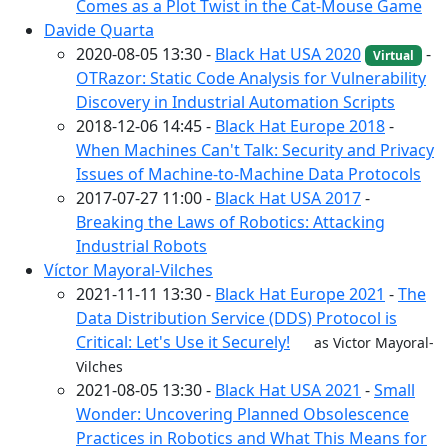
Comes as a Plot Twist in the Cat-Mouse Game
Davide Quarta
2020-08-05 13:30 -
Black Hat USA 2020
-
Virtual
OTRazor: Static Code Analysis for Vulnerability
Discovery in Industrial Automation Scripts
2018-12-06 14:45 -
Black Hat Europe 2018
-
When Machines Can't Talk: Security and Privacy
Issues of Machine-to-Machine Data Protocols
2017-07-27 11:00 -
Black Hat USA 2017
-
Breaking the Laws of Robotics: Attacking
Industrial Robots
Víctor Mayoral-Vilches
2021-11-11 13:30 -
Black Hat Europe 2021
-
The
Data Distribution Service (DDS) Protocol is
Critical: Let's Use it Securely!
as Victor Mayoral-
Vilches
2021-08-05 13:30 -
Black Hat USA 2021
-
Small
Wonder: Uncovering Planned Obsolescence
Practices in Robotics and What This Means for