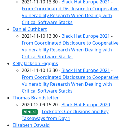
2021-11-10 13:30 -
Black Hat Europe 2021
-
From Coordinated Disclosure to Cooperative
Vulnerability Research When Dealing with
Critical Software Stacks
Daniel Cuthbert
2021-11-10 13:30 -
Black Hat Europe 2021
-
From Coordinated Disclosure to Cooperative
Vulnerability Research When Dealing with
Critical Software Stacks
Kelly Jackson Higgins
2021-11-10 13:30 -
Black Hat Europe 2021
-
From Coordinated Disclosure to Cooperative
Vulnerability Research When Dealing with
Critical Software Stacks
Thomas Brandstetter
2020-12-09 15:20 -
Black Hat Europe 2020
-
Locknote: Conclusions and Key
Virtual
Takeaways from Day 1
Elisabeth Oswald