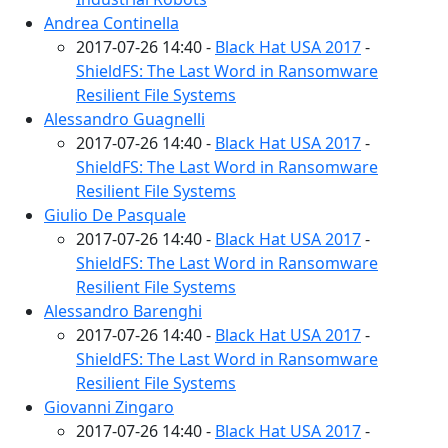
Andrea Continella
2017-07-26 14:40 -
Black Hat USA 2017
-
ShieldFS: The Last Word in Ransomware
Resilient File Systems
Alessandro Guagnelli
2017-07-26 14:40 -
Black Hat USA 2017
-
ShieldFS: The Last Word in Ransomware
Resilient File Systems
Giulio De Pasquale
2017-07-26 14:40 -
Black Hat USA 2017
-
ShieldFS: The Last Word in Ransomware
Resilient File Systems
Alessandro Barenghi
2017-07-26 14:40 -
Black Hat USA 2017
-
ShieldFS: The Last Word in Ransomware
Resilient File Systems
Giovanni Zingaro
2017-07-26 14:40 -
Black Hat USA 2017
-