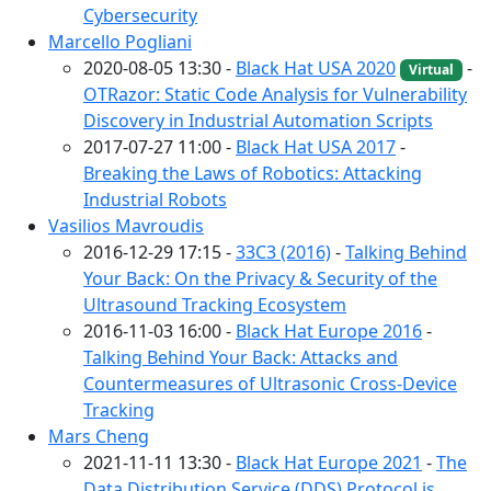
Cybersecurity
Marcello Pogliani
2020-08-05 13:30 -
Black Hat USA 2020
-
Virtual
OTRazor: Static Code Analysis for Vulnerability
Discovery in Industrial Automation Scripts
2017-07-27 11:00 -
Black Hat USA 2017
-
Breaking the Laws of Robotics: Attacking
Industrial Robots
Vasilios Mavroudis
2016-12-29 17:15 -
33C3 (2016)
-
Talking Behind
Your Back: On the Privacy & Security of the
Ultrasound Tracking Ecosystem
2016-11-03 16:00 -
Black Hat Europe 2016
-
Talking Behind Your Back: Attacks and
Countermeasures of Ultrasonic Cross-Device
Tracking
Mars Cheng
2021-11-11 13:30 -
Black Hat Europe 2021
-
The
Data Distribution Service (DDS) Protocol is