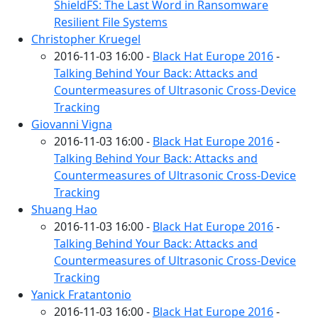
ShieldFS: The Last Word in Ransomware
Resilient File Systems
Christopher Kruegel
2016-11-03 16:00 -
Black Hat Europe 2016
-
Talking Behind Your Back: Attacks and
Countermeasures of Ultrasonic Cross-Device
Tracking
Giovanni Vigna
2016-11-03 16:00 -
Black Hat Europe 2016
-
Talking Behind Your Back: Attacks and
Countermeasures of Ultrasonic Cross-Device
Tracking
Shuang Hao
2016-11-03 16:00 -
Black Hat Europe 2016
-
Talking Behind Your Back: Attacks and
Countermeasures of Ultrasonic Cross-Device
Tracking
Yanick Fratantonio
2016-11-03 16:00 -
Black Hat Europe 2016
-