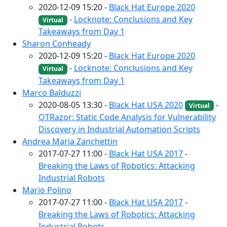
2020-12-09 15:20 -
Black Hat Europe 2020
-
Locknote: Conclusions and Key
Virtual
Takeaways from Day 1
Sharon Conheady
2020-12-09 15:20 -
Black Hat Europe 2020
-
Locknote: Conclusions and Key
Virtual
Takeaways from Day 1
Marco Balduzzi
2020-08-05 13:30 -
Black Hat USA 2020
-
Virtual
OTRazor: Static Code Analysis for Vulnerability
Discovery in Industrial Automation Scripts
Andrea Maria Zanchettin
2017-07-27 11:00 -
Black Hat USA 2017
-
Breaking the Laws of Robotics: Attacking
Industrial Robots
Mario Polino
2017-07-27 11:00 -
Black Hat USA 2017
-
Breaking the Laws of Robotics: Attacking
Industrial Robots