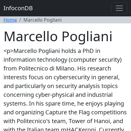
InfoconDB
Home
Marcello Pogliani
Marcello Pogliani
<p>Marcello Pogliani holds a PhD in
information technology (computer security)
from Politecnico di Milano. His research
interests focus on cybersecurity in general,
and particularly on security analysis topics
concerning cyber-physical and industrial
systems. In his spare time, he enjoys playing
and organizing Capture the Flag competitions
with Politecnico's team, Tower of Hanoi, and
with the Italian team mHACKeroni. Currently,