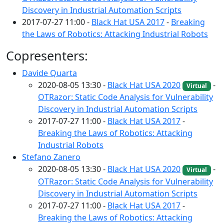
Discovery in Industrial Automation Scripts
2017-07-27 11:00 -
Black Hat USA 2017
-
Breaking
the Laws of Robotics: Attacking Industrial Robots
Copresenters:
Davide Quarta
2020-08-05 13:30 -
Black Hat USA 2020
-
Virtual
OTRazor: Static Code Analysis for Vulnerability
Discovery in Industrial Automation Scripts
2017-07-27 11:00 -
Black Hat USA 2017
-
Breaking the Laws of Robotics: Attacking
Industrial Robots
Stefano Zanero
2020-08-05 13:30 -
Black Hat USA 2020
-
Virtual
OTRazor: Static Code Analysis for Vulnerability
Discovery in Industrial Automation Scripts
2017-07-27 11:00 -
Black Hat USA 2017
-
Breaking the Laws of Robotics: Attacking