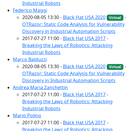
Industrial Robots
Federico Maggi
2020-08-05 13:30 -
Black Hat USA 2020
-
Virtual
OTRazor: Static Code Analysis for Vulnerability
Discovery in Industrial Automation Scripts
2017-07-27 11:00 -
Black Hat USA 2017
-
Breaking the Laws of Robotics: Attacking
Industrial Robots
Marco Balduzzi
2020-08-05 13:30 -
Black Hat USA 2020
-
Virtual
OTRazor: Static Code Analysis for Vulnerability
Discovery in Industrial Automation Scripts
Andrea Maria Zanchettin
2017-07-27 11:00 -
Black Hat USA 2017
-
Breaking the Laws of Robotics: Attacking
Industrial Robots
Mario Polino
2017-07-27 11:00 -
Black Hat USA 2017
-
Breaking the Laws of Robotics: Attacking