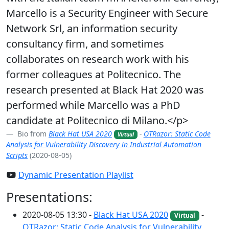
Marcello is a Security Engineer with Secure
Network Srl, an information security
consultancy firm, and sometimes
collaborates on research work with his
former colleagues at Politecnico. The
research presented at Black Hat 2020 was
performed while Marcello was a PhD
candidate at Politecnico di Milano.</p>
Bio from
Black Hat USA 2020
-
OTRazor: Static Code
Virtual
Analysis for Vulnerability Discovery in Industrial Automation
Scripts
(2020-08-05)
Dynamic Presentation Playlist
Presentations:
2020-08-05 13:30 -
Black Hat USA 2020
-
Virtual
OTRazor: Static Code Analysis for Vulnerability