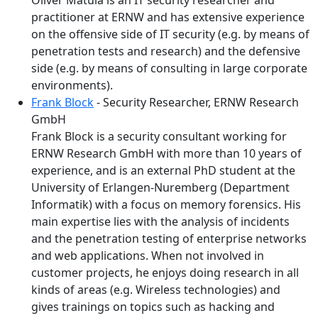
Oliver Matula is an IT security researcher and
practitioner at ERNW and has extensive experience
on the offensive side of IT security (e.g. by means of
penetration tests and research) and the defensive
side (e.g. by means of consulting in large corporate
environments).
Frank Block
- Security Researcher, ERNW Research
GmbH
Frank Block is a security consultant working for
ERNW Research GmbH with more than 10 years of
experience, and is an external PhD student at the
University of Erlangen-Nuremberg (Department
Informatik) with a focus on memory forensics. His
main expertise lies with the analysis of incidents
and the penetration testing of enterprise networks
and web applications. When not involved in
customer projects, he enjoys doing research in all
kinds of areas (e.g. Wireless technologies) and
gives trainings on topics such as hacking and