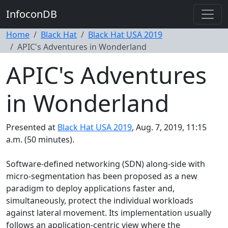
InfoconDB
Home
Black Hat
Black Hat USA 2019
APIC's Adventures in Wonderland
APIC's Adventures
in Wonderland
Presented at
Black Hat USA 2019
, Aug. 7, 2019, 11:15
a.m. (50 minutes).
Software-defined networking (SDN) along-side with
micro-segmentation has been proposed as a new
paradigm to deploy applications faster and,
simultaneously, protect the individual workloads
against lateral movement. Its implementation usually
follows an application-centric view where the