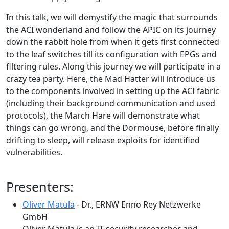
In this talk, we will demystify the magic that surrounds
the ACI wonderland and follow the APIC on its journey
down the rabbit hole from when it gets first connected
to the leaf switches till its configuration with EPGs and
filtering rules. Along this journey we will participate in a
crazy tea party. Here, the Mad Hatter will introduce us
to the components involved in setting up the ACI fabric
(including their background communication and used
protocols), the March Hare will demonstrate what
things can go wrong, and the Dormouse, before finally
drifting to sleep, will release exploits for identified
vulnerabilities.
Presenters:
Oliver Matula
- Dr., ERNW Enno Rey Netzwerke
GmbH