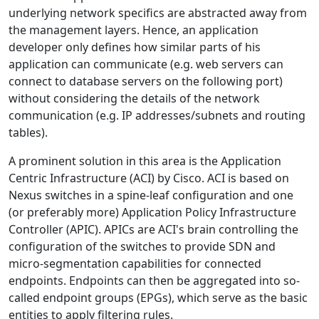
underlying network specifics are abstracted away from
the management layers. Hence, an application
developer only defines how similar parts of his
application can communicate (e.g. web servers can
connect to database servers on the following port)
without considering the details of the network
communication (e.g. IP addresses/subnets and routing
tables).
A prominent solution in this area is the Application
Centric Infrastructure (ACI) by Cisco. ACI is based on
Nexus switches in a spine-leaf configuration and one
(or preferably more) Application Policy Infrastructure
Controller (APIC). APICs are ACI's brain controlling the
configuration of the switches to provide SDN and
micro-segmentation capabilities for connected
endpoints. Endpoints can then be aggregated into so-
called endpoint groups (EPGs), which serve as the basic
entities to apply filtering rules.