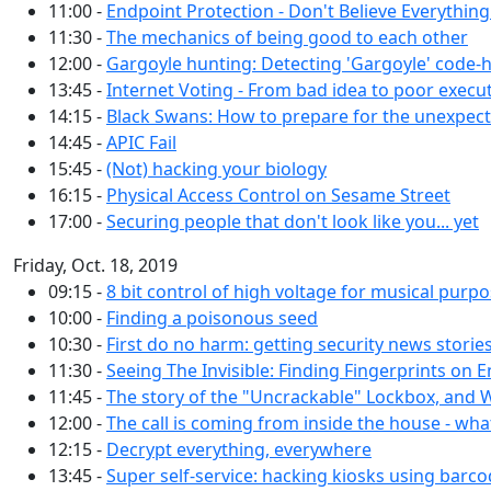
11:00 -
Endpoint Protection - Don't Believe Everythin
11:30 -
The mechanics of being good to each other
12:00 -
Gargoyle hunting: Detecting 'Gargoyle' code-
13:45 -
Internet Voting - From bad idea to poor execu
14:15 -
Black Swans: How to prepare for the unexpec
14:45 -
APIC Fail
15:45 -
(Not) hacking your biology
16:15 -
Physical Access Control on Sesame Street
17:00 -
Securing people that don't look like you... yet
Friday, Oct. 18, 2019
09:15 -
8 bit control of high voltage for musical purp
10:00 -
Finding a poisonous seed
10:30 -
First do no harm: getting security news storie
11:30 -
Seeing The Invisible: Finding Fingerprints on E
11:45 -
The story of the "Uncrackable" Lockbox, and
12:00 -
The call is coming from inside the house - wh
12:15 -
Decrypt everything, everywhere
13:45 -
Super self-service: hacking kiosks using barc