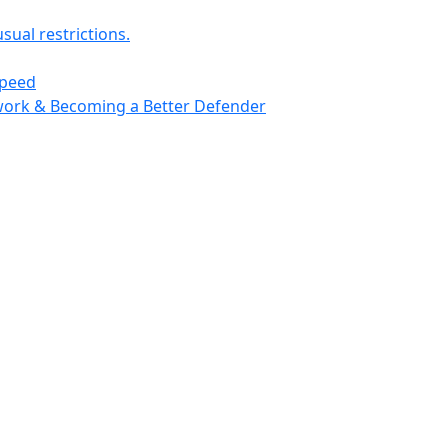
usual restrictions.
speed
work & Becoming a Better Defender