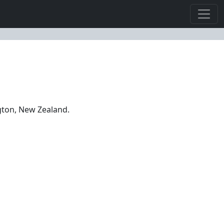
ngton, New Zealand.