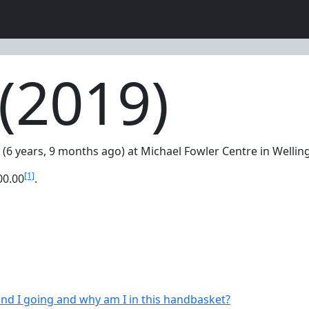
(2019)
 (6 years, 9 months ago) at Michael Fowler Centre in Welli
[1]
00.00
.
nd I going and why am I in this handbasket?