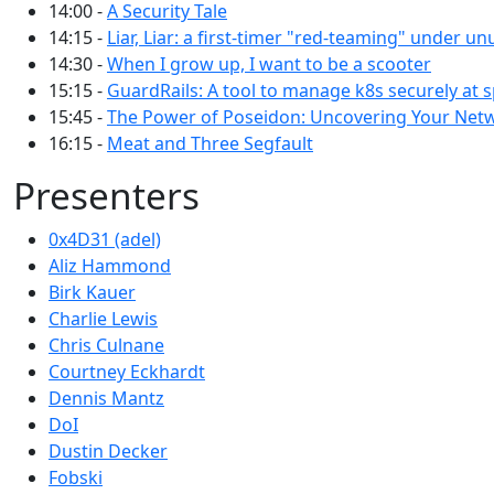
14:00 -
A Security Tale
14:15 -
Liar, Liar: a first-timer "red-teaming" under un
14:30 -
When I grow up, I want to be a scooter
15:15 -
GuardRails: A tool to manage k8s securely at 
15:45 -
The Power of Poseidon: Uncovering Your Net
16:15 -
Meat and Three Segfault
Presenters
0x4D31 (adel)
Aliz Hammond
Birk Kauer
Charlie Lewis
Chris Culnane
Courtney Eckhardt
Dennis Mantz
DoI
Dustin Decker
Fobski