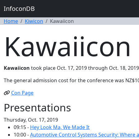
InfoconDB
Home
Kiwicon
Kawaiicon
Kawaiicon 
Kawaiicon
took place Oct. 17, 2019 through Oct. 18, 2019
The general admission cost for the conference was NZ$1
Con Page
Presentations
Thursday, Oct. 17, 2019
09:15 -
Hey Look Ma, We Made It
10:00 -
Automotive Control Systems Security: Where a