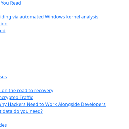
g You Read
hiding via automated Windows kernel analysis
tion
ted
oses
s on the road to recovery
ncrypted Traffic
 Why Hackers Need to Work Alongside Developers
at data do you need?
odes