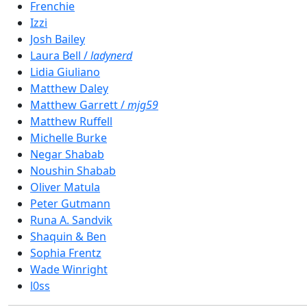
Frenchie
Izzi
Josh Bailey
Laura Bell /
ladynerd
Lidia Giuliano
Matthew Daley
Matthew Garrett /
mjg59
Matthew Ruffell
Michelle Burke
Negar Shabab
Noushin Shabab
Oliver Matula
Peter Gutmann
Runa A. Sandvik
Shaquin & Ben
Sophia Frentz
Wade Winright
l0ss