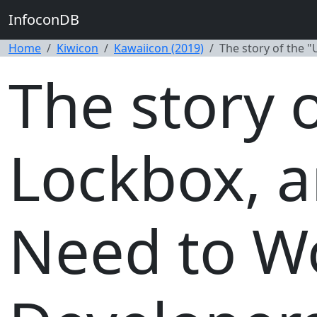
InfoconDB
Home
Kiwicon
Kawaiicon (2019)
The story of the 
The story 
Lockbox, 
Need to W