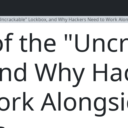
"Uncrackable" Lockbox, and Why Hackers Need to Work Alo
of the "Unc
and Why Ha
ork Alongs