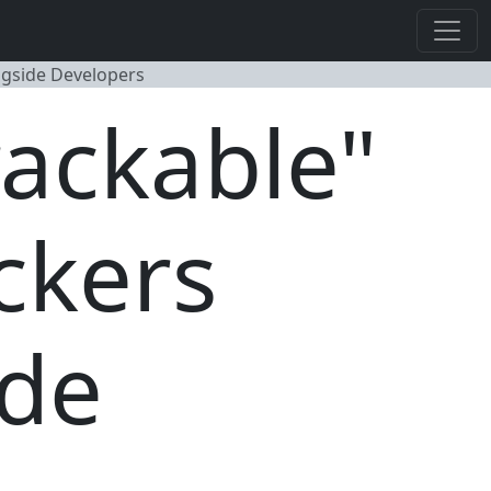
ngside Developers
rackable"
ckers
ide