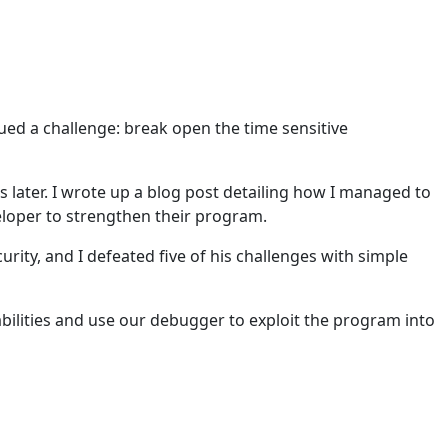
ed a challenge: break open the time sensitive
s later. I wrote up a blog post detailing how I managed to
veloper to strengthen their program.
ty, and I defeated five of his challenges with simple
abilities and use our debugger to exploit the program into