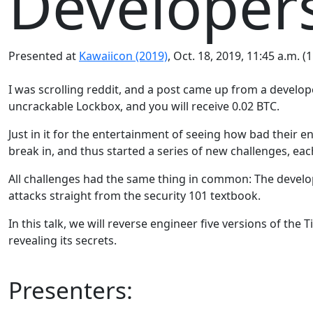
Developer
Presented at
Kawaiicon (2019)
, Oct. 18, 2019, 11:45 a.m. (
I was scrolling reddit, and a post came up from a devel
uncrackable Lockbox, and you will receive 0.02 BTC.
Just in it for the entertainment of seeing how bad their 
break in, and thus started a series of new challenges, ea
All challenges had the same thing in common: The develop
attacks straight from the security 101 textbook.
In this talk, we will reverse engineer five versions of t
revealing its secrets.
Presenters: