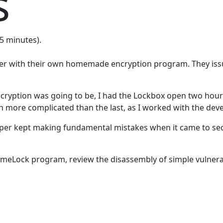
s
15 minutes).
oper with their own homemade encryption program. They issu
encryption was going to be, I had the Lockbox open two hour
ch more complicated than the last, as I worked with the de
er kept making fundamental mistakes when it came to securi
he TimeLock program, review the disassembly of simple vulner