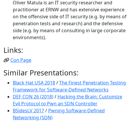
Oliver Matula is an IT security researcher and
practitioner at ERNW and has extensive experience
on the offensive side of IT security (e.g. by means of
penetration tests and research) and the defensive
side (e.g. by means of consulting in large corporate
environments).
Links:
Con Page
Similar Presentations:
Black Hat USA 2018
/
The Finest Penetration Testing
Framework for Software-Defined Networks
DEF CON 26 (2018)
/
Hacking the Brain: Customize
Evil Protocol to Pwn an SDN Controller
BSidesLV 2017
/
Pwning Software-Defined
Networking (SDN)