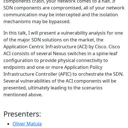
components crash, your network comes to a halt. If
SDN components are compromised, all of your network
communication may be intercepted and the isolation
mechanisms may be bypassed.
In this talk, I will present a vulnerability analysis for one
of the major SDN solutions on the market, the
Application Centric Infrastructure (ACI) by Cisco. Cisco
ACI consists of several Nexus switches in a spine-leaf
configuration to provide physical connectivity to
endpoints and one or more Application Policy
Infrastructure Controller (APIC) to orchestrate the SDN.
Several vulnerabilities of the ACI components will be
presented, ultimately leading to the scenarios
mentioned above.
Presenters:
Oliver Matula