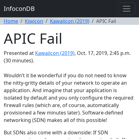
InfoconDB
Home
Kiwicon
Kawaiicon (2019)
APIC Fail
APIC Fail
Presented at
Kawaiicon (2019)
, Oct. 17, 2019, 2:45 p.m.
(30 minutes).
Wouldn’t it be wonderful if you do not need to know
the nitty-gritty details of your network to operate an
application. And imagine that your application is
isolated by default and you only configure the required
firewall rules (which are, of course, automatically
provisioned a few minutes later). Software-defined
networking (SDN) makes all of this possible!
But SDNs also come with a downside: If SDN