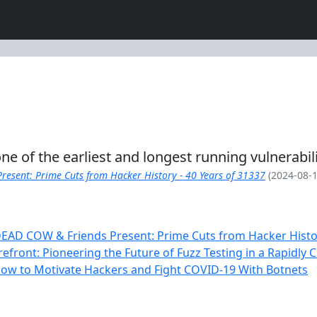
 one of the earliest and longest running vulnerabi
esent: Prime Cuts from Hacker History - 40 Years of 31337
(2024-08-1
EAD COW & Friends Present: Prime Cuts from Hacker Histor
refront: Pioneering the Future of Fuzz Testing in a Rapidly
ow to Motivate Hackers and Fight COVID-19 With Botnets