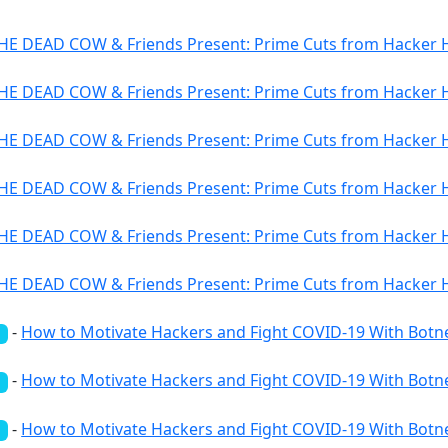
HE DEAD COW & Friends Present: Prime Cuts from Hacker Hi
HE DEAD COW & Friends Present: Prime Cuts from Hacker Hi
HE DEAD COW & Friends Present: Prime Cuts from Hacker Hi
HE DEAD COW & Friends Present: Prime Cuts from Hacker Hi
HE DEAD COW & Friends Present: Prime Cuts from Hacker Hi
HE DEAD COW & Friends Present: Prime Cuts from Hacker Hi
-
How to Motivate Hackers and Fight COVID-19 With Botn
d
-
How to Motivate Hackers and Fight COVID-19 With Botn
d
-
How to Motivate Hackers and Fight COVID-19 With Botn
d