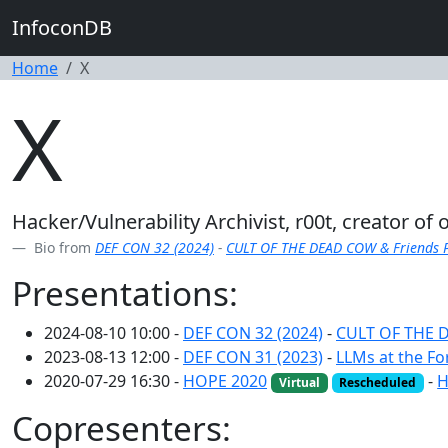
InfoconDB
Home
X
X
Hacker/Vulnerability Archivist, r00t, creator of
Bio from
DEF CON 32 (2024)
-
CULT OF THE DEAD COW & Friends Pr
Presentations:
2024-08-10 10:00 -
DEF CON 32 (2024)
-
CULT OF THE D
2023-08-13 12:00 -
DEF CON 31 (2023)
-
LLMs at the Fo
2020-07-29 16:30 -
HOPE 2020
-
H
Virtual
Rescheduled
Copresenters: