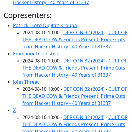
Hacker History - 40 Years of 31337
Copresenters:
Patrick “Lord Digital” Kroupa
2024-08-10 10:00 -
DEF CON 32 (2024)
-
CULT OF
THE DEAD COW & Friends Present: Prime Cuts
from Hacker History - 40 Years of 31337
Emmanuel Goldstein
2024-08-10 10:00 -
DEF CON 32 (2024)
-
CULT OF
THE DEAD COW & Friends Present: Prime Cuts
from Hacker History - 40 Years of 31337
John Threat
2024-08-10 10:00 -
DEF CON 32 (2024)
-
CULT OF
THE DEAD COW & Friends Present: Prime Cuts
from Hacker History - 40 Years of 31337
X
2024-08-10 10:00 -
DEF CON 32 (2024)
-
CULT OF
THE DEAD COW & Friends Present: Prime Cuts
from Hacker History - 40 Years of 31337