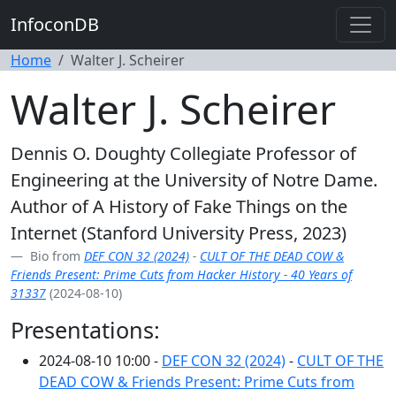
InfoconDB
Home
Walter J. Scheirer
Walter J. Scheirer
Dennis O. Doughty Collegiate Professor of
Engineering at the University of Notre Dame.
Author of A History of Fake Things on the
Internet (Stanford University Press, 2023)
Bio from
DEF CON 32 (2024)
-
CULT OF THE DEAD COW &
Friends Present: Prime Cuts from Hacker History - 40 Years of
31337
(2024-08-10)
Presentations:
2024-08-10 10:00 -
DEF CON 32 (2024)
-
CULT OF THE
DEAD COW & Friends Present: Prime Cuts from