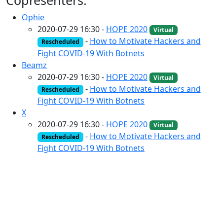
Copresenters:
Ophie
2020-07-29 16:30 -
HOPE 2020
Virtual
-
How to Motivate Hackers and
Rescheduled
Fight COVID-19 With Botnets
Beamz
2020-07-29 16:30 -
HOPE 2020
Virtual
-
How to Motivate Hackers and
Rescheduled
Fight COVID-19 With Botnets
X
2020-07-29 16:30 -
HOPE 2020
Virtual
-
How to Motivate Hackers and
Rescheduled
Fight COVID-19 With Botnets