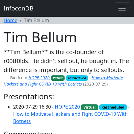
InfoconDB
Home
Tim Bellum
Tim Bellum
**Tim Bellum** is the co-founder of
r00tf0lds. He didn't sell out, he bought in. The
difference is important, but only to sellouts.
Bio from
HOPE 2020
-
How to Motivate
Virtual
Rescheduled
Hackers and Fight COVID-19 With Botnets
(2020-07-29)
Presentations:
2020-07-29 16:30 -
HOPE 2020
-
Virtual
Rescheduled
How to Motivate Hackers and Fight COVID-19 With
Botnets