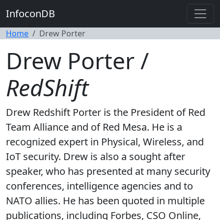
InfoconDB
Home
Drew Porter
Drew Porter /
RedShift
Drew Redshift Porter is the President of Red
Team Alliance and of Red Mesa. He is a
recognized expert in Physical, Wireless, and
IoT security. Drew is also a sought after
speaker, who has presented at many security
conferences, intelligence agencies and to
NATO allies. He has been quoted in multiple
publications, including Forbes, CSO Online,