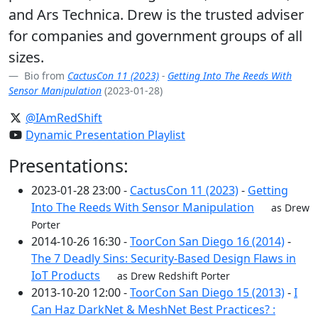
and Ars Technica. Drew is the trusted adviser
for companies and government groups of all
sizes.
Bio from
CactusCon 11 (2023)
-
Getting Into The Reeds With
Sensor Manipulation
(2023-01-28)
@IAmRedShift
Dynamic Presentation Playlist
Presentations:
2023-01-28 23:00 -
CactusCon 11 (2023)
-
Getting
Into The Reeds With Sensor Manipulation
as Drew
Porter
2014-10-26 16:30 -
ToorCon San Diego 16 (2014)
-
The 7 Deadly Sins: Security-Based Design Flaws in
IoT Products
as Drew Redshift Porter
2013-10-20 12:00 -
ToorCon San Diego 15 (2013)
-
I
Can Haz DarkNet & MeshNet Best Practices? :