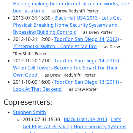
Helping making better decentralized networks, one
beer at a time
as Drew Redshift Porter
2013-07-31 15:30 -
Black Hat USA 2013
-
Let's Get
Physical: Breaking Home Security Systems and
Bypassing Building Controls
as Drew Porter
2012-10-21 12:00 -
ToorCon San Diego 14 (2012)
-
#Internetkillswitch… Come At Me Bro
as Drew
"RedShift" Porter
2012-10-20 17:00 -
ToorCon San Diego 14 (2012)
-
When Cell Towers Become Too Smart For Their
Own Good
as Drew "RedShift" Porter
2011-10-09 16:00 -
ToorCon San Diego 13 (2011)
-
Look At That Backend
as Drew Porter
Copresenters:
Stephen Smith
2013-07-31 15:30 -
Black Hat USA 2013
-
Let's
Get Physical: Breaking Home Security Systems