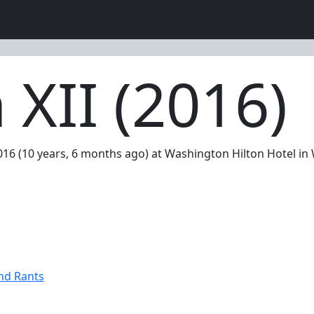
XII (2016)
2016 (10 years, 6 months ago) at Washington Hilton Hotel i
nd Rants