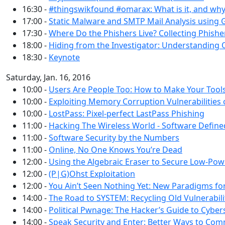
16:30 -
#thingswikfound #omarax: What is it, and wh
17:00 -
Static Malware and SMTP Mail Analysis using
17:30 -
Where Do the Phishers Live? Collecting Phis
18:00 -
Hiding from the Investigator: Understanding 
18:30 -
Keynote
Saturday, Jan. 16, 2016
10:00 -
Users Are People Too: How to Make Your Tool
10:00 -
Exploiting Memory Corruption Vulnerabilitie
10:00 -
LostPass: Pixel-perfect LastPass Phishing
11:00 -
Hacking The Wireless World - Software Defined
11:00 -
Software Security by the Numbers
11:00 -
Online, No One Knows You’re Dead
12:00 -
Using the Algebraic Eraser to Secure Low-Pow
12:00 -
(P|G)Ohst Exploitation
12:00 -
You Ain’t Seen Nothing Yet: New Paradigms f
14:00 -
The Road to SYSTEM: Recycling Old Vulnerabili
14:00 -
Political Pwnage: The Hacker’s Guide to Cybers
14:00 -
Speak Security and Enter: Better Ways to Com