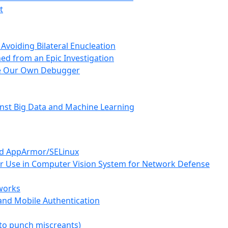
t
 Avoiding Bilateral Enucleation
ed from an Epic Investigation
te Our Own Debugger
inst Big Data and Machine Learning
and AppArmor/SELinux
or Use in Computer Vision System for Network Defense
tworks
and Mobile Authentication
(to punch miscreants)