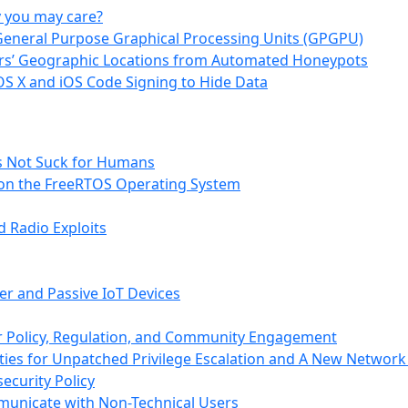
y you may care?
 General Purpose Graphical Processing Units (GPGPU)
hers’ Geographic Locations from Automated Honeypots
OS X and iOS Code Signing to Hide Data
s Not Suck for Humans
s on the FreeRTOS Operating System
 Radio Exploits
er and Passive IoT Devices
or Policy, Regulation, and Community Engagement
ties for Unpatched Privilege Escalation and A New Network
ecurity Policy
municate with Non-Technical Users