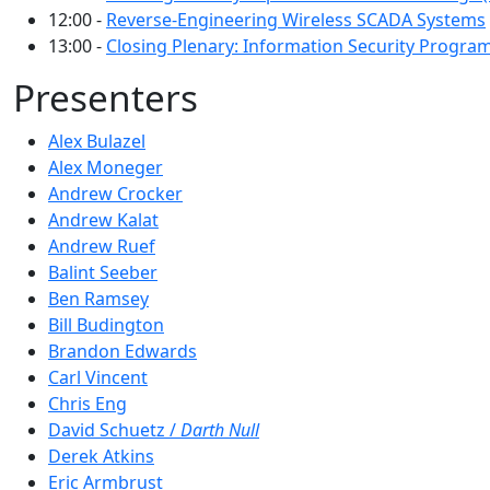
12:00 -
Reverse-Engineering Wireless SCADA Systems
13:00 -
Closing Plenary: Information Security Progra
Presenters
Alex Bulazel
Alex Moneger
Andrew Crocker
Andrew Kalat
Andrew Ruef
Balint Seeber
Ben Ramsey
Bill Budington
Brandon Edwards
Carl Vincent
Chris Eng
David Schuetz /
Darth Null
Derek Atkins
Eric Armbrust