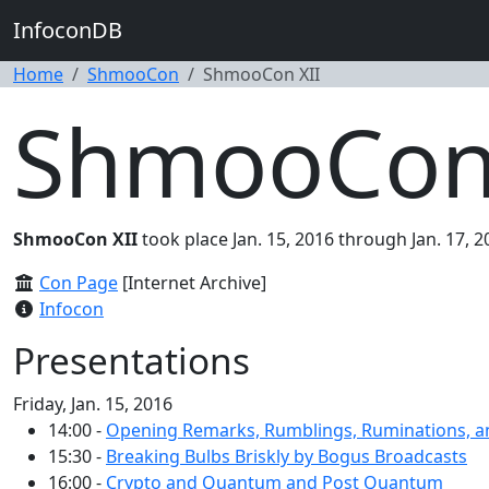
InfoconDB
Home
ShmooCon
ShmooCon XII
ShmooCon 
ShmooCon XII
took place Jan. 15, 2016 through Jan. 17, 
Con Page
[Internet Archive]
Infocon
Presentations
Friday, Jan. 15, 2016
14:00 -
Opening Remarks, Rumblings, Ruminations, a
15:30 -
Breaking Bulbs Briskly by Bogus Broadcasts
16:00 -
Crypto and Quantum and Post Quantum