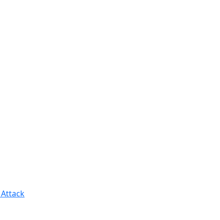
 Attack