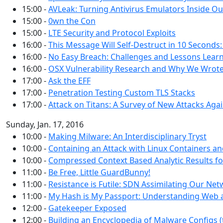
15:00 -
AVLeak: Turning Antivirus Emulators Inside Ou
15:00 -
0wn the Con
15:00 -
LTE Security and Protocol Exploits
16:00 -
This Message Will Self-Destruct in 10 Seconds:
16:00 -
No Easy Breach: Challenges and Lessons Learn
16:00 -
OSX Vulnerability Research and Why We Wro
17:00 -
Ask the EFF
17:00 -
Penetration Testing Custom TLS Stacks
17:00 -
Attack on Titans: A Survey of New Attacks Aga
Sunday, Jan. 17, 2016
10:00 -
Making Milware: An Interdisciplinary Tryst
10:00 -
Containing an Attack with Linux Containers 
10:00 -
Compressed Context Based Analytic Results f
11:00 -
Be Free, Little GuardBunny!
11:00 -
Resistance is Futile: SDN Assimilating Our Ne
11:00 -
My Hash is My Passport: Understanding Web 
12:00 -
Gatekeeper Exposed
12:00 -
Building an Encyclopedia of Malware Configs 