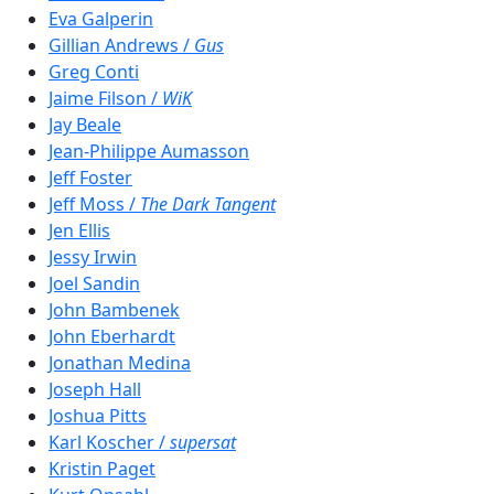
Eva Galperin
Gillian Andrews /
Gus
Greg Conti
Jaime Filson /
WiK
Jay Beale
Jean-Philippe Aumasson
Jeff Foster
Jeff Moss /
The Dark Tangent
Jen Ellis
Jessy Irwin
Joel Sandin
John Bambenek
John Eberhardt
Jonathan Medina
Joseph Hall
Joshua Pitts
Karl Koscher /
supersat
Kristin Paget