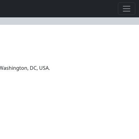
n Washington, DC, USA.