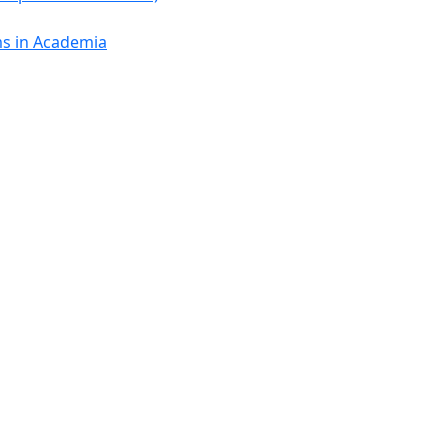
ms in Academia