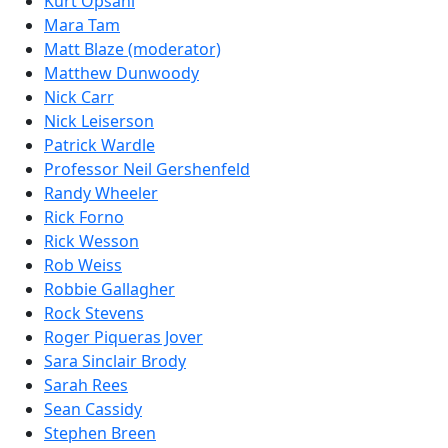
Kurt Opsahl
Mara Tam
Matt Blaze (moderator)
Matthew Dunwoody
Nick Carr
Nick Leiserson
Patrick Wardle
Professor Neil Gershenfeld
Randy Wheeler
Rick Forno
Rick Wesson
Rob Weiss
Robbie Gallagher
Rock Stevens
Roger Piqueras Jover
Sara Sinclair Brody
Sarah Rees
Sean Cassidy
Stephen Breen