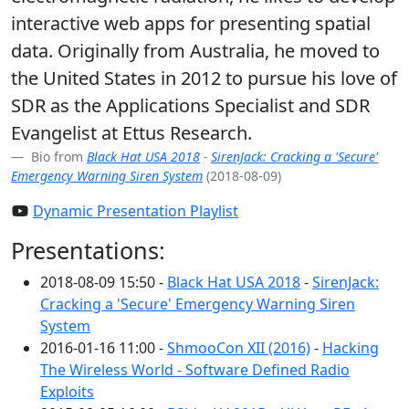
interactive web apps for presenting spatial
data. Originally from Australia, he moved to
the United States in 2012 to pursue his love of
SDR as the Applications Specialist and SDR
Evangelist at Ettus Research.
Bio from
Black Hat USA 2018
-
SirenJack: Cracking a 'Secure'
Emergency Warning Siren System
(2018-08-09)
Dynamic Presentation Playlist
Presentations:
2018-08-09 15:50 -
Black Hat USA 2018
-
SirenJack:
Cracking a 'Secure' Emergency Warning Siren
System
2016-01-16 11:00 -
ShmooCon XII (2016)
-
Hacking
The Wireless World - Software Defined Radio
Exploits