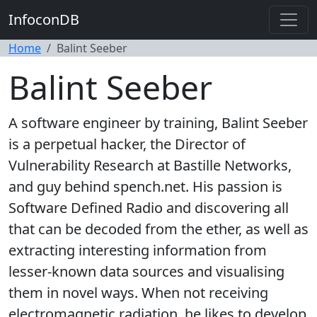
InfoconDB
Home
Balint Seeber
Balint Seeber
A software engineer by training, Balint Seeber
is a perpetual hacker, the Director of
Vulnerability Research at Bastille Networks,
and guy behind spench.net. His passion is
Software Defined Radio and discovering all
that can be decoded from the ether, as well as
extracting interesting information from
lesser-known data sources and visualising
them in novel ways. When not receiving
electromagnetic radiation, he likes to develop