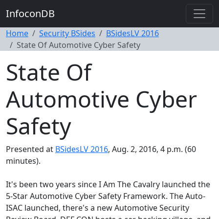
InfoconDB
Home
Security BSides
BSidesLV 2016
State Of Automotive Cyber Safety
State Of
Automotive Cyber
Safety
Presented at
BSidesLV 2016
, Aug. 2, 2016, 4 p.m. (60
minutes).
It's been two years since I Am The Cavalry launched the
5-Star Automotive Cyber Safety Framework. The Auto-
ISAC launched, there's a new Automotive Security