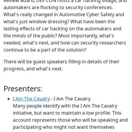
Review Board, DEF CON hosts a car hacking village, and
automakers are flocking to security conferences.
What's really changed in Automotive Cyber Safety and
what's just window dressing? What have been the
lasting effects of car hacking on the automakers and
the minds of the public? Most importantly, what's
needed, what's next, and how can security researchers
continue to be a part of the solution?
There will be guest speakers filling in details of their
progress, and what's next.
Presenters:
I Am The Cavalry
- I Am The Cavalry
Many people identify with the I Am The Cavalry
initiative, but want to maintain a low profile. This
account represents those who will be speaking and
participating who might not want themselves