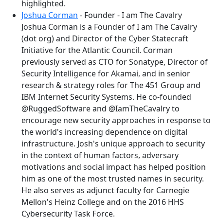
highlighted.
Joshua Corman
- Founder - I am The Cavalry
Joshua Corman is a Founder of I am The Cavalry
(dot org) and Director of the Cyber Statecraft
Initiative for the Atlantic Council. Corman
previously served as CTO for Sonatype, Director of
Security Intelligence for Akamai, and in senior
research & strategy roles for The 451 Group and
IBM Internet Security Systems. He co-founded
@RuggedSoftware and @IamTheCavalry to
encourage new security approaches in response to
the world's increasing dependence on digital
infrastructure. Josh's unique approach to security
in the context of human factors, adversary
motivations and social impact has helped position
him as one of the most trusted names in security.
He also serves as adjunct faculty for Carnegie
Mellon's Heinz College and on the 2016 HHS
Cybersecurity Task Force.