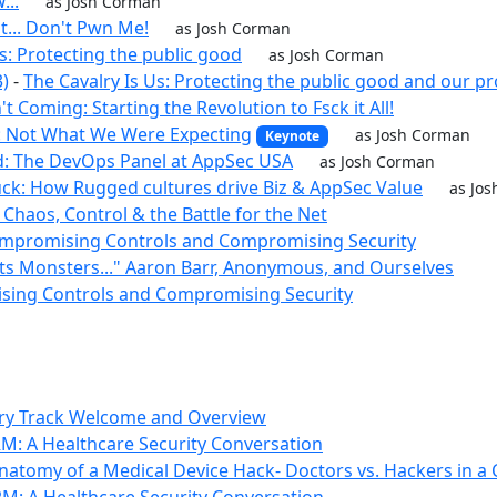
...
as Josh Corman
t... Don't Pwn Me!
as Josh Corman
s: Protecting the public good
as Josh Corman
3)
-
The Cavalry Is Us: Protecting the public good and our p
't Coming: Starting the Revolution to Fsck it All!
: Not What We Were Expecting
as Josh Corman
Keynote
d: The DevOps Panel at AppSec USA
as Josh Corman
ck: How Rugged cultures drive Biz & AppSec Value
as Jo
 Chaos, Control & the Battle for the Net
 Compromising Controls and Compromising Security
ts Monsters..." Aaron Barr, Anonymous, and Ourselves
sing Controls and Compromising Security
lry Track Welcome and Overview
M: A Healthcare Security Conversation
natomy of a Medical Device Hack- Doctors vs. Hackers in a 