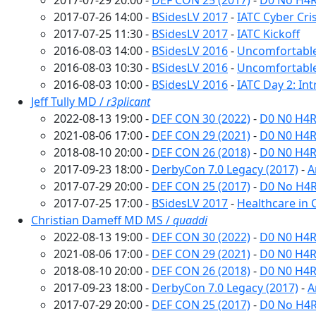
2017-07-29 20:00 -
DEF CON 25 (2017)
-
D0 No H4R
2017-07-26 14:00 -
BSidesLV 2017
-
IATC Cyber Cri
2017-07-25 11:30 -
BSidesLV 2017
-
IATC Kickoff
2016-08-03 14:00 -
BSidesLV 2016
-
Uncomfortabl
2016-08-03 10:30 -
BSidesLV 2016
-
Uncomfortable
2016-08-03 10:00 -
BSidesLV 2016
-
IATC Day 2: In
Jeff Tully MD /
r3plicant
2022-08-13 19:00 -
DEF CON 30 (2022)
-
D0 N0 H4R
2021-08-06 17:00 -
DEF CON 29 (2021)
-
D0 N0 H4R
2018-08-10 20:00 -
DEF CON 26 (2018)
-
D0 N0 H4R
2017-09-23 18:00 -
DerbyCon 7.0 Legacy (2017)
-
A
2017-07-29 20:00 -
DEF CON 25 (2017)
-
D0 No H4R
2017-07-25 17:00 -
BSidesLV 2017
-
Healthcare in C
Christian Dameff MD MS /
quaddi
2022-08-13 19:00 -
DEF CON 30 (2022)
-
D0 N0 H4R
2021-08-06 17:00 -
DEF CON 29 (2021)
-
D0 N0 H4R
2018-08-10 20:00 -
DEF CON 26 (2018)
-
D0 N0 H4R
2017-09-23 18:00 -
DerbyCon 7.0 Legacy (2017)
-
A
2017-07-29 20:00 -
DEF CON 25 (2017)
-
D0 No H4R