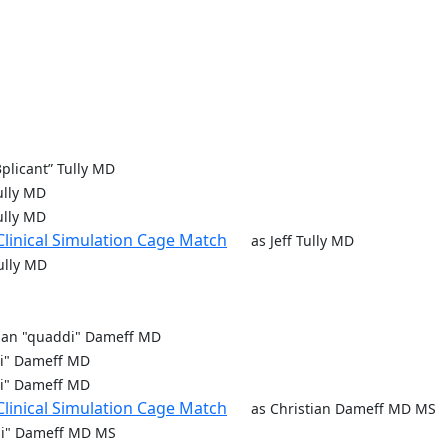
r3plicant” Tully MD
Tully MD
Tully MD
Clinical Simulation Cage Match
as Jeff Tully MD
Tully MD
tian "quaddi" Dameff MD
di" Dameff MD
di" Dameff MD
Clinical Simulation Cage Match
as Christian Dameff MD MS
di" Dameff MD MS