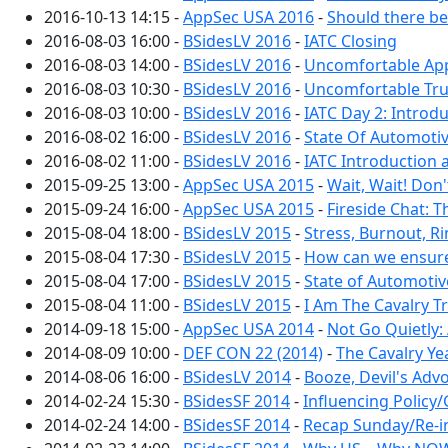
2016-10-13 14:15 -
AppSec USA 2016
-
Should there be
2016-08-03 16:00 -
BSidesLV 2016
-
IATC Closing
2016-08-03 14:00 -
BSidesLV 2016
-
Uncomfortable Ap
2016-08-03 10:30 -
BSidesLV 2016
-
Uncomfortable Tru
2016-08-03 10:00 -
BSidesLV 2016
-
IATC Day 2: Introd
2016-08-02 16:00 -
BSidesLV 2016
-
State Of Automotiv
2016-08-02 11:00 -
BSidesLV 2016
-
IATC Introduction
2015-09-25 13:00 -
AppSec USA 2015
-
Wait, Wait! Don
2015-09-24 16:00 -
AppSec USA 2015
-
Fireside Chat: 
2015-08-04 18:00 -
BSidesLV 2015
-
Stress, Burnout, R
2015-08-04 17:30 -
BSidesLV 2015
-
How can we ensure
2015-08-04 17:00 -
BSidesLV 2015
-
State of Automotiv
2015-08-04 11:00 -
BSidesLV 2015
-
I Am The Cavalry T
2014-09-18 15:00 -
AppSec USA 2014
-
Not Go Quietly:
2014-08-09 10:00 -
DEF CON 22 (2014)
-
The Cavalry Ye
2014-08-06 16:00 -
BSidesLV 2014
-
Booze, Devil's Adv
2014-02-24 15:30 -
BSidesSF 2014
-
Influencing Polic
2014-02-24 14:00 -
BSidesSF 2014
-
Recap Sunday/Re-i