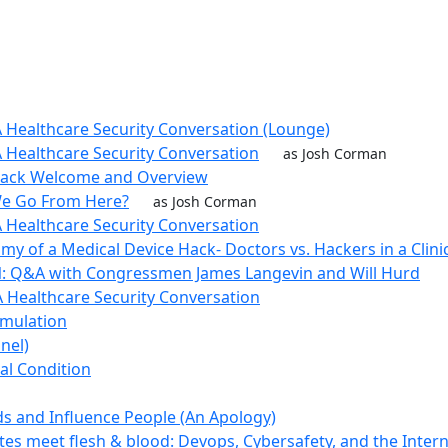
 Healthcare Security Conversation (Lounge)
 Healthcare Security Conversation
as Josh Corman
Track Welcome and Overview
e Go From Here?
as Josh Corman
 Healthcare Security Conversation
my of a Medical Device Hack- Doctors vs. Hackers in a Clin
: Q&A with Congressmen James Langevin and Will Hurd
 Healthcare Security Conversation
imulation
nel)
cal Condition
s and Influence People (An Apology)
tes meet flesh & blood: Devops, Cybersafety, and the Intern