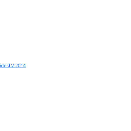
SidesLV 2014