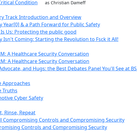
ritical Condition
as Christian Dameff
ry Track Introduction and Overview
y Year[0] & a Path Forward for Public Safety
 Is Us: Protecting the public good
 Isn't Coming: Starting the Revolution to Fsck it All!
M: A Healthcare Security Conversation
M: A Healthcare Security Conversation
 Advocate, and Hugs: the Best Debates Panel You'll See at B
e Approaches
 Truths
otive Cyber Safety
t, Rinse, Repeat
till Compromising Controls and Compromising Security
romising Controls and Compromising Security