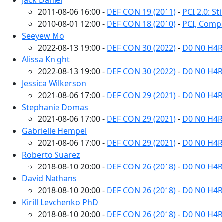
Jack Daniel
2011-08-06 16:00 -
DEF CON 19 (2011)
-
PCI 2.0: S
2010-08-01 12:00 -
DEF CON 18 (2010)
-
PCI, Comp
Seeyew Mo
2022-08-13 19:00 -
DEF CON 30 (2022)
-
D0 N0 H4R
Alissa Knight
2022-08-13 19:00 -
DEF CON 30 (2022)
-
D0 N0 H4R
Jessica Wilkerson
2021-08-06 17:00 -
DEF CON 29 (2021)
-
D0 N0 H4R
Stephanie Domas
2021-08-06 17:00 -
DEF CON 29 (2021)
-
D0 N0 H4R
Gabrielle Hempel
2021-08-06 17:00 -
DEF CON 29 (2021)
-
D0 N0 H4R
Roberto Suarez
2018-08-10 20:00 -
DEF CON 26 (2018)
-
D0 N0 H4R
David Nathans
2018-08-10 20:00 -
DEF CON 26 (2018)
-
D0 N0 H4R
Kirill Levchenko PhD
2018-08-10 20:00 -
DEF CON 26 (2018)
-
D0 N0 H4R