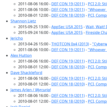
2011-08-06 16:00 -
DEF CON 19 (2011)
-
PCI 2.0: S
2011-08-06 10:00 -
DEF CON 19 (2011)
-
"Whoever 
2010-08-01 12:00 -
DEF CON 18 (2010)
-
PCI, Comp
Shannon Lietz
2015-09-25 13:00 -
AppSec USA 2015
-
Wait, Wait!
2015-09-24 16:00 -
AppSec USA 2015
-
Fireside Ch
Jericho
2013-04-26 15:00 -
THOTCON 0x4 (2013)
-
"Cyberw
2011-08-06 10:00 -
DEF CON 19 (2011)
-
"Whoever 
Alex Hutton
2011-08-06 16:00 -
DEF CON 19 (2011)
-
PCI 2.0: S
2010-08-01 12:00 -
DEF CON 18 (2010)
-
PCI, Comp
Dave Shackleford
2011-08-06 16:00 -
DEF CON 19 (2011)
-
PCI 2.0: S
2010-08-01 12:00 -
DEF CON 18 (2010)
-
PCI, Comp
James Arlen /
Myrcurial
2011-08-06 16:00 -
DEF CON 19 (2011)
-
PCI 2.0: S
2010-08-01 12:00 -
DEF CON 18 (2010)
-
PCI, Comp