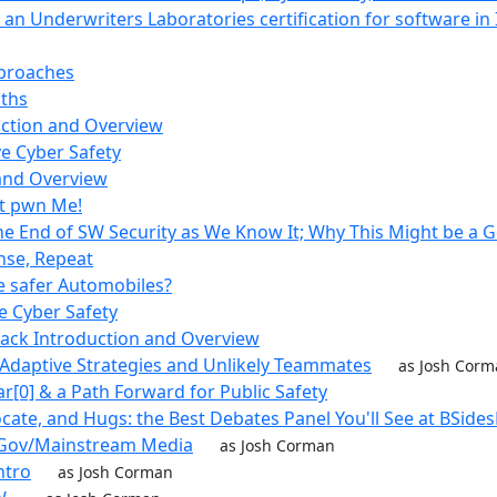
 an Underwriters Laboratories certification for software in
proaches
ths
uction and Overview
e Cyber Safety
 and Overview
't pwn Me!
The End of SW Security as We Know It; Why This Might be a 
inse, Repeat
 safer Automobiles?
e Cyber Safety
rack Introduction and Overview
 Adaptive Strategies and Unlikely Teammates
as Josh Cor
ar[0] & a Path Forward for Public Safety
ocate, and Hugs: the Best Debates Panel You'll See at BSide
y/Gov/Mainstream Media
as Josh Corman
ntro
as Josh Corman