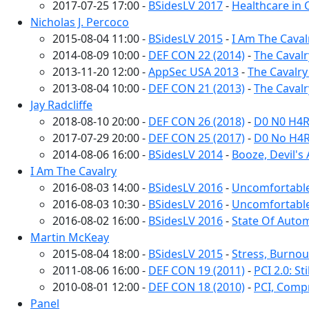
2017-07-25 17:00 -
BSidesLV 2017
-
Healthcare in C
Nicholas J. Percoco
2015-08-04 11:00 -
BSidesLV 2015
-
I Am The Caval
2014-08-09 10:00 -
DEF CON 22 (2014)
-
The Cavalr
2013-11-20 12:00 -
AppSec USA 2013
-
The Cavalry
2013-08-04 10:00 -
DEF CON 21 (2013)
-
The Cavalry
Jay Radcliffe
2018-08-10 20:00 -
DEF CON 26 (2018)
-
D0 N0 H4R
2017-07-29 20:00 -
DEF CON 25 (2017)
-
D0 No H4R
2014-08-06 16:00 -
BSidesLV 2014
-
Booze, Devil's
I Am The Cavalry
2016-08-03 14:00 -
BSidesLV 2016
-
Uncomfortabl
2016-08-03 10:30 -
BSidesLV 2016
-
Uncomfortable
2016-08-02 16:00 -
BSidesLV 2016
-
State Of Autom
Martin McKeay
2015-08-04 18:00 -
BSidesLV 2015
-
Stress, Burnou
2011-08-06 16:00 -
DEF CON 19 (2011)
-
PCI 2.0: S
2010-08-01 12:00 -
DEF CON 18 (2010)
-
PCI, Comp
Panel