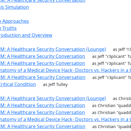
M: A Healthcare Security Conversation
sis Simulation
e Approaches
 Truths
troduction and Overview
M: A Healthcare Security Conversation (Lounge)
as Jeff “
M: A Healthcare Security Conversation
as Jeff "r3plicant" 
M: A Healthcare Security Conversation
as Jeff "r3plicant" 
natomy of a Medical Device Hack- Doctors vs. Hackers in a 
M: A Healthcare Security Conversation
as Jeff "r3plicant" 
ritical Condition
as Jeff Tulley
M: A Healthcare Security Conversation (Lounge)
as Chris
M: A Healthcare Security Conversation
as Christian "quad
M: A Healthcare Security Conversation
as Christian "quad
natomy of a Medical Device Hack- Doctors vs. Hackers in a 
M: A Healthcare Security Conversation
as Christian "quad