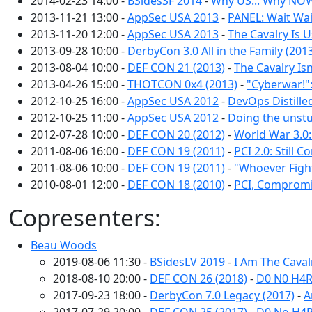
2014-02-23 14:00 -
BSidesSF 2014
-
Why US... Why NOW
2013-11-21 13:00 -
AppSec USA 2013
-
PANEL: Wait Wai
2013-11-20 12:00 -
AppSec USA 2013
-
The Cavalry Is U
2013-09-28 10:00 -
DerbyCon 3.0 All in the Family (201
2013-08-04 10:00 -
DEF CON 21 (2013)
-
The Cavalry Isn
2013-04-26 15:00 -
THOTCON 0x4 (2013)
-
"Cyberwar!"
2012-10-25 16:00 -
AppSec USA 2012
-
DevOps Distille
2012-10-25 11:00 -
AppSec USA 2012
-
Doing the unstu
2012-07-28 10:00 -
DEF CON 20 (2012)
-
World War 3.0:
2011-08-06 16:00 -
DEF CON 19 (2011)
-
PCI 2.0: Still
2011-08-06 10:00 -
DEF CON 19 (2011)
-
"Whoever Figh
2010-08-01 12:00 -
DEF CON 18 (2010)
-
PCI, Compromi
Copresenters:
Beau Woods
2019-08-06 11:30 -
BSidesLV 2019
-
I Am The Cava
2018-08-10 20:00 -
DEF CON 26 (2018)
-
D0 N0 H4R
2017-09-23 18:00 -
DerbyCon 7.0 Legacy (2017)
-
A