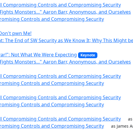
till Compromising Controls and Compromising Security
Fights Monsters..." Aaron Barr, Anonymous, and Ourselves
romising Controls and Compromising Security
 Don't pwn Me!
at: The End of SW Security as We Know It; Why This Might b
ar!": Not What We Were Expecting
Keynote
Fights Monsters..." Aaron Barr, Anonymous, and Ourselves
till Compromising Controls and Compromising Security
romising Controls and Compromising Security
till Compromising Controls and Compromising Security
romising Controls and Compromising Security
till Compromising Controls and Compromising Security
as
romising Controls and Compromising Security
as James A