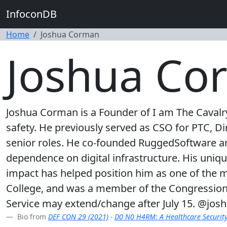
InfoconDB
Home
Joshua Corman
Joshua Co
Joshua Corman is a Founder of I am The Cavalry 
safety. He previously served as CSO for PTC, Dir
senior roles. He co-founded RuggedSoftware an
dependence on digital infrastructure. His uniqu
impact has helped position him as one of the m
College, and was a member of the Congression
Service may extend/change after July 15. @jo
Bio from
DEF CON 29 (2021)
-
D0 N0 H4RM: A Healthcare Securit