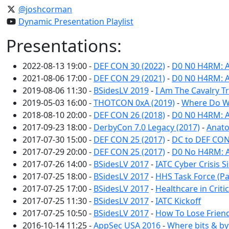
@joshcorman
Dynamic Presentation Playlist
Presentations:
2022-08-13 19:00 -
DEF CON 30 (2022)
-
D0 N0 H4RM: A
2021-08-06 17:00 -
DEF CON 29 (2021)
-
D0 N0 H4RM: A
2019-08-06 11:30 -
BSidesLV 2019
-
I Am The Cavalry 
2019-05-03 16:00 -
THOTCON 0xA (2019)
-
Where Do W
2018-08-10 20:00 -
DEF CON 26 (2018)
-
D0 N0 H4RM: A
2017-09-23 18:00 -
DerbyCon 7.0 Legacy (2017)
-
Anato
2017-07-30 15:00 -
DEF CON 25 (2017)
-
DC to DEF CON
2017-07-29 20:00 -
DEF CON 25 (2017)
-
D0 No H4RM: A
2017-07-26 14:00 -
BSidesLV 2017
-
IATC Cyber Crisis S
2017-07-25 18:00 -
BSidesLV 2017
-
HHS Task Force (Pa
2017-07-25 17:00 -
BSidesLV 2017
-
Healthcare in Criti
2017-07-25 11:30 -
BSidesLV 2017
-
IATC Kickoff
2017-07-25 10:50 -
BSidesLV 2017
-
How To Lose Friend
2016-10-14 11:25 -
AppSec USA 2016
-
Where bits & by