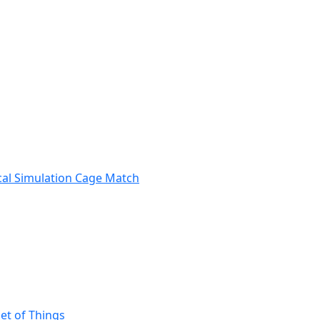
ical Simulation Cage Match
et of Things