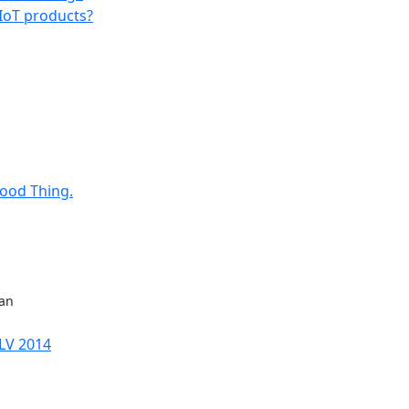
 IoT products?
Good Thing.
man
sLV 2014