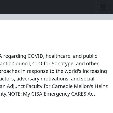
SA regarding COVID, healthcare, and public
tlantic Council, CTO for Sonatype, and other
oaches in response to the world's increasing
actors, adversary motivations, and social
an Adjunct Faculty for Carnegie Mellon's Heinz
urity.NOTE: My CISA Emergency CARES Act