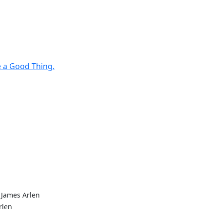
e a Good Thing.
 James Arlen
rlen