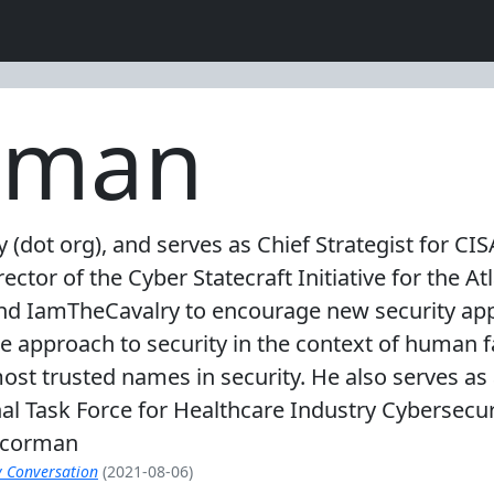
rman
(dot org), and serves as Chief Strategist for CI
ector of the Cyber Statecraft Initiative for the A
d IamTheCavalry to encourage new security appr
e approach to security in the context of human f
ost trusted names in security. He also serves as 
al Task Force for Healthcare Industry Cybersec
shcorman
y Conversation
(2021-08-06)