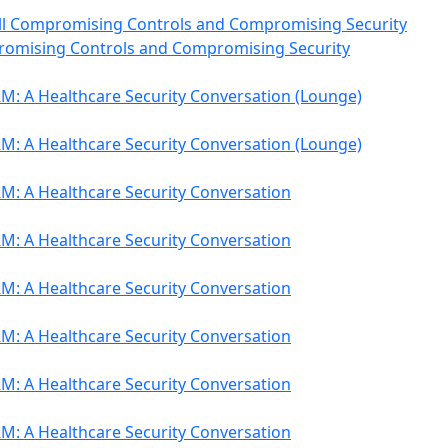
till Compromising Controls and Compromising Security
romising Controls and Compromising Security
M: A Healthcare Security Conversation (Lounge)
M: A Healthcare Security Conversation (Lounge)
M: A Healthcare Security Conversation
M: A Healthcare Security Conversation
M: A Healthcare Security Conversation
M: A Healthcare Security Conversation
M: A Healthcare Security Conversation
M: A Healthcare Security Conversation