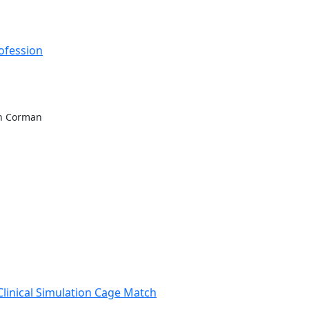
rofession
sh Corman
Clinical Simulation Cage Match