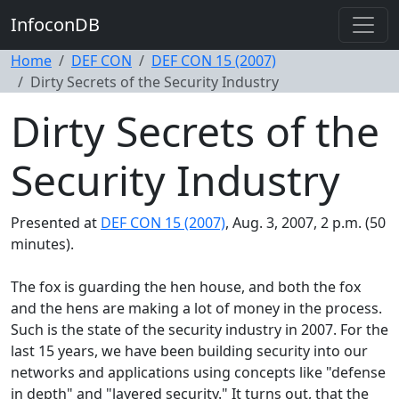
InfoconDB
Home
DEF CON
DEF CON 15 (2007)
Dirty Secrets of the Security Industry
Dirty Secrets of the
Security Industry
Presented at
DEF CON 15 (2007)
, Aug. 3, 2007, 2 p.m. (50
minutes).
The fox is guarding the hen house, and both the fox
and the hens are making a lot of money in the process.
Such is the state of the security industry in 2007. For the
last 15 years, we have been building security into our
networks and applications using concepts like "defense
in depth" and "layered security." It turns out, that the