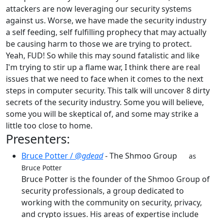
attackers are now leveraging our security systems
against us. Worse, we have made the security industry
a self feeding, self fulfilling prophecy that may actually
be causing harm to those we are trying to protect.
Yeah, FUD! So while this may sound fatalistic and like
I'm trying to stir up a flame war, I think there are real
issues that we need to face when it comes to the next
steps in computer security. This talk will uncover 8 dirty
secrets of the security industry. Some you will believe,
some you will be skeptical of, and some may strike a
little too close to home.
Presenters:
Bruce Potter /
@gdead
- The Shmoo Group
as
Bruce Potter
Bruce Potter is the founder of the Shmoo Group of
security professionals, a group dedicated to
working with the community on security, privacy,
and crypto issues. His areas of expertise include