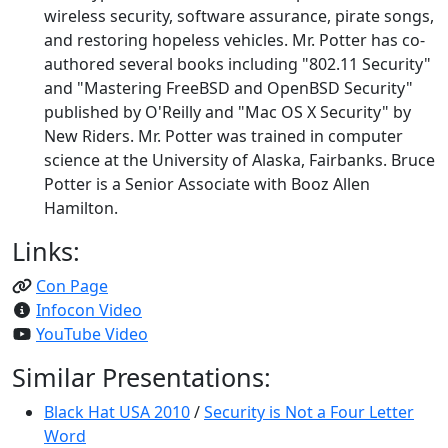
wireless security, software assurance, pirate songs,
and restoring hopeless vehicles. Mr. Potter has co-
authored several books including "802.11 Security"
and "Mastering FreeBSD and OpenBSD Security"
published by O'Reilly and "Mac OS X Security" by
New Riders. Mr. Potter was trained in computer
science at the University of Alaska, Fairbanks. Bruce
Potter is a Senior Associate with Booz Allen
Hamilton.
Links:
Con Page
Infocon Video
YouTube Video
Similar Presentations:
Black Hat USA 2010
/
Security is Not a Four Letter
Word