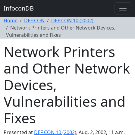
InfoconDB
Home
DEF CON
DEF CON 10 (2002)
Network Printers and Other Network Devices,
Vulnerabilities and Fixes
Network Printers
and Other Network
Devices,
Vulnerabilities and
Fixes
Presented at
DEF CON 10 (2002)
, Aug. 2, 2002, 11 a.m.