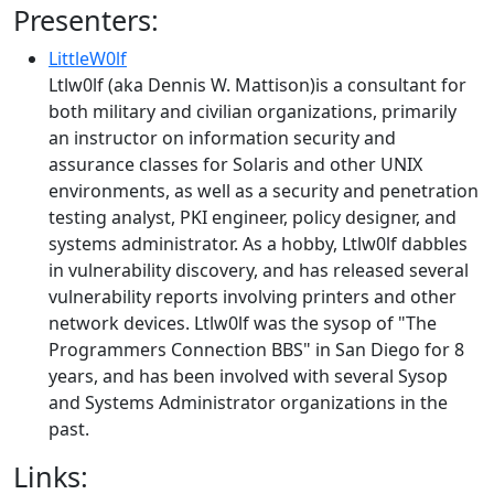
Presenters:
LittleW0lf
Ltlw0lf (aka Dennis W. Mattison)is a consultant for
both military and civilian organizations, primarily
an instructor on information security and
assurance classes for Solaris and other UNIX
environments, as well as a security and penetration
testing analyst, PKI engineer, policy designer, and
systems administrator. As a hobby, Ltlw0lf dabbles
in vulnerability discovery, and has released several
vulnerability reports involving printers and other
network devices. Ltlw0lf was the sysop of "The
Programmers Connection BBS" in San Diego for 8
years, and has been involved with several Sysop
and Systems Administrator organizations in the
past.
Links: