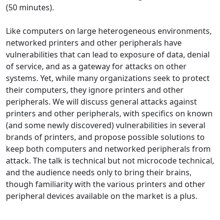
(50 minutes).
Like computers on large heterogeneous environments,
networked printers and other peripherals have
vulnerabilities that can lead to exposure of data, denial
of service, and as a gateway for attacks on other
systems. Yet, while many organizations seek to protect
their computers, they ignore printers and other
peripherals. We will discuss general attacks against
printers and other peripherals, with specifics on known
(and some newly discovered) vulnerabilities in several
brands of printers, and propose possible solutions to
keep both computers and networked peripherals from
attack. The talk is technical but not microcode technical,
and the audience needs only to bring their brains,
though familiarity with the various printers and other
peripheral devices available on the market is a plus.