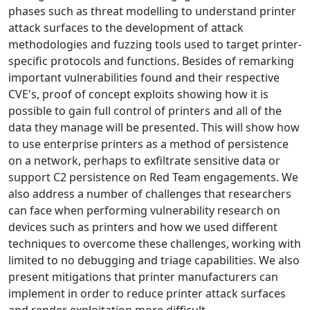
phases such as threat modelling to understand printer
attack surfaces to the development of attack
methodologies and fuzzing tools used to target printer-
specific protocols and functions. Besides of remarking
important vulnerabilities found and their respective
CVE's, proof of concept exploits showing how it is
possible to gain full control of printers and all of the
data they manage will be presented. This will show how
to use enterprise printers as a method of persistence
on a network, perhaps to exfiltrate sensitive data or
support C2 persistence on Red Team engagements. We
also address a number of challenges that researchers
can face when performing vulnerability research on
devices such as printers and how we used different
techniques to overcome these challenges, working with
limited to no debugging and triage capabilities. We also
present mitigations that printer manufacturers can
implement in order to reduce printer attack surfaces