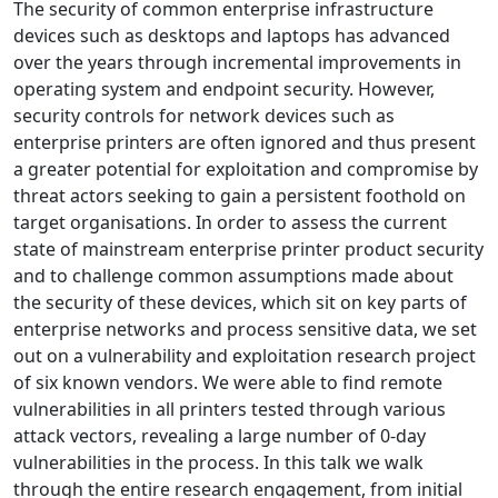
The security of common enterprise infrastructure
devices such as desktops and laptops has advanced
over the years through incremental improvements in
operating system and endpoint security. However,
security controls for network devices such as
enterprise printers are often ignored and thus present
a greater potential for exploitation and compromise by
threat actors seeking to gain a persistent foothold on
target organisations. In order to assess the current
state of mainstream enterprise printer product security
and to challenge common assumptions made about
the security of these devices, which sit on key parts of
enterprise networks and process sensitive data, we set
out on a vulnerability and exploitation research project
of six known vendors. We were able to find remote
vulnerabilities in all printers tested through various
attack vectors, revealing a large number of 0-day
vulnerabilities in the process. In this talk we walk
through the entire research engagement, from initial