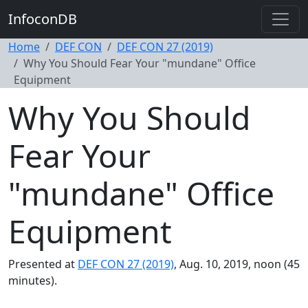
InfoconDB
Home
DEF CON
DEF CON 27 (2019)
Why You Should Fear Your "mundane" Office
Equipment
Why You Should
Fear Your
"mundane" Office
Equipment
Presented at
DEF CON 27 (2019)
, Aug. 10, 2019, noon (45
minutes).