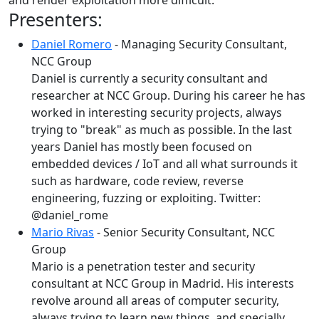
and render exploitation more difficult.
Presenters:
Daniel Romero
- Managing Security Consultant,
NCC Group
Daniel is currently a security consultant and
researcher at NCC Group. During his career he has
worked in interesting security projects, always
trying to "break" as much as possible. In the last
years Daniel has mostly been focused on
embedded devices / IoT and all what surrounds it
such as hardware, code review, reverse
engineering, fuzzing or exploiting. Twitter:
@daniel_rome
Mario Rivas
- Senior Security Consultant, NCC
Group
Mario is a penetration tester and security
consultant at NCC Group in Madrid. His interests
revolve around all areas of computer security,
always trying to learn new things, and specially