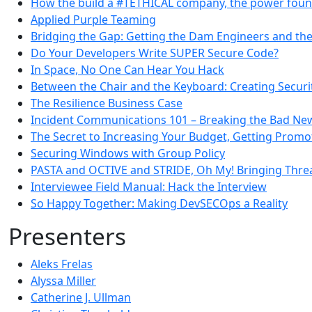
How the build a #TETHICAL company, the power found
Applied Purple Teaming
Bridging the Gap: Getting the Dam Engineers and the 
Do Your Developers Write SUPER Secure Code?
In Space, No One Can Hear You Hack
Between the Chair and the Keyboard: Creating Securi
The Resilience Business Case
Incident Communications 101 – Breaking the Bad Ne
The Secret to Increasing Your Budget, Getting Promo
Securing Windows with Group Policy
PASTA and OCTIVE and STRIDE, Oh My! Bringing Thre
Interviewee Field Manual: Hack the Interview
So Happy Together: Making DevSECOps a Reality
Presenters
Aleks Frelas
Alyssa Miller
Catherine J. Ullman