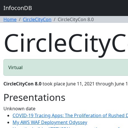
InfoconDB
Home
CircleCityCon
CircleCityCon 8.0
CircleCityC
Virtual
CircleCityCon 8.0
took place June 11, 2021 through June 1
Presentations
Unknown date
COVID-19 Tracing Apps: The Proliferation of Rushed
My AWS WAF Deployment Odyssey