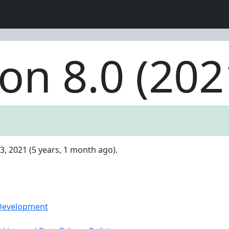
on 8.0 (202
3, 2021 (5 years, 1 month ago).
 Development