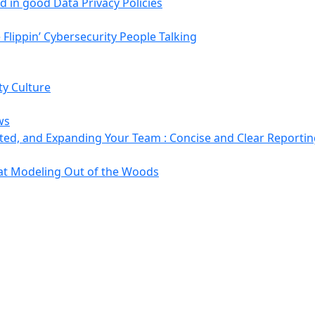
 in good Data Privacy Policies
Flippin’ Cybersecurity People Talking
ty Culture
ws
ted, and Expanding Your Team : Concise and Clear Reporti
at Modeling Out of the Woods