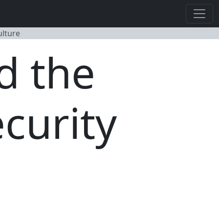
ulture
d the
curity