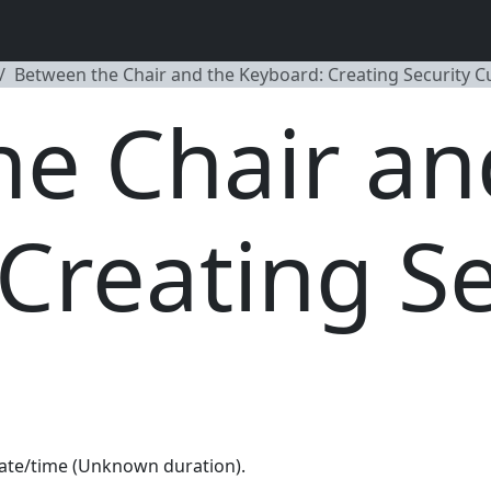
Between the Chair and the Keyboard: Creating Security C
e Chair an
Creating Se
ate/time (Unknown duration).