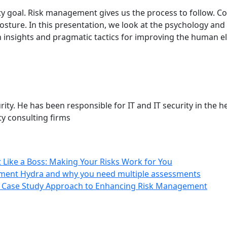
fty goal. Risk management gives us the process to follow. C
posture. In this presentation, we look at the psychology and
th insights and pragmatic tactics for improving the human e
ity. He has been responsible for IT and IT security in the h
ty consulting firms
 Like a Boss: Making Your Risks Work for You
ment Hydra and why you need multiple assessments
: A Case Study Approach to Enhancing Risk Management