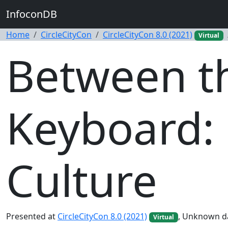
InfoconDB
Home
CircleCityCon
CircleCityCon 8.0 (2021)
Virtual
Between th
Keyboard: 
Culture
Presented at
CircleCityCon 8.0 (2021)
, Unknown d
Virtual