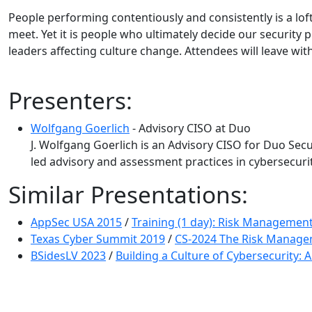
People performing contentiously and consistently is a lo
meet. Yet it is people who ultimately decide our security 
leaders affecting culture change. Attendees will leave wi
Presenters:
Wolfgang Goerlich
- Advisory CISO at Duo
J. Wolfgang Goerlich is an Advisory CISO for Duo Secur
led advisory and assessment practices in cybersecuri
Similar Presentations:
AppSec USA 2015
/
Training (1 day): Risk Management
Texas Cyber Summit 2019
/
CS-2024 The Risk Manage
BSidesLV 2023
/
Building a Culture of Cybersecurity