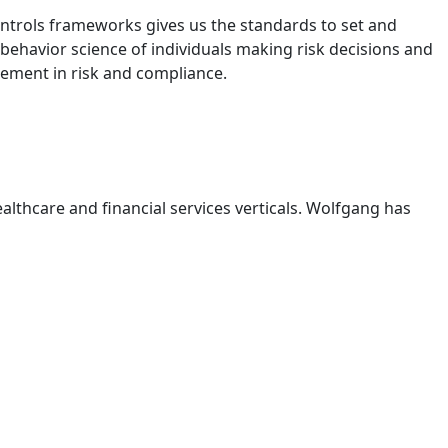
ontrols frameworks gives us the standards to set and
 behavior science of individuals making risk decisions and
lement in risk and compliance.
ealthcare and financial services verticals. Wolfgang has