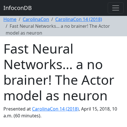
InfoconDB
Home
CarolinaCon
CarolinaCon 14 (2018)
Fast Neural Networks... a no brainer! The Actor
model as neuron
Fast Neural
Networks... a no
brainer! The Actor
model as neuron
Presented at
CarolinaCon 14 (2018)
, April 15, 2018, 10
a.m. (60 minutes).