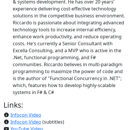
& systems development. He has over 20 years'
experience delivering cost-effective technology
solutions in the competitive business environment.
Riccardo is passionate about integrating advanced
technology tools to increase internal efficiency,
enhance work productivity, and reduce operating
costs. He's currently a Senior Consultant with
Excella Consulting, and a MVP who is active in the
.Net, functional programming, and F#
communities. Riccardo believes in multi-paradigm
programming to maximize the power of code and
is the author of "Functional Concurrency in .NET";
which, features how to develop highly-scalable
systems in F# & C#
Links:
Infocon Video
Infocon Video
(subtitles)
YouTube Video