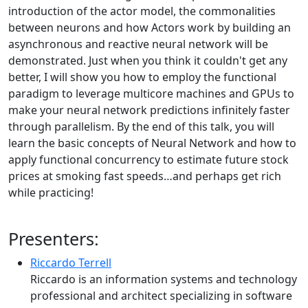
introduction of the actor model, the commonalities
between neurons and how Actors work by building an
asynchronous and reactive neural network will be
demonstrated. Just when you think it couldn't get any
better, I will show you how to employ the functional
paradigm to leverage multicore machines and GPUs to
make your neural network predictions infinitely faster
through parallelism. By the end of this talk, you will
learn the basic concepts of Neural Network and how to
apply functional concurrency to estimate future stock
prices at smoking fast speeds…and perhaps get rich
while practicing!
Presenters:
Riccardo Terrell
Riccardo is an information systems and technology
professional and architect specializing in software