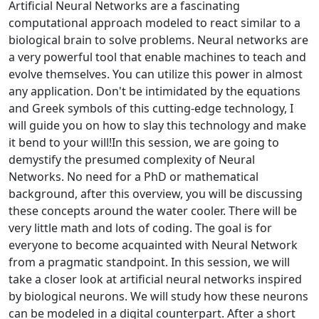
Artificial Neural Networks are a fascinating
computational approach modeled to react similar to a
biological brain to solve problems. Neural networks are
a very powerful tool that enable machines to teach and
evolve themselves. You can utilize this power in almost
any application. Don't be intimidated by the equations
and Greek symbols of this cutting-edge technology, I
will guide you on how to slay this technology and make
it bend to your will!In this session, we are going to
demystify the presumed complexity of Neural
Networks. No need for a PhD or mathematical
background, after this overview, you will be discussing
these concepts around the water cooler. There will be
very little math and lots of coding. The goal is for
everyone to become acquainted with Neural Network
from a pragmatic standpoint. In this session, we will
take a closer look at artificial neural networks inspired
by biological neurons. We will study how these neurons
can be modeled in a digital counterpart. After a short