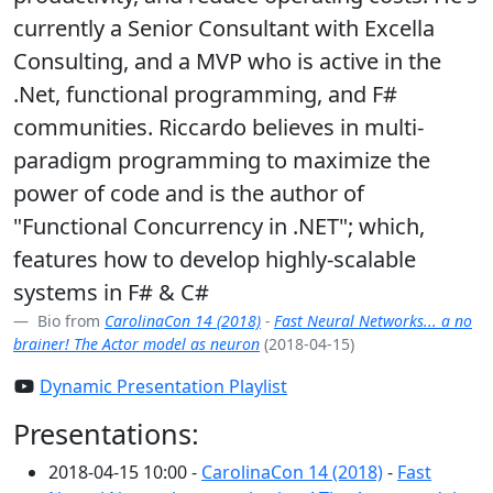
currently a Senior Consultant with Excella
Consulting, and a MVP who is active in the
.Net, functional programming, and F#
communities. Riccardo believes in multi-
paradigm programming to maximize the
power of code and is the author of
"Functional Concurrency in .NET"; which,
features how to develop highly-scalable
systems in F# & C#
Bio from
CarolinaCon 14 (2018)
-
Fast Neural Networks... a no
brainer! The Actor model as neuron
(2018-04-15)
Dynamic Presentation Playlist
Presentations:
2018-04-15 10:00 -
CarolinaCon 14 (2018)
-
Fast