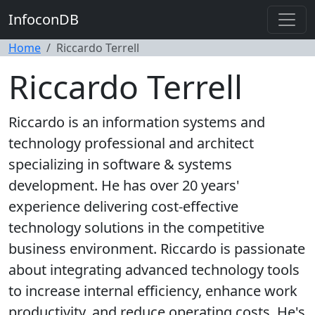
InfoconDB
Home
Riccardo Terrell
Riccardo Terrell
Riccardo is an information systems and
technology professional and architect
specializing in software & systems
development. He has over 20 years'
experience delivering cost-effective
technology solutions in the competitive
business environment. Riccardo is passionate
about integrating advanced technology tools
to increase internal efficiency, enhance work
productivity, and reduce operating costs. He's