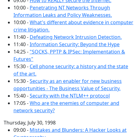
09:00 -
How to REALLY secure the Internet.
10:00 -
Penetrating NT Networks Through
Information Leaks and Policy Weaknesses.
10:00 -
What's different about evidence in computer
crime litigation.
11:40 -
Defeating Network Intrusion Detection.
11:40 -
Information Security: Beyond the Hype
14:25 -
"SOCKS, PPTP & IPSec: Implementation &
Futures"
15:30 -
Cell phone security: a history and the state
of the art.
15:30 -
Security as an enabler for new business
opportunities - The Business Value of Security.
15:40 -
Security with the NTLM++ protocol
17:05 -
Who are the enemies of computer and
network security?
Thursday, July 30, 1998
09:00 -
Mistakes and Blunders: A Hacker Looks at