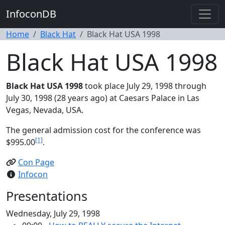
InfoconDB
Home
Black Hat
Black Hat USA 1998
Black Hat USA 1998
Black Hat USA 1998
took place July 29, 1998 through
July 30, 1998 (28 years ago) at Caesars Palace in Las
Vegas, Nevada, USA.
The general admission cost for the conference was
[1]
$995.00
.
Con Page
Infocon
Presentations
Wednesday, July 29, 1998