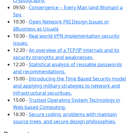
Cryptography.
09:50 -
Convergence -- Every Man (and Woman) a
Spy.
10:30 -
Open Network PKI Design Issues or
ãBusiness as Usualä
10:30 -
Real world VPN implementation security
issues.
12:20 -
An overview of a TCP/IP internals and its
security strengths and weaknesses.
12:20 -
Statistical analysis of reusable passwords
and recommendations.
15:00 -
Introducing the Time Based Security model
and applying military strategies to network and
infrastructural securitues.
15:00 -
Trusted Operating System Technology in
Web-based Computing.
16:30 -
Secure coding, problems with maintain
source trees, and secure design philosophies.