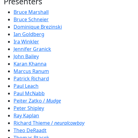
Presenters
Bruce Marshall
Bruce Schneier
Dominique Brezinski
Ian Goldberg
Ira Winkler
Jennifer Granick
John Bailey
Karan Khanna
Marcus Ranum
Patrick Richard
Paul Leach
Paul McNabb
Peiter Zatko /
Mudge
Peter Shipley
Ray Kaplan
Richard Thieme /
neuralcowboy
Theo DeRaadt
Thomas Ptacek