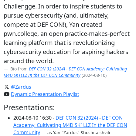
Challengge. In order to inspire students to
pursue cybersecurity (and, ultimately,
compete at DEF CON!), Yan created
pwn.college, an open practice-makes-perfect
learning platform that is revolutionizing
cybersecurity education for aspiring hackers
around the world.
Bio from
DEF CON 32 (2024)
-
DEF CON Academy: Cultivating
M4D SK1LLZ In the DEF CON Community
(2024-08-10)
@Zardus
Dynamic Presentation Playlist
Presentations:
2024-08-10 16:30 -
DEF CON 32 (2024)
-
DEF CON
Academy: Cultivating M4D SK1LLZ In the DEF CON
Community
as Yan "Zardus" Shoshitaishvili