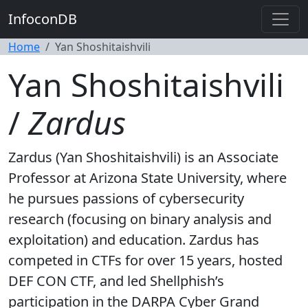
InfoconDB
Home
Yan Shoshitaishvili
Yan Shoshitaishvili
/
Zardus
Zardus (Yan Shoshitaishvili) is an Associate
Professor at Arizona State University, where
he pursues passions of cybersecurity
research (focusing on binary analysis and
exploitation) and education. Zardus has
competed in CTFs for over 15 years, hosted
DEF CON CTF, and led Shellphish’s
participation in the DARPA Cyber Grand