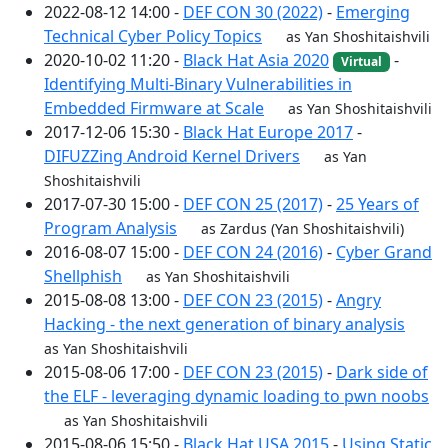
2022-08-12 14:00 -
DEF CON 30 (2022)
-
Emerging
Technical Cyber Policy Topics
as Yan Shoshitaishvili
2020-10-02 11:20 -
Black Hat Asia 2020
-
Virtual
Identifying Multi-Binary Vulnerabilities in
Embedded Firmware at Scale
as Yan Shoshitaishvili
2017-12-06 15:30 -
Black Hat Europe 2017
-
DIFUZZing Android Kernel Drivers
as Yan
Shoshitaishvili
2017-07-30 15:00 -
DEF CON 25 (2017)
-
25 Years of
Program Analysis
as Zardus (Yan Shoshitaishvili)
2016-08-07 15:00 -
DEF CON 24 (2016)
-
Cyber Grand
Shellphish
as Yan Shoshitaishvili
2015-08-08 13:00 -
DEF CON 23 (2015)
-
Angry
Hacking - the next generation of binary analysis
as Yan Shoshitaishvili
2015-08-06 17:00 -
DEF CON 23 (2015)
-
Dark side of
the ELF - leveraging dynamic loading to pwn noobs
as Yan Shoshitaishvili
2015-08-06 15:50 -
Black Hat USA 2015
-
Using Static