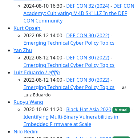
2024-08-10 16:30 -
DEF CON 32 (2024)
-
DEF CON
Academy: Cultivating M4D SK1LLZ In the DEF
CON Community
Kurt Opsahl
2022-08-12 14:00 -
DEF CON 30 (2022)
-
Emerging Technical Cyber Policy Topics
Yan Zhu
2022-08-12 14:00 -
DEF CON 30 (2022)
-
Emerging Technical Cyber Policy Topics
Luiz Eduardo /
effffn
2022-08-12 14:00 -
DEF CON 30 (2022)
-
Emerging Technical Cyber Policy Topics
as
Luiz Eduardo
Ruoyu Wang
2020-10-02 11:20 -
Black Hat Asia 2020
-
Virtual
Identifying Multi-Binary Vulnerabilities in
Embedded Firmware at Scale
Nilo Redini