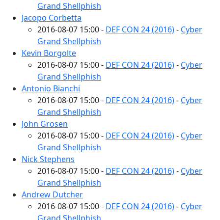
Grand Shellphish
Jacopo Corbetta
2016-08-07 15:00 -
DEF CON 24 (2016)
-
Cyber
Grand Shellphish
Kevin Borgolte
2016-08-07 15:00 -
DEF CON 24 (2016)
-
Cyber
Grand Shellphish
Antonio Bianchi
2016-08-07 15:00 -
DEF CON 24 (2016)
-
Cyber
Grand Shellphish
John Grosen
2016-08-07 15:00 -
DEF CON 24 (2016)
-
Cyber
Grand Shellphish
Nick Stephens
2016-08-07 15:00 -
DEF CON 24 (2016)
-
Cyber
Grand Shellphish
Andrew Dutcher
2016-08-07 15:00 -
DEF CON 24 (2016)
-
Cyber
Grand Shellphish