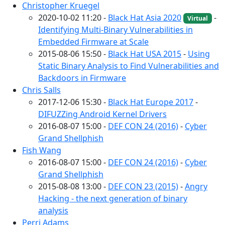
Christopher Kruegel
2020-10-02 11:20 -
Black Hat Asia 2020
-
Virtual
Identifying Multi-Binary Vulnerabilities in
Embedded Firmware at Scale
2015-08-06 15:50 -
Black Hat USA 2015
-
Using
Static Binary Analysis to Find Vulnerabilities and
Backdoors in Firmware
Chris Salls
2017-12-06 15:30 -
Black Hat Europe 2017
-
DIFUZZing Android Kernel Drivers
2016-08-07 15:00 -
DEF CON 24 (2016)
-
Cyber
Grand Shellphish
Fish Wang
2016-08-07 15:00 -
DEF CON 24 (2016)
-
Cyber
Grand Shellphish
2015-08-08 13:00 -
DEF CON 23 (2015)
-
Angry
Hacking - the next generation of binary
analysis
Perri Adams