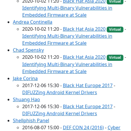
2020-10-02 11:20 -
Black Hat Asia 2020
-
Virtual
Identifying Multi-Binary Vulnerabilities in
Embedded Firmware at Scale
Andrea Continella
2020-10-02 11:20 -
Black Hat Asia 2020
-
Virtual
Identifying Multi-Binary Vulnerabilities in
Embedded Firmware at Scale
Chad Spensky
2020-10-02 11:20 -
Black Hat Asia 2020
-
Virtual
Identifying Multi-Binary Vulnerabilities in
Embedded Firmware at Scale
Jake Corina
2017-12-06 15:30 -
Black Hat Europe 2017
-
DIFUZZing Android Kernel Drivers
Shuang Hao
2017-12-06 15:30 -
Black Hat Europe 2017
-
DIFUZZing Android Kernel Drivers
Shellphish Panel
2016-08-07 15:00 -
DEF CON 24 (2016)
-
Cyber