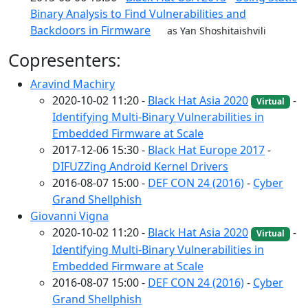
Binary Analysis to Find Vulnerabilities and
Backdoors in Firmware
as Yan Shoshitaishvili
Copresenters:
Aravind Machiry
2020-10-02 11:20 -
Black Hat Asia 2020
-
Virtual
Identifying Multi-Binary Vulnerabilities in
Embedded Firmware at Scale
2017-12-06 15:30 -
Black Hat Europe 2017
-
DIFUZZing Android Kernel Drivers
2016-08-07 15:00 -
DEF CON 24 (2016)
-
Cyber
Grand Shellphish
Giovanni Vigna
2020-10-02 11:20 -
Black Hat Asia 2020
-
Virtual
Identifying Multi-Binary Vulnerabilities in
Embedded Firmware at Scale
2016-08-07 15:00 -
DEF CON 24 (2016)
-
Cyber
Grand Shellphish