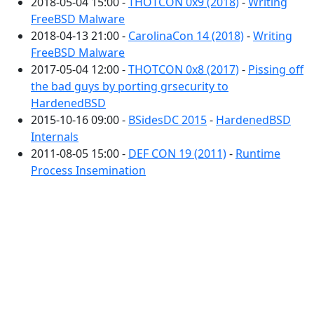
2018-05-04 15:00 -
THOTCON 0x9 (2018)
-
Writing
FreeBSD Malware
2018-04-13 21:00 -
CarolinaCon 14 (2018)
-
Writing
FreeBSD Malware
2017-05-04 12:00 -
THOTCON 0x8 (2017)
-
Pissing off
the bad guys by porting grsecurity to
HardenedBSD
2015-10-16 09:00 -
BSidesDC 2015
-
HardenedBSD
Internals
2011-08-05 15:00 -
DEF CON 19 (2011)
-
Runtime
Process Insemination