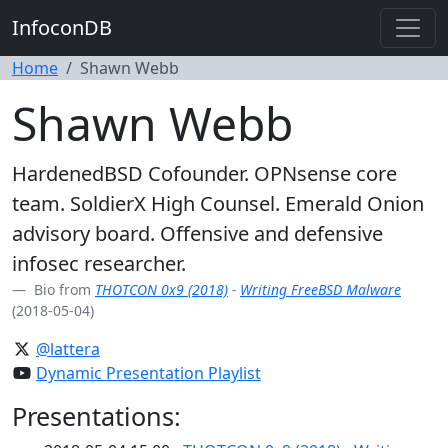
InfoconDB
Home
Shawn Webb
Shawn Webb
HardenedBSD Cofounder. OPNsense core
team. SoldierX High Counsel. Emerald Onion
advisory board. Offensive and defensive
infosec researcher.
Bio from
THOTCON 0x9 (2018)
-
Writing FreeBSD Malware
(2018-05-04)
@lattera
Dynamic Presentation Playlist
Presentations: