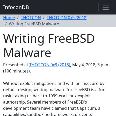
InfoconDB
Home
THOTCON
THOTCON 0x9 (2018)
Writing FreeBSD Malware
Writing FreeBSD
Malware
Presented at
THOTCON 0x9 (2018)
, May 4, 2018, 3 p.m.
(100 minutes).
Without exploit mitigations and with an insecure-by-
default design, writing malware for FreeBSD is a fun
task, taking us back to 1999-era Linux exploit
authorship. Several members of FreeBSD's
development team have claimed that Capsicum, a
capabilities/sandboxing framework, prevents