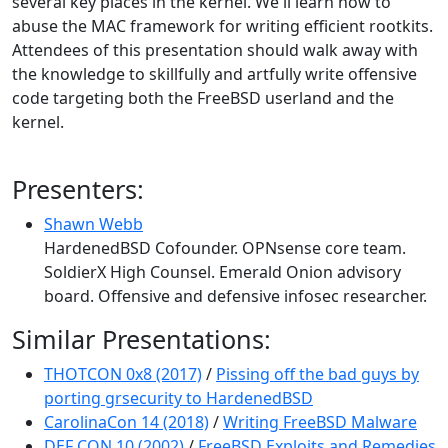
several key places in the kernel. We'll learn how to
abuse the MAC framework for writing efficient rootkits.
Attendees of this presentation should walk away with
the knowledge to skillfully and artfully write offensive
code targeting both the FreeBSD userland and the
kernel.
Presenters:
Shawn Webb
HardenedBSD Cofounder. OPNsense core team.
SoldierX High Counsel. Emerald Onion advisory
board. Offensive and defensive infosec researcher.
Similar Presentations:
THOTCON 0x8 (2017)
/
Pissing off the bad guys by
porting grsecurity to HardenedBSD
CarolinaCon 14 (2018)
/
Writing FreeBSD Malware
DEF CON 10 (2002)
/
FreeBSD Exploits and Remedies