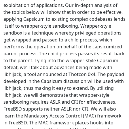
exploitation of applications. Our in-depth analysis of
the topics below will show that in order to be effective,
applying Capsicum to existing complex codebases lends
itself to wrapper-style sandboxing. Wrapper-style
sandbox is a technique whereby privileged operations
get wrapped and passed to a child process, which
performs the operation on behalf of the capsicumized
parent process. The child process passes its result back
to the parent. Tying into the wrapper-style Capsicum
defeat, we'll talk about advances being made with
libhijack, a tool announced at Thotcon 0x4. The payload
developed in the Capsicum discussion will be used with
libhijack, thus making it easy to extend. By utilizing
libhijack, we will demonstrate that wrapper-style
sandboxing requires ASLR and CFI for effectiveness.
FreeBSD supports neither ASLR nor CFI. We will also
learn the Mandatory Access Control (MAC) framework
in FreeBSD. The MAC framework places hooks into