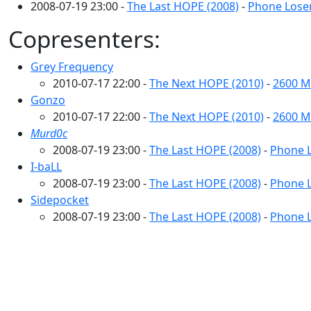
2008-07-19 23:00 -
The Last HOPE (2008)
-
Phone Loser
Copresenters:
Grey Frequency
2010-07-17 22:00 -
The Next HOPE (2010)
-
2600 M
Gonzo
2010-07-17 22:00 -
The Next HOPE (2010)
-
2600 M
Murd0c
2008-07-19 23:00 -
The Last HOPE (2008)
-
Phone L
I-baLL
2008-07-19 23:00 -
The Last HOPE (2008)
-
Phone L
Sidepocket
2008-07-19 23:00 -
The Last HOPE (2008)
-
Phone L