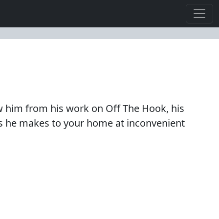
now him from his work on Off The Hook, his
ls he makes to your home at inconvenient