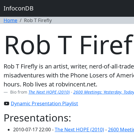
InfoconDB
Home
Rob T Firefly
Rob T Firef
Rob T Firefly is an artist, writer, nerd-of-all
misadventures with the Phone Losers of Americ
hours. Rob lives at robvincent.net.
Bio from
The Next HOPE (2010)
-
2600 Meetings: Yesterday, Toda
Dynamic Presentation Playlist
Presentations:
2010-07-17 22:00 -
The Next HOPE (2010)
-
2600 Meeti