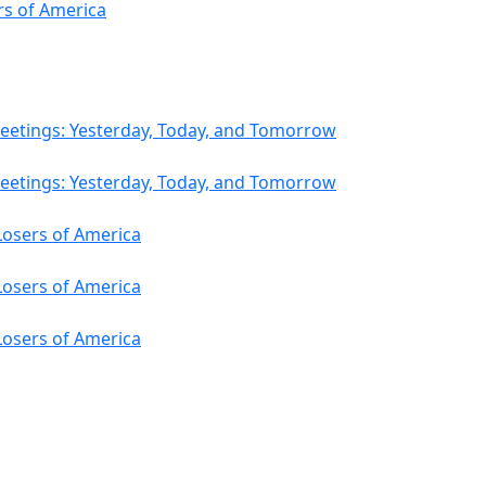
s of America
eetings: Yesterday, Today, and Tomorrow
eetings: Yesterday, Today, and Tomorrow
osers of America
osers of America
osers of America