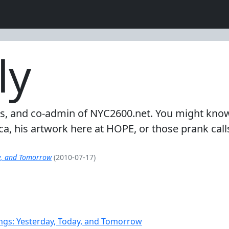
ly
-trades, and co-admin of NYC2600.net. You might k
a, his artwork here at HOPE, or those prank cal
y, and Tomorrow
(2010-07-17)
ngs: Yesterday, Today, and Tomorrow