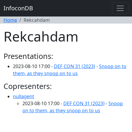
InfoconDB
Home
Rekcahdam
Rekcahdam
Presentations:
2023-08-10 17:00 -
DEF CON 31 (2023)
-
Snoop on to
them, as they snoop on to us
Copresenters:
nullagent
2023-08-10 17:00 -
DEF CON 31 (2023)
-
Snoop
on to them, as they snoop on to us